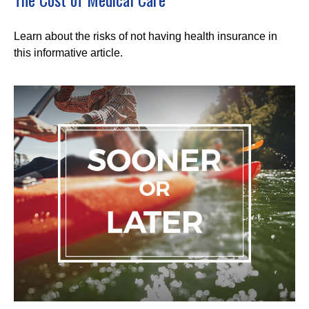
Learn about the risks of not having health insurance in
this informative article.