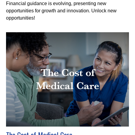
Financial guidance is evolving, presenting new
opportunities for growth and innovation. Unlock new
opportunities!
The Cost of Medical Care