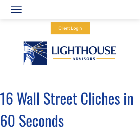
Client Login
16 Wall Street Cliches in
60 Seconds