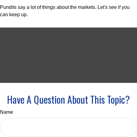
Pundits say a lot of things about the markets. Let's see if you
can keep up.
Have A Question About This Topic?
Name