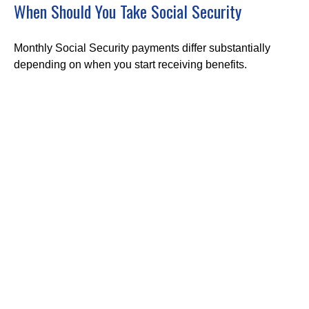
When Should You Take Social Security
Monthly Social Security payments differ substantially
depending on when you start receiving benefits.