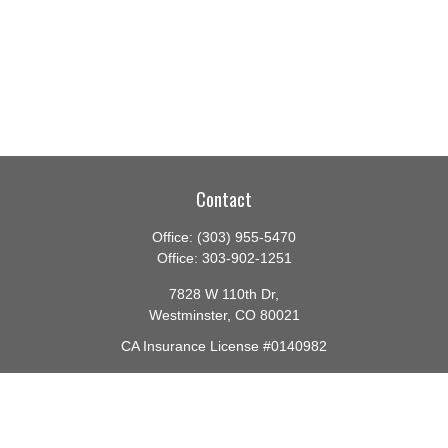
Contact
Office:
(303) 955-5470
Office:
303-902-1251
7828 W 110th Dr,
Westminster,
CO
80021
CA Insurance License #0140982
barbara@lighthouseadvisors.biz
Quick Links