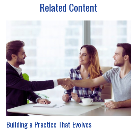
Related Content
Building a Practice That Evolves