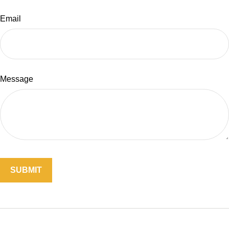
Email
Message