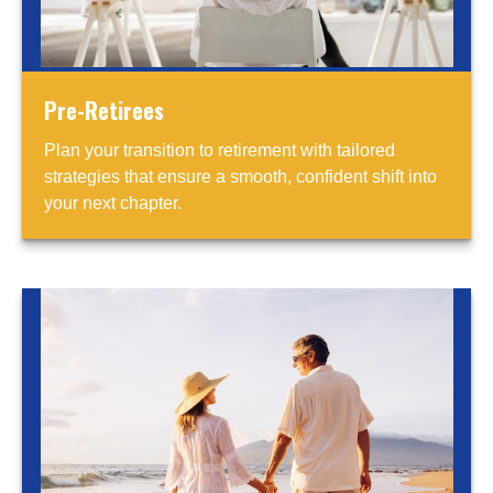
Pre-Retirees
Plan your transition to retirement with tailored
strategies that ensure a smooth, confident shift into
your next chapter.