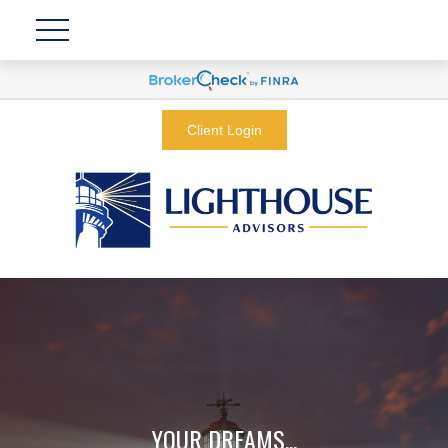
Client Login
YOUR DREAMS...