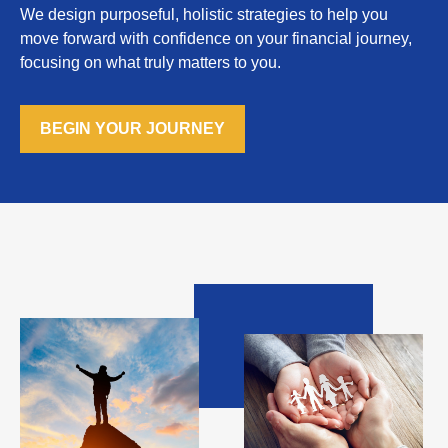
We design purposeful, holistic strategies to help you
move forward with confidence on your financial journey,
focusing on what truly matters to you.
BEGIN YOUR JOURNEY