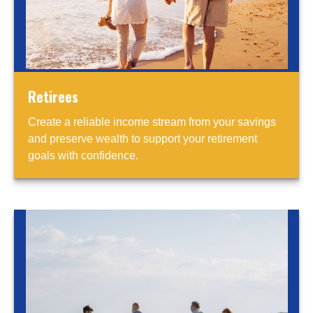
Retirees
Create a reliable income stream from your savings
and preserve wealth to support your retirement
goals with confidence.