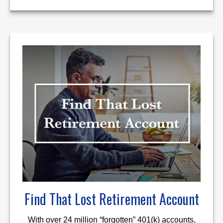
Find That Lost Retirement Account
With over 24 million “forgotten” 401(k) accounts,