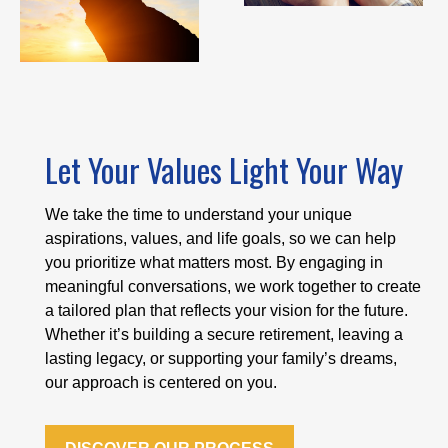
Let Your Values Light Your Way
We take the time to understand your unique
aspirations, values, and life goals, so we can help
you prioritize what matters most. By engaging in
meaningful conversations, we work together to create
a tailored plan that reflects your vision for the future.
Whether it’s building a secure retirement, leaving a
lasting legacy, or supporting your family’s dreams,
our approach is centered on you.