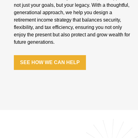
not just your goals, but your legacy. With a thoughtful,
generational approach, we help you design a
retirement income strategy that balances security,
flexibility, and tax efficiency, ensuring you not only
enjoy the present but also protect and grow wealth for
future generations.
SEE HOW WE CAN HELP