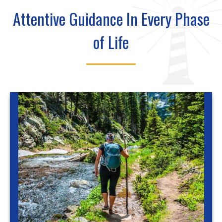
Attentive Guidance In Every Phase
of Life