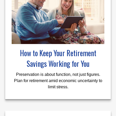
How to Keep Your Retirement
Savings Working for You
Preservation is about function, not just figures.
Plan for retirement amid economic uncertainty to
limit stress.