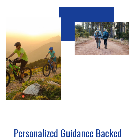
Personalized Guidance Backed