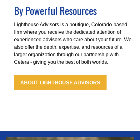
By Powerful Resources
Lighthouse Advisors is a boutique, Colorado-based
firm where you receive the dedicated attention of
experienced advisors who care about your future. We
also offer the depth, expertise, and resources of a
larger organization through our partnership with
Cetera - giving you the best of both worlds.
ABOUT LIGHTHOUSE ADVISORS