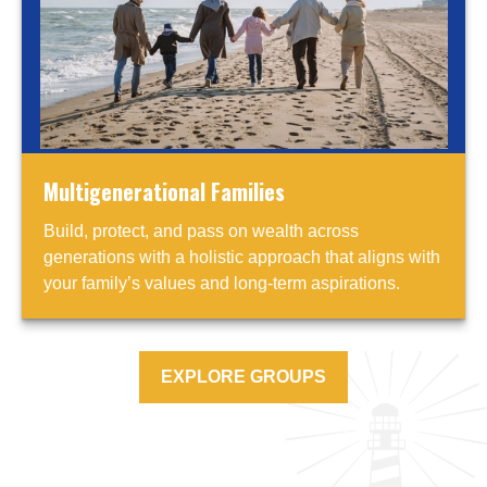
Multigenerational Families
Build, protect, and pass on wealth across
generations with a holistic approach that aligns with
your family’s values and long-term aspirations.
EXPLORE GROUPS