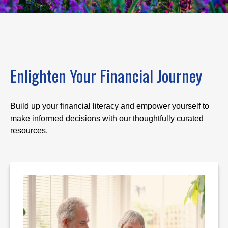
Enlighten Your Financial Journey
Build up your financial literacy and empower yourself to
make informed decisions with our thoughtfully curated
resources.