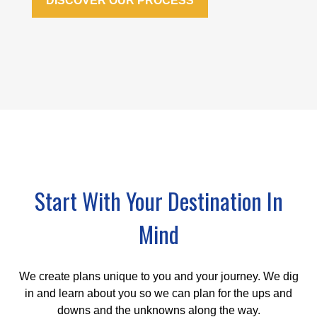
DISCOVER OUR PROCESS
Start With Your Destination In
Mind
We create plans unique to you and your journey. We dig
in and learn about you so we can plan for the ups and
downs and the unknowns along the way.