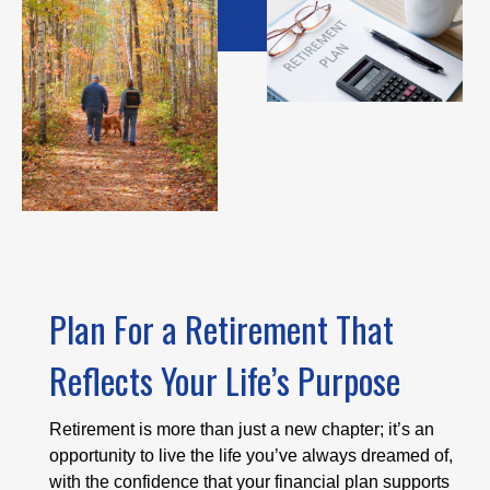
Plan For a Retirement That
Reflects Your Life’s Purpose
Retirement is more than just a new chapter; it’s an
opportunity to live the life you’ve always dreamed of,
with the confidence that your financial plan supports