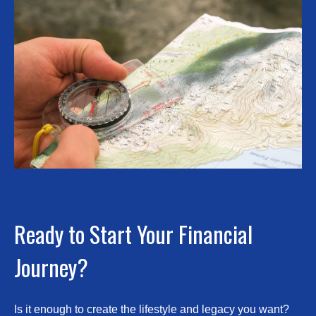
Ready to Start Your Financial
Journey?
Is it enough to create the lifestyle and legacy you want?