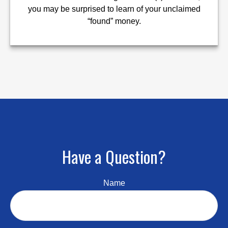
you may be surprised to learn of your unclaimed
“found” money.
Have a Question?
Name