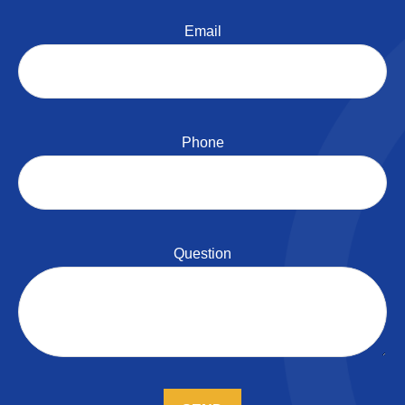
Email
Phone
Question