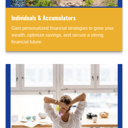
Individuals & Accumulators
Gain personalized financial strategies to grow your
wealth, optimize savings, and secure a strong
financial future.