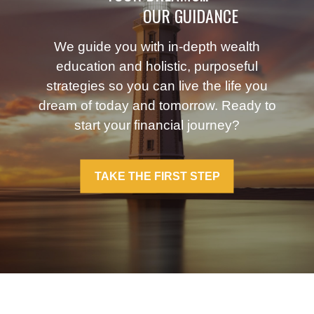
OUR GUIDANCE
We guide you with in-depth wealth
education and holistic, purposeful
strategies so you can live the life you
dream of today and tomorrow. Ready to
start your financial journey?
TAKE THE FIRST STEP