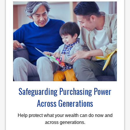
Safeguarding Purchasing Power
Across Generations
Help protect what your wealth can do now and
across generations.