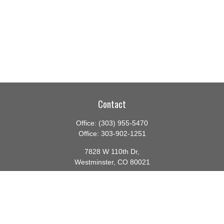
Contact
Office:
(303) 955-5470
Office:
303-902-1251
7828 W 110th Dr,
Westminster,
CO
80021
CA Insurance License #0140982
barbara@lighthouseadvisors.biz
Quick Links