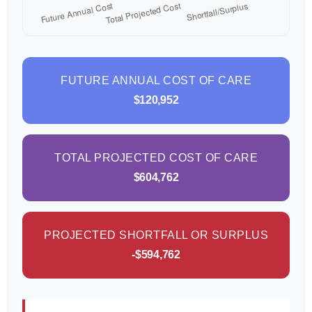
FUTURE ANNUAL COST OF CARE
$120,952
TOTAL PROJECTED COST OF CARE
$604,762
PROJECTED SHORTFALL OR SURPLUS
-$594,762