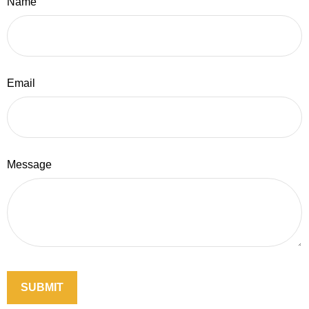
Name
Email
Message