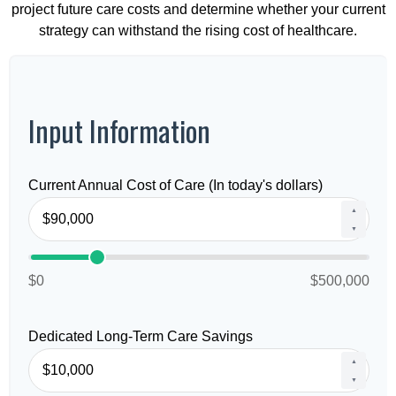
project future care costs and determine whether your current
strategy can withstand the rising cost of healthcare.
Input Information
Current Annual Cost of Care (In today's dollars)
▲
▼
$0
$500,000
Dedicated Long-Term Care Savings
▲
▼