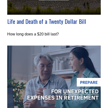
Life and Death of a Twenty Dollar Bill
How long does a $20 bill last?