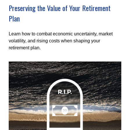
Preserving the Value of Your Retirement
Plan
Learn how to combat economic uncertainty, market
volatility, and rising costs when shaping your
retirement plan.