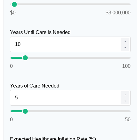
$0
$3,000,000
Years Until Care is Needed
▲
▼
0
100
Years of Care Needed
▲
▼
0
50
Expected Healthcare Inflation Rate (%)