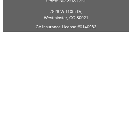
Office:
303-902-1251
7828 W 110th Dr,
Westminster,
CO
80021
CA Insurance License #0140982
barbara@lighthouseadvisors.biz
Quick Links
Retirement
Investment
Estate
Insurance
Tax
Money
Lifestyle
Latest Articles
All Videos
All Calculators
Check the background of your financial professional on