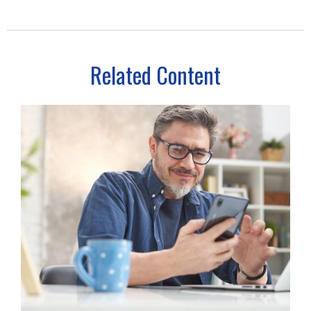
Related Content