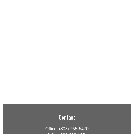
Contact
Office:
(303) 955-5470