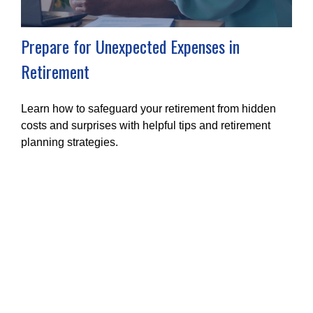
Prepare for Unexpected Expenses in
Retirement
Learn how to safeguard your retirement from hidden
costs and surprises with helpful tips and retirement
planning strategies.