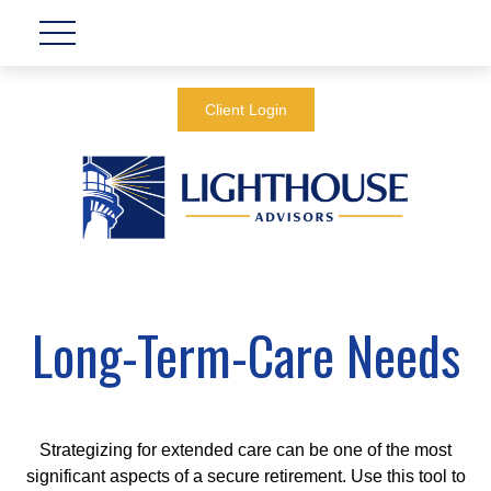
Client Login
Long-Term-Care Needs
Strategizing for extended care can be one of the most
significant aspects of a secure retirement. Use this tool to