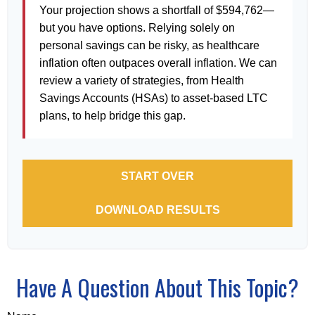
Your projection shows a shortfall of $594,762—
but you have options. Relying solely on
personal savings can be risky, as healthcare
inflation often outpaces overall inflation. We can
review a variety of strategies, from Health
Savings Accounts (HSAs) to asset-based LTC
plans, to help bridge this gap.
START OVER
DOWNLOAD RESULTS
Have A Question About This Topic?