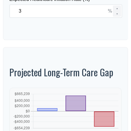
▲
%
▼
Projected Long-Term Care Gap