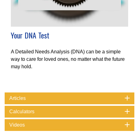
Your DNA Test
A Detailed Needs Analysis (DNA) can be a simple
way to care for loved ones, no matter what the future
may hold.
Articles
Calculators
Videos