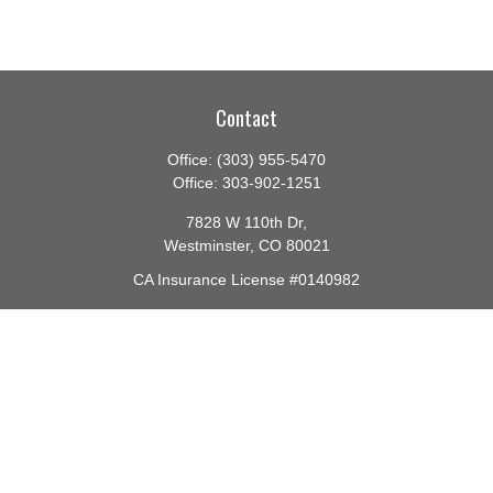
Contact
Office:
(303) 955-5470
Office:
303-902-1251
7828 W 110th Dr,
Westminster,
CO
80021
CA Insurance License #0140982
barbara@lighthouseadvisors.biz
Quick Links
Retirement
Investment
Estate
Insurance