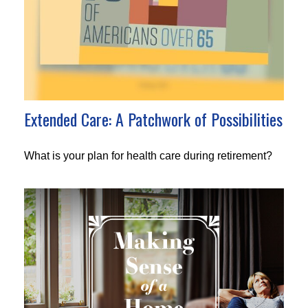
Extended Care: A Patchwork of Possibilities
What is your plan for health care during retirement?