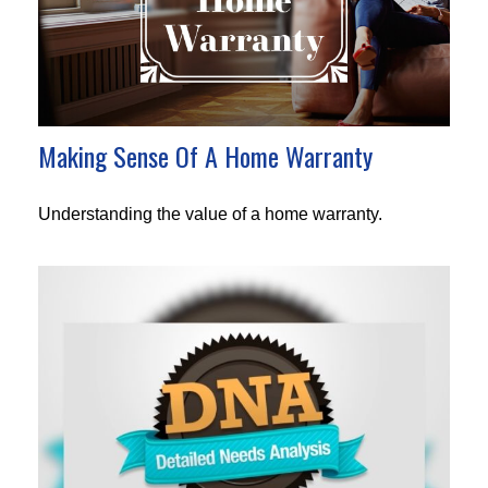
Making Sense Of A Home Warranty
Understanding the value of a home warranty.