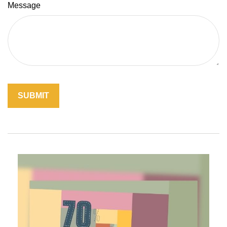
Message