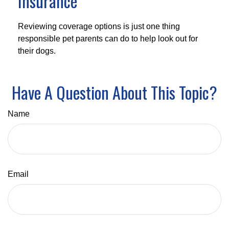
Insurance
Reviewing coverage options is just one thing
responsible pet parents can do to help look out for
their dogs.
Have A Question About This Topic?
Name
Email