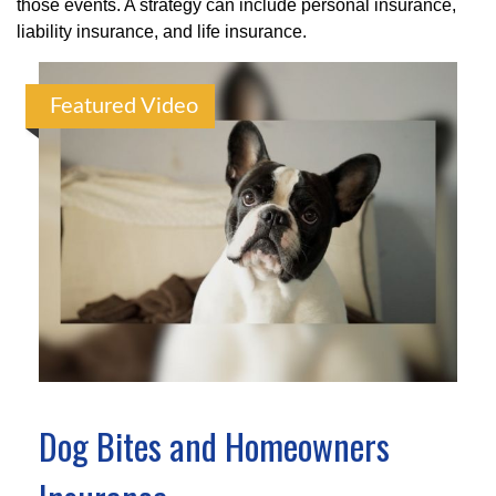
those events. A strategy can include personal insurance,
liability insurance, and life insurance.
Featured Video
Dog Bites and Homeowners