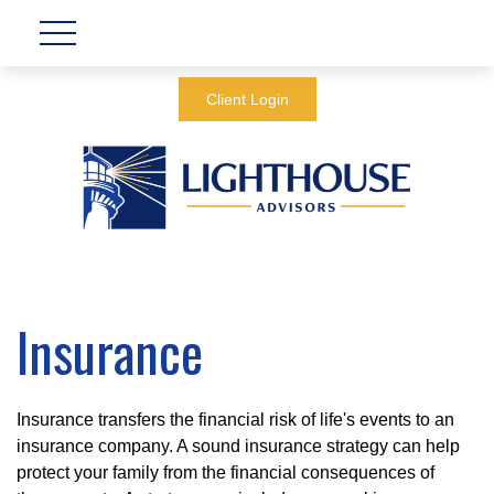
Client Login
Insurance
Insurance transfers the financial risk of life's events to an
insurance company. A sound insurance strategy can help
protect your family from the financial consequences of