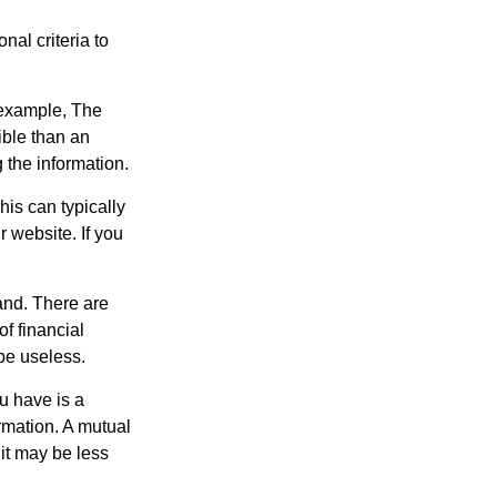
nal criteria to
r example, The
ible than an
the information.
his can typically
r website. If you
and. There are
f financial
be useless.
ou have is a
ormation. A mutual
it may be less