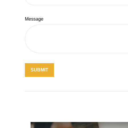
Message