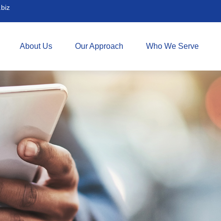
biz
About Us
Our Approach
Who We Serve