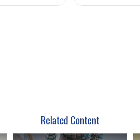
Related Content