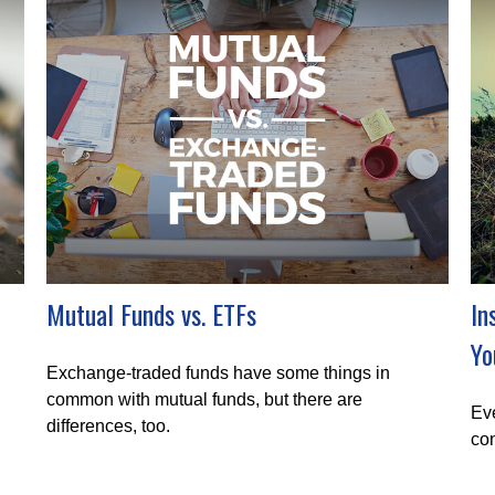
Mutual Funds vs. ETFs
In
Yo
Exchange-traded funds have some things in
common with mutual funds, but there are
Eve
differences, too.
con