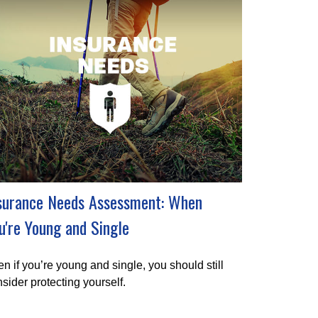
surance Needs Assessment: When
u're Young and Single
n if you’re young and single, you should still
sider protecting yourself.