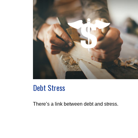
Debt Stress
There’s a link between debt and stress.