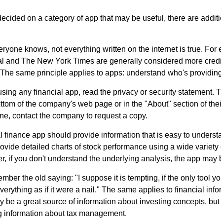
cided on a category of app that may be useful, there are additio
ryone knows, not everything written on the internet is true. Fo
al and The New York Times are generally considered more cred
he same principle applies to apps: understand who's providing 
sing any financial app, read the privacy or security statement. T
ttom of the company's web page or in the "About" section of thei
ine, contact the company to request a copy.
 finance app should provide information that is easy to underst
vide detailed charts of stock performance using a wide variety o
, if you don't understand the underlying analysis, the app may 
er the old saying: "I suppose it is tempting, if the only tool y
verything as if it were a nail." The same applies to financial inf
be a great source of information about investing concepts, but 
ng information about tax management.