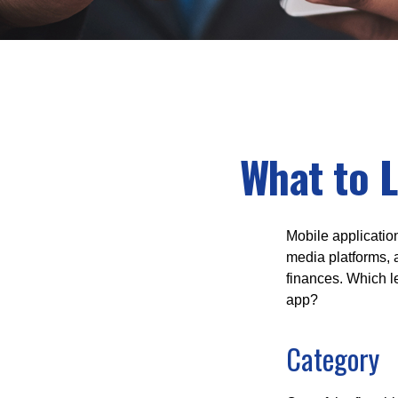
What to L
Mobile applicati
media platforms, 
finances. Which le
app?
Category