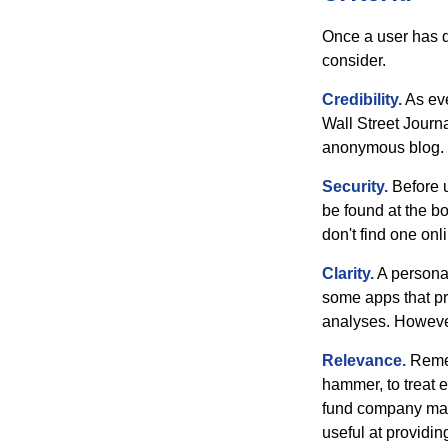
Once a user has de
consider.
Credibility.
As eve
Wall Street Journ
anonymous blog. T
Security.
Before u
be found at the bo
don't find one onl
Clarity.
A personal
some apps that pro
analyses. However
Relevance.
Rememb
hammer, to treat e
fund company may 
useful at providi