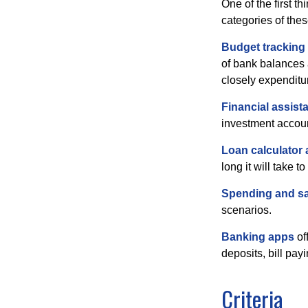
One of the first t
categories of thes
Budget tracking
of bank balances
closely expenditur
Financial assist
investment accoun
Loan calculator
long it will take t
Spending and s
scenarios.
Banking apps
of
deposits, bill pay
Criteria