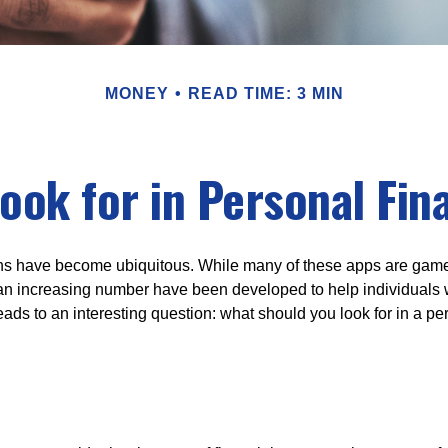
MONEY
READ TIME: 3 MIN
ook for in Personal Fi
ons have become ubiquitous. While many of these apps are game
an increasing number have been developed to help individuals w
ads to an interesting question: what should you look for in a pe