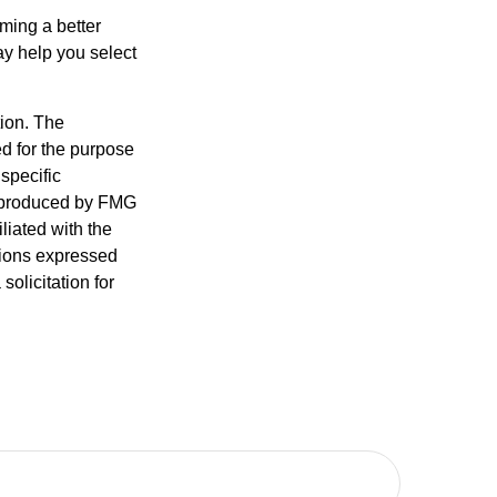
ming a better
y help you select
tion. The
ed for the purpose
 specific
d produced by FMG
iliated with the
nions expressed
olicitation for