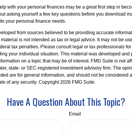
lp with your personal finances may be a great first step in beco
ut asking yourself a few key questions before you download ma
fits your personal finance needs.
veloped from sources believed to be providing accurate informa
s material is not intended as tax or legal advice. It may not be us
deral tax penalties. Please consult legal or tax professionals for
ding your individual situation. This material was developed an
nformation on a topic that may be of interest. FMG Suite is not aff
er, state- or SEC-registered investment advisory firm. The opi
ded are for general information, and should not be considered a s
ale of any security. Copyright
2026 FMG Suite.
Have A Question About This Topic?
Email