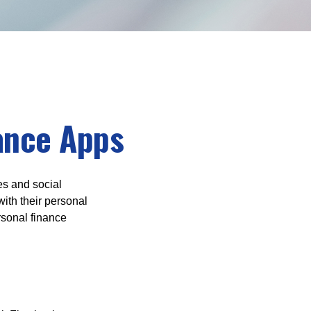
nance Apps
s and social
ith their personal
rsonal finance