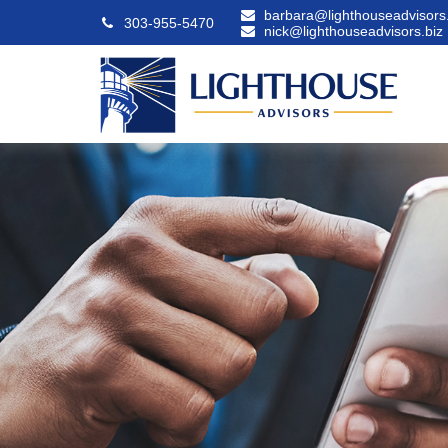
barbara@lighthouseadvisors.
303-955-5470
nick@lighthouseadvisors.biz