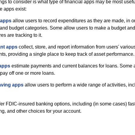
hings to consider is what type of financial apps may be most usefu
e apps exist:
 apps
allow users to record expenditures as they are made, in or
 and budget categories. Some allow users to make a budget an
es are tracking to it.
ant apps
collect, store, and report information from users' vario
ts, providing a single place to keep track of asset performance.
 apps
estimate payments and current balances for loans. Some 
o pay off one or more loans.
aving apps
allow users to perform a wide range of activities, inc
fer FDIC-insured banking options, including (in some cases) fast
ing, and other choices for your account.