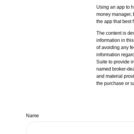
Using an app to he
money manager, b
the app that best 
The content is de
information in thi
of avoiding any fe
information regar
Suite to provide i
named broker-deal
and material provi
the purchase or s
Name