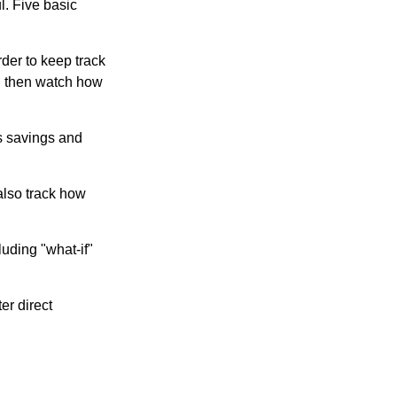
l. Five basic
der to keep track
d then watch how
us savings and
also track how
luding "what-if"
er direct