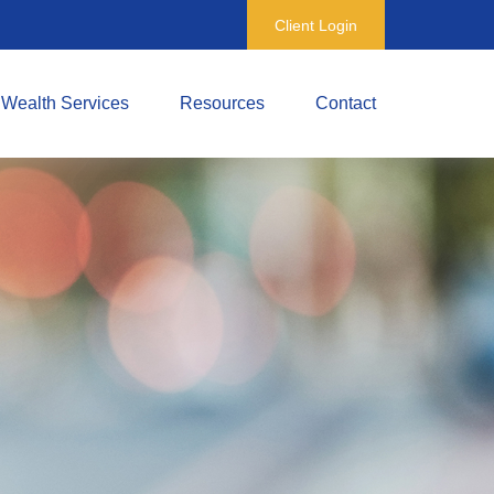
Client Login
Wealth Services
Resources
Contact