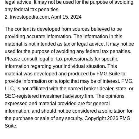
legal advice. It may not be used for the purpose of avoiding
any federal tax penalties.
2. Investopedia.com, April 15, 2024
The content is developed from sources believed to be
providing accurate information. The information in this
material is not intended as tax or legal advice. It may not be
used for the purpose of avoiding any federal tax penalties.
Please consult legal or tax professionals for specific
information regarding your individual situation. This
material was developed and produced by FMG Suite to
provide information on a topic that may be of interest. FMG,
LLC, is not affiliated with the named broker-dealer, state- or
SEC-registered investment advisory firm. The opinions
expressed and material provided are for general
information, and should not be considered a solicitation for
the purchase or sale of any security. Copyright
2026 FMG
Suite.