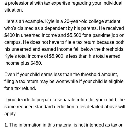
a professional with tax expertise regarding your individual
situation.
Here's an example. Kyle is a 20-year-old college student
who's claimed as a dependent by his parents. He received
$400 in unearned income and $5,500 for a part-time job on
campus. He does not have to file a tax return because both
his unearned and earned income fall below the thresholds.
Kyle's total income of $5,900 is less than his total earned
income plus $450.
Even if your child earns less than the threshold amount,
filing a tax return may be worthwhile if your child is eligible
for a tax refund.
If you decide to prepare a separate return for your child, the
same reduced standard deduction rules detailed above will
apply.
1. The information in this material is not intended as tax or