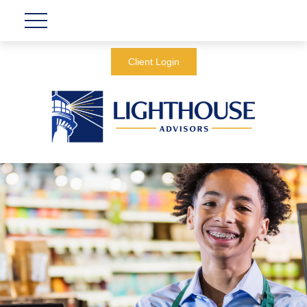
Client Login