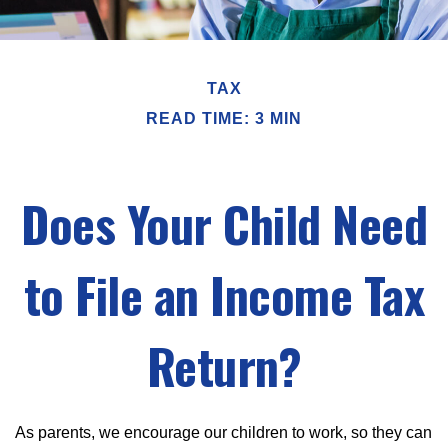
TAX
READ TIME: 3 MIN
Does Your Child Need
to File an Income Tax
Return?
As parents, we encourage our children to work, so they can