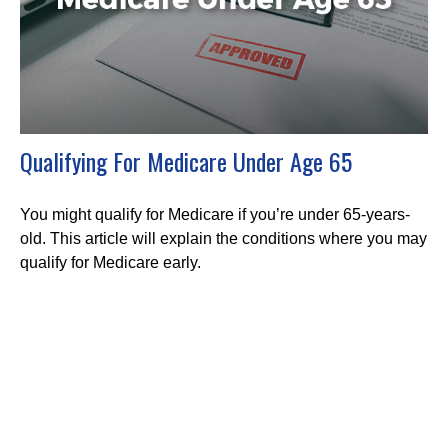
Qualifying For Medicare Under Age 65
You might qualify for Medicare if you’re under 65-years-
old. This article will explain the conditions where you may
qualify for Medicare early.