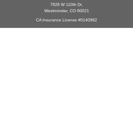
7828 W 110th Dr,
Westminster,
CO
80021
CA Insurance License #0140982
barbara@lighthouseadvisors.biz
Quick Links
Retirement
Investment
Estate
Insurance
Tax
Money
Lifestyle
Latest Articles
All Videos
All Calculators
Check the background of your financial professional on FINRA's
BrokerCheck
.