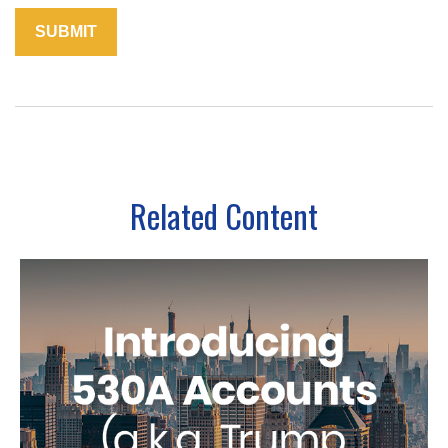
Related Content