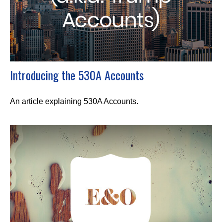
Introducing the 530A Accounts
An article explaining 530A Accounts.