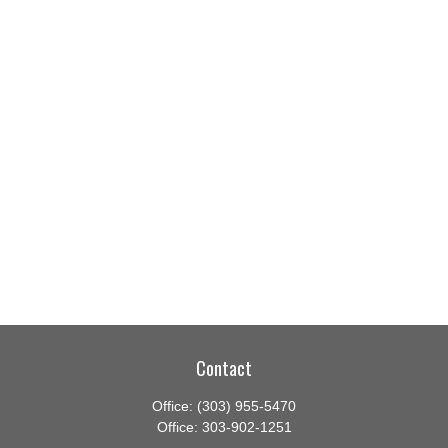
Contact
Office:
(303) 955-5470
Office:
303-902-1251