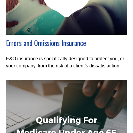
Errors and Omissions Insurance
E&O insurance is specifically designed to protect you, or
your company, from the risk of a client’s dissatisfaction.