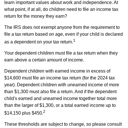
learn important values about work and independence. At
what point, if at all, do children need to file an income tax
return for the money they earn?
The IRS does not exempt anyone from the requirement to
file a tax return based on age, even if your child is declared
1
as a dependent on your tax return.
Your dependent children must file a tax return when they
earn above a certain amount of income.
Dependent children with earned income in excess of
$14,600 must file an income tax return (for the 2024 tax
year). Dependent children with unearned income of more
than $1,300 must also file a return. And if the dependent
child's earned and unearned income together total more
than the larger of $1,300, or a total earned income up to
2
$14,150 plus $450.
These thresholds are subject to change, so please consult