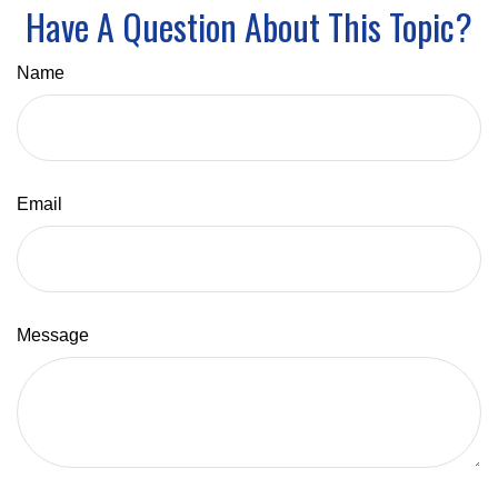
Have A Question About This Topic?
Name
Email
Message