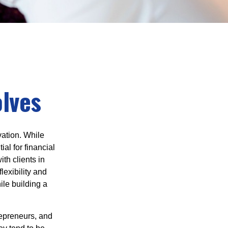
olves
vation. While
al for financial
th clients in
lexibility and
ile building a
trepreneurs, and