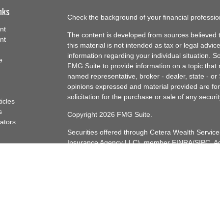
nks
Check the background of your financial professi
nt
The content is developed from sources believed t
nt
this material is not intended as tax or legal advice
information regarding your individual situation.
e
FMG Suite to provide information on a topic that m
named representative, broker - dealer, state - or
opinions expressed and material provided are for
solicitation for the purchase or sale of any securit
ticles
s
Copyright 2026 FMG Suite.
lators
Securities offered through Cetera Wealth Servi
Insurance Agency LLC), member
FINRA
/
SIPC
. A
Advisers LLC, a registered investment adviser. C
named entity.
Cetera Networks, Cetera Wealth Management Gro
Networks are all distinct communities within Cet
Investments are: • Not FDIC/NCUSIF insured • 
guaranteed • Not a deposit • Not insured by 