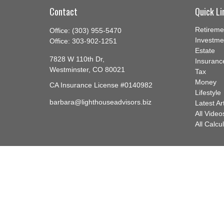
Contact
Quick Li
Retireme
Office:
(303) 955-5470
Investme
Office:
303-902-1251
Estate
7828 W 110th Dr,
Insuranc
Westminster,
CO
80021
Tax
Money
CA Insurance License #0140982
Lifestyle
barbara@lighthouseadvisors.biz
Latest Ar
All Video
All Calcu