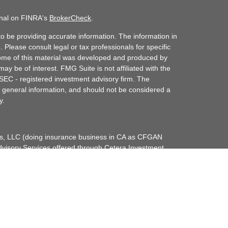
onal on FINRA's
BrokerCheck
.
o be providing accurate information. The information in
. Please consult legal or tax professionals for specific
 Some of this material was developed and produced by
ay be of interest. FMG Suite is not affiliated with the
 SEC - registered investment advisory firm. The
 general information, and should not be considered a
y.
ces, LLC (doing insurance business in CA as CFGAN
dvisory Services offered through Cetera Investment
etera is under separate ownership from any other
up, Cetera Wealth Partners, and Summit Financial
era Wealth Services, LLC.
May lose value • Not financial institution
any federal government agency.