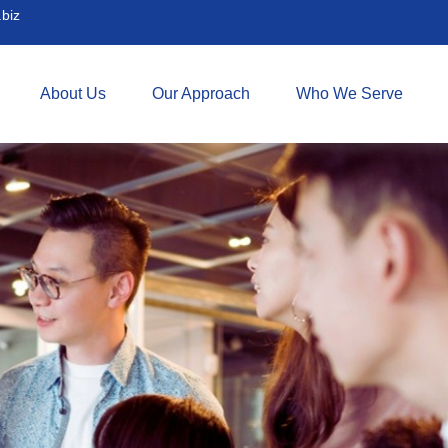
biz
About Us
Our Approach
Who We Serve