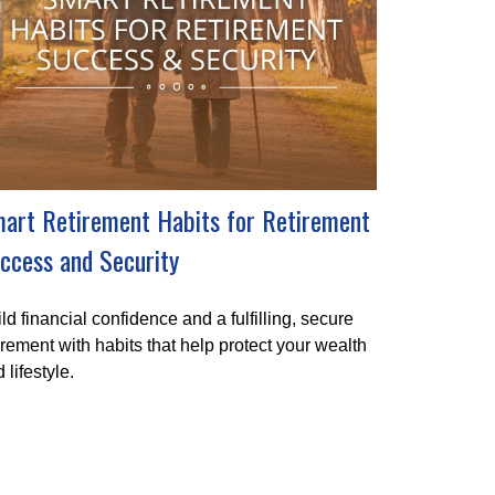
art Retirement Habits for Retirement
ccess and Security
ld financial confidence and a fulfilling, secure
irement with habits that help protect your wealth
 lifestyle.