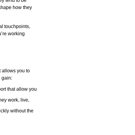
ey tend to be
 shape how they
al touchpoints,
u’re working
t allows you to
 gain:
rt that allow you
hey work, live,
ckly without the