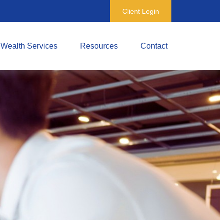
Client Login
Wealth Services
Resources
Contact