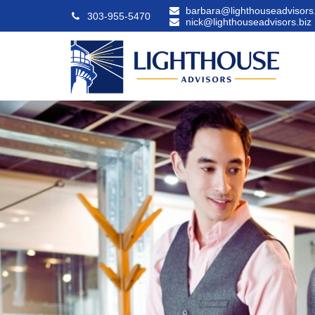
barbara@lighthouseadvisors.
303-955-5470
nick@lighthouseadvisors.biz