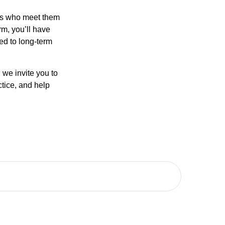
als who meet them
rm, you’ll have
ted to long-term
, we invite you to
tice, and help