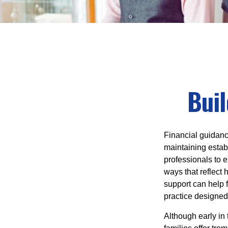
Buil
Financial guidanc
maintaining establ
professionals to e
ways that reflect 
support can help f
practice designed
Although early in 