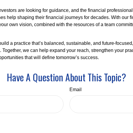
nvestors are looking for guidance, and the financial profession
es help shaping their financial journeys for decades. With our fi
ld your own vision, combined with the resources of a team commit
 build a practice that’s balanced, sustainable, and future-focused
s. Together, we can help expand your reach, strengthen your prac
portunities that will define tomorrow’s success.
Have A Question About This Topic?
Email