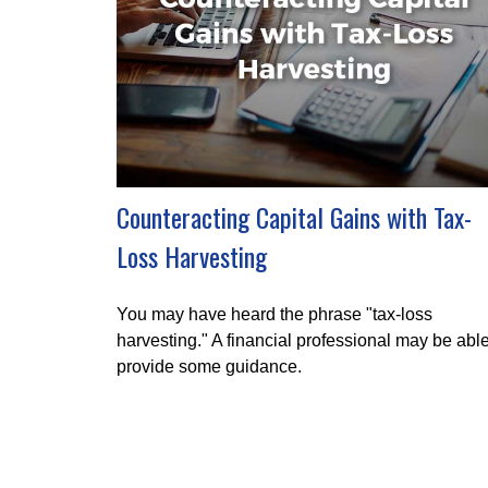
Counteracting Capital Gains with Tax-
Loss Harvesting
You may have heard the phrase "tax-loss
harvesting." A financial professional may be able
provide some guidance.