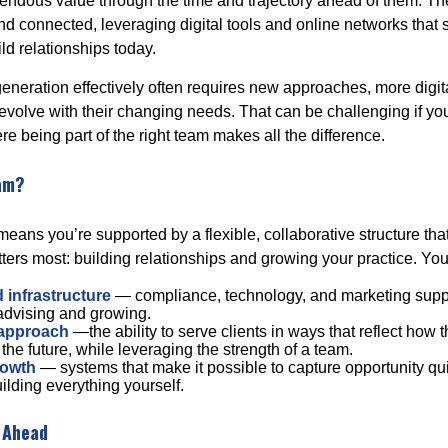
emendous value through the time and trajectory ahead of them. Th
d connected, leveraging digital tools and online networks that
ild relationships today.
generation effectively often requires new approaches, more digit
 evolve with their changing needs. That can be challenging if yo
re being part of the right team makes all the difference.
am?
eans you’re supported by a flexible, collaborative structure tha
ters most: building relationships and growing your practice. You
 infrastructure
— compliance, technology, and marketing suppo
 advising and growing.
 approach
—the ability to serve clients in ways that reflect how t
 the future, while leveraging the strength of a team.
rowth
— systems that make it possible to capture opportunity qui
ilding everything yourself.
 Ahead