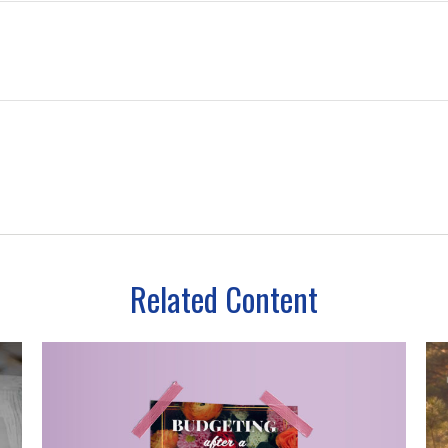
Related Content