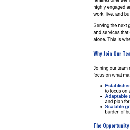
families offer tr
highly engaged an
work, live, and bu
Serving the next 
and services that
alone. This is whe
Why Join Our Te
Joining our team m
focus on what mat
Established
to focus on
Adaptable
and plan for
Scalable g
burden of bu
The Opportunity