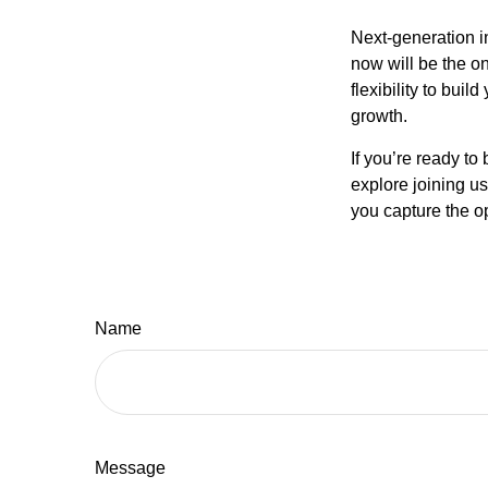
Next-generation i
now will be the on
flexibility to bui
growth.
If you’re ready to
explore joining u
you capture the op
Name
Message