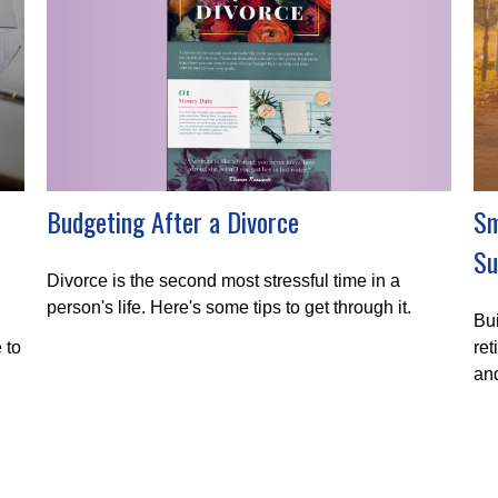
Budgeting After a Divorce
Sm
Su
Divorce is the second most stressful time in a
person's life. Here's some tips to get through it.
Bui
 to
ret
and