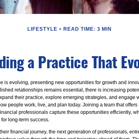
LIFESTYLE
READ TIME: 3 MIN
ding a Practice That Ev
e is evolving, presenting new opportunities for growth and inno
ished relationships remains essential, there is increasing potenti
xpand their practice, explore emerging strategies, and engage wi
how people work, live, and plan today. Joining a team that offers f
inancial professionals capture these opportunities efficiently, wh
 for long-term success.
their financial journey, the next generation of professionals, en