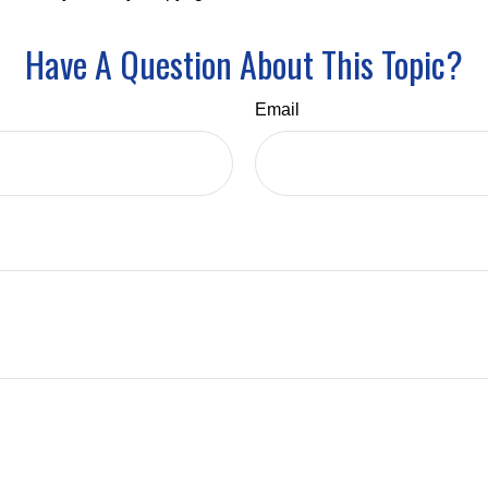
Have A Question About This Topic?
Email