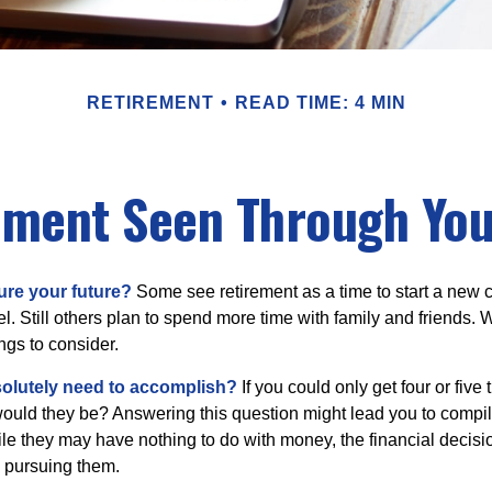
RETIREMENT
READ TIME: 4 MIN
ement Seen Through You
ure your future?
Some see retirement as a time to start a new 
vel. Still others plan to spend more time with family and friends. W
ngs to consider.
olutely need to accomplish?
If you could only get four or five
ould they be? Answering this question might lead you to compile 
hile they may have nothing to do with money, the financial deci
o pursuing them.