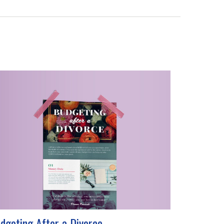
dgeting After a Divorce