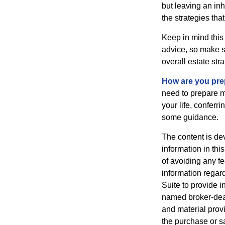
but leaving an in
the strategies th
Keep in mind this 
advice, so make su
overall estate stra
How are you prep
need to prepare mo
your life, conferr
some guidance.
The content is de
information in thi
of avoiding any fe
information regar
Suite to provide i
named broker-deal
and material provi
the purchase or s