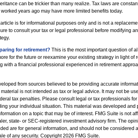
heritance can be trickier than many realize. Tax laws are consta
at worked years ago may have more limited benefits today.
article is for informational purposes only and is not a replacement
re to consult your tax or legal professional before modifying an
tegy.
aring for retirement?
This is the most important question of all
re for the future or reexamine your existing strategy in light of
ing with a financial professional experienced in retirement appro
veloped from sources believed to be providing accurate informa
s material is not intended as tax or legal advice. It may not be us
deral tax penalties. Please consult legal or tax professionals for
ding your individual situation. This material was developed an
nformation on a topic that may be of interest. FMG Suite is not aff
er, state- or SEC-registered investment advisory firm. The opi
ded are for general information, and should not be considered a s
ale of any security. Copyright
2026 FMG Suite.