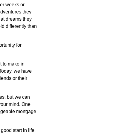
ter weeks or
 adventures they
hat dreams they
ld differently than
rtunity for
t to make in
” Today, we have
iends or their
es, but we can
your mind. One
anageable mortgage
ood start in life,