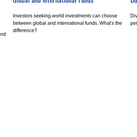
Investors seeking world investments can choose
Div
between global and international funds. What's the
per
difference?
and