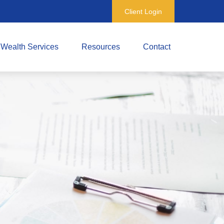
Client Login
Wealth Services
Resources
Contact