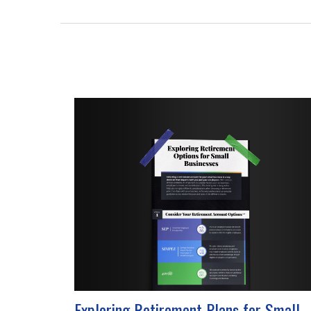
Exploring Retirement Plans for Small