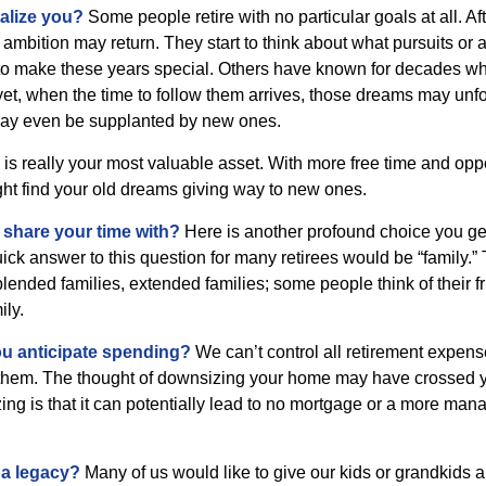
alize you?
Some people retire with no particular goals at all. Af
 ambition may return. They start to think about what pursuits or
to make these years special. Others have known for decades w
d yet, when the time to follow them arrives, those dreams may unfo
may even be supplanted by new ones.
e is really your most valuable asset. With more free time and oppo
ight find your old dreams giving way to new ones.
share your time with?
Here is another profound choice you ge
uick answer to this question for many retirees would be “family.
blended families, extended families; some people think of their fr
ly.
 anticipate spending?
We can’t control all retirement expens
hem. The thought of downsizing your home may have crossed 
zing is that it can potentially lead to no mortgage or a more m
 a legacy?
Many of us would like to give our kids or grandkids a g