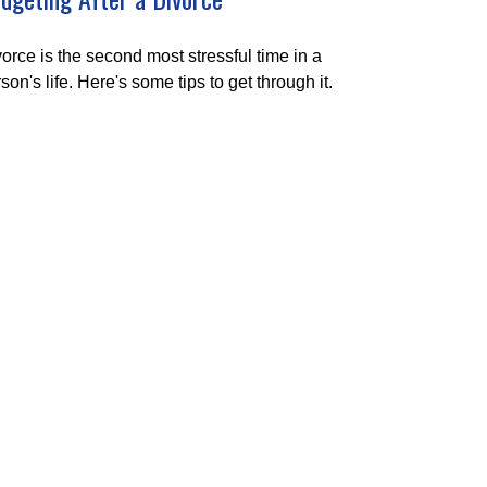
orce is the second most stressful time in a
son's life. Here's some tips to get through it.