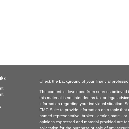
nks
Check the background of your financial professi
nt
The content is developed from sources believed t
nt
this material is not intended as tax or legal advice
information regarding your individual situation.
e
FMG Suite to provide information on a topic that m
named representative, broker - dealer, state - or
opinions expressed and material provided are for
solicitation for the purchase or sale of any securit