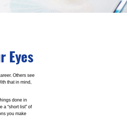
r Eyes
career. Others see
ith that in mind,
 things done in
a “short list” of
sions you make