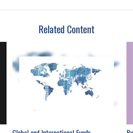
Related Content
Global and International Funds
Bu