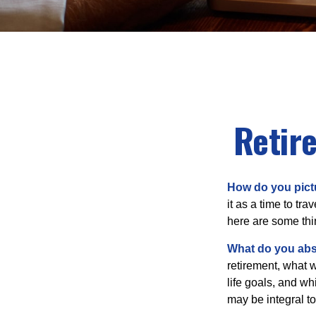
Retir
How do you pict
it as a time to tra
here are some thi
What do you abs
retirement, what w
life goals, and w
may be integral t