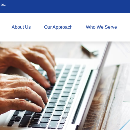
biz
About Us
Our Approach
Who We Serve