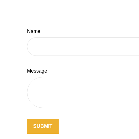
Name
Message