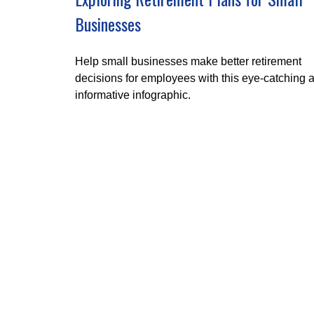
Businesses
Help small businesses make better retirement
decisions for employees with this eye-catching 
informative infographic.