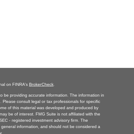
onal on FINRA's
BrokerCheck
.
o be providing accurate information. The information in
. Please consult legal or tax professionals for specific
 Some of this material was developed and produced by
ay be of interest. FMG Suite is not affiliated with the
 SEC - registered investment advisory firm. The
 general information, and should not be considered a
y.