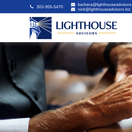
barbara@lighthouseadvisors.
303-955-5470
nick@lighthouseadvisors.biz