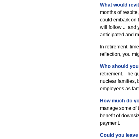
What would revit
months of respite,
could embark on 
will follow ... an
anticipated and 
In retirement, tim
reflection, you m
Who should you 
retirement. The q
nuclear families, 
employees as fami
How much do you
manage some of t
benefit of downsi
payment.
Could you leave