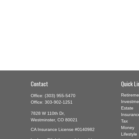
Contact
Quick Li
Retireme
Office:
(303) 955-5470
Investme
Office:
303-902-1251
Estate
7828 W 110th Dr,
Insuranc
Westminster,
CO
80021
Tax
Money
CA Insurance License #0140982
Lifestyle