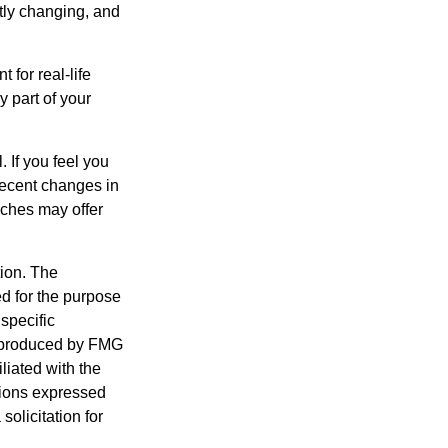
ntly changing, and
 for real-life
y part of your
. If you feel you
 recent changes in
aches may offer
tion. The
ed for the purpose
 specific
d produced by FMG
iliated with the
nions expressed
olicitation for