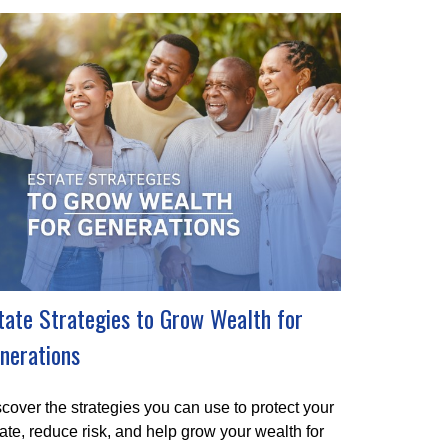
tate Strategies to Grow Wealth for
nerations
cover the strategies you can use to protect your
ate, reduce risk, and help grow your wealth for