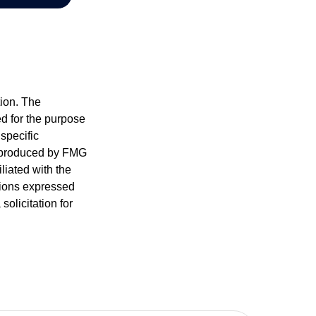
tion. The
ed for the purpose
 specific
d produced by FMG
iliated with the
nions expressed
olicitation for