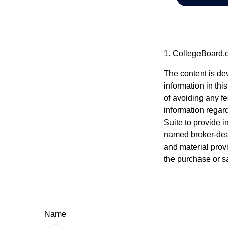
1. CollegeBoard.
The content is de
information in thi
of avoiding any fe
information regar
Suite to provide i
named broker-deal
and material provi
the purchase or s
Name