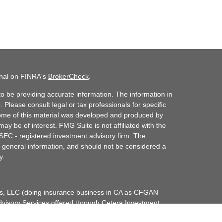
onal on FINRA's
BrokerCheck
.
o be providing accurate information. The information in
. Please consult legal or tax professionals for specific
 Some of this material was developed and produced by
ay be of interest. FMG Suite is not affiliated with the
 SEC - registered investment advisory firm. The
 general information, and should not be considered a
y.
ces, LLC (doing insurance business in CA as CFGAN
dvisory Services offered through Cetera Investment
etera is under separate ownership from any other