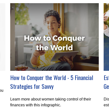
How to Conquer the World - 5 Financial
Es
Strategies for Savvy
Ge
you
Learn more about women taking control of their
Dis
finances with this infographic.
est