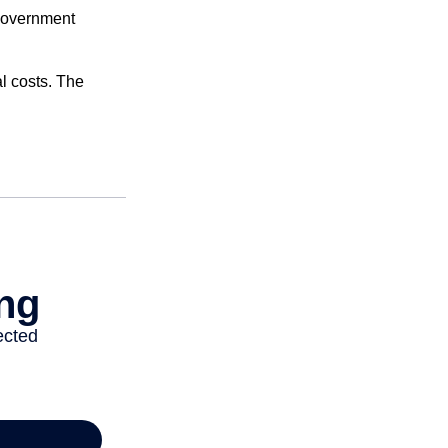
 government
al costs. The