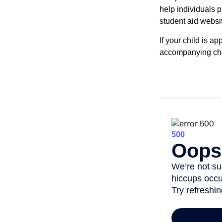
help individuals 
student aid websi
If your child is a
accompanying char