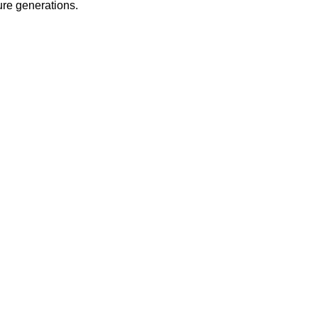
ure generations.