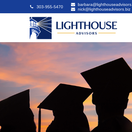
barbara@lighthouseadvisors.
303-955-5470
nick@lighthouseadvisors.biz