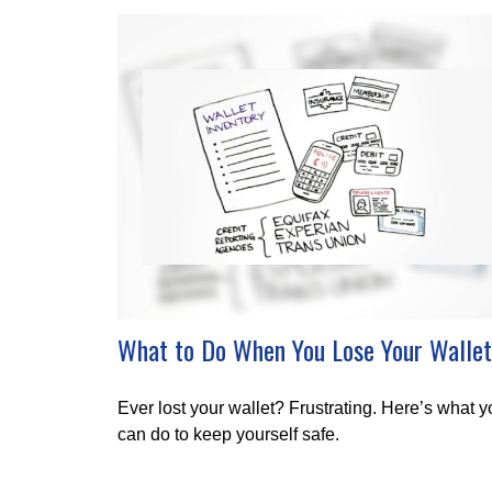
What to Do When You Lose Your Wallet
Ever lost your wallet? Frustrating. Here’s what 
can do to keep yourself safe.