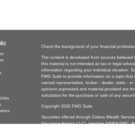
nks
Check the background of your financial professi
nt
The content is developed from sources believed t
nt
this material is not intended as tax or legal advice
information regarding your individual situation.
e
FMG Suite to provide information on a topic that m
named representative, broker - dealer, state - or
opinions expressed and material provided are for
solicitation for the purchase or sale of any securit
ticles
s
Copyright 2026 FMG Suite.
lators
Securities offered through Cetera Wealth Servi
Insurance Agency LLC), member
FINRA
/
SIPC
. A
Advisers LLC, a registered investment adviser. C