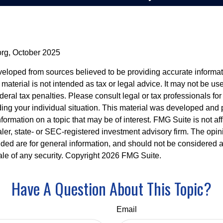
org, October 2025
veloped from sources believed to be providing accurate informa
s material is not intended as tax or legal advice. It may not be us
deral tax penalties. Please consult legal or tax professionals for
ding your individual situation. This material was developed an
nformation on a topic that may be of interest. FMG Suite is not aff
er, state- or SEC-registered investment advisory firm. The opi
ded are for general information, and should not be considered a s
ale of any security. Copyright
2026 FMG Suite.
Have A Question About This Topic?
Email