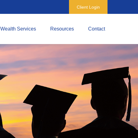
Client Login
Wealth Services
Resources
Contact