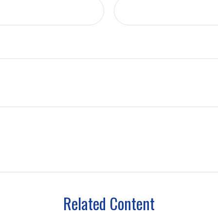
Related Content