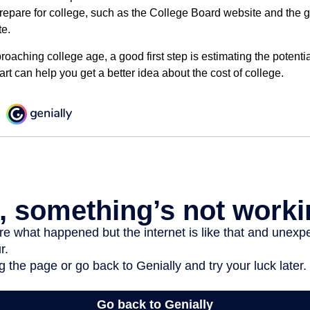
prepare for college, such as the College Board website and the
te.
pproaching college age, a good first step is estimating the potenti
t can help you get a better idea about the cost of college.