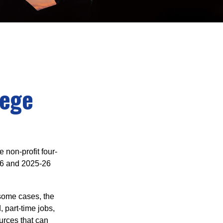
lege
e non-profit four-
-16 and 2025-26
 some cases, the
, part-time jobs,
urces that can