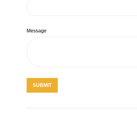
Message