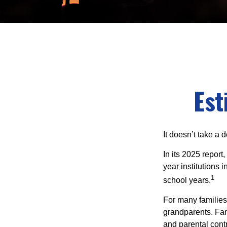
Est
It doesn’t take a 
In its 2025 report
year institutions
1
school years.
For many families,
grandparents. Fami
and parental contr