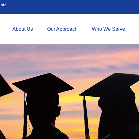
biz
About Us
Our Approach
Who We Serve