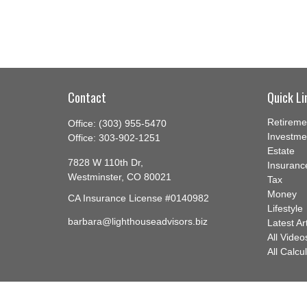
Contact
Quick Li
Retireme
Office:
(303) 955-5470
Investme
Office:
303-902-1251
Estate
7828 W 110th Dr,
Insuranc
Westminster,
CO
80021
Tax
Money
CA Insurance License #0140982
Lifestyle
barbara@lighthouseadvisors.biz
Latest Ar
All Video
All Calcu