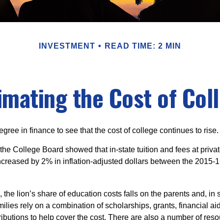
INVESTMENT
READ TIME: 2 MIN
imating the Cost of Col
degree in finance to see that the cost of college continues to rise.
, the College Board showed that in-state tuition and fees at privat
 increased by 2% in inflation-adjusted dollars between the 2015
 the lion’s share of education costs falls on the parents and, in
lies rely on a combination of scholarships, grants, financial aid
ibutions to help cover the cost. There are also a number of reso