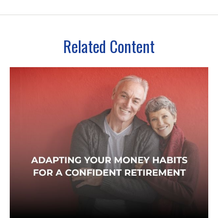
Related Content