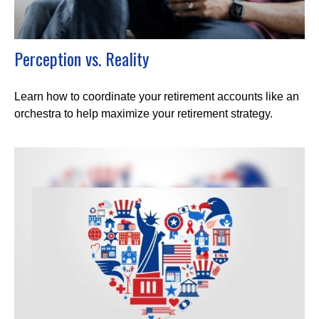
Perception vs. Reality
Learn how to coordinate your retirement accounts like an
orchestra to help maximize your retirement strategy.