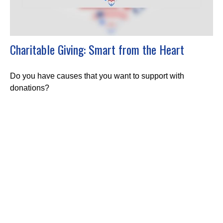
Charitable Giving: Smart from the Heart
Do you have causes that you want to support with
donations?