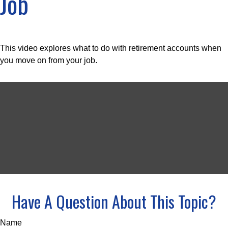
Job
This video explores what to do with retirement accounts when
you move on from your job.
Have A Question About This Topic?
Name