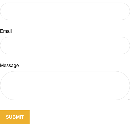
Email
Message