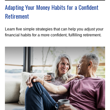
Adapting Your Money Habits for a Confident
Retirement
Learn five simple strategies that can help you adjust your
financial habits for a more confident, fulfilling retirement.