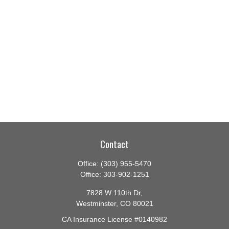
Contact
Office:
(303) 955-5470
Office:
303-902-1251
7828 W 110th Dr,
Westminster,
CO
80021
CA Insurance License #0140982