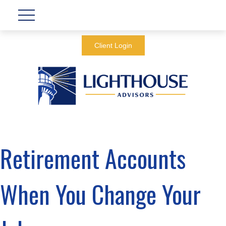
Client Login
Retirement Accounts
When You Change Your