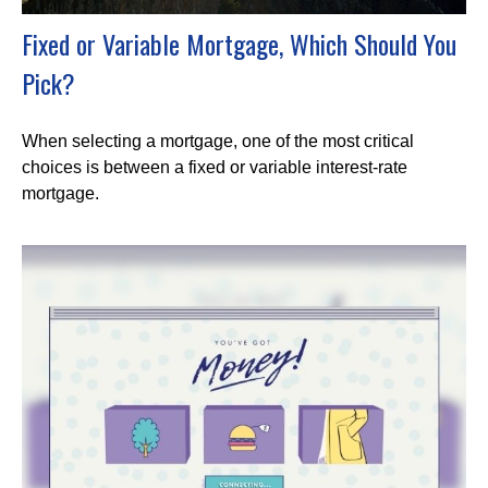
Fixed or Variable Mortgage, Which Should You
Pick?
When selecting a mortgage, one of the most critical
choices is between a fixed or variable interest-rate
mortgage.