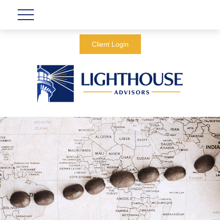
Client Login