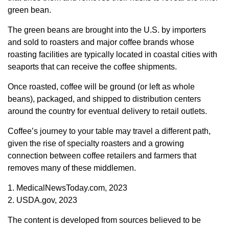
green bean.
The green beans are brought into the U.S. by importers
and sold to roasters and major coffee brands whose
roasting facilities are typically located in coastal cities with
seaports that can receive the coffee shipments.
Once roasted, coffee will be ground (or left as whole
beans), packaged, and shipped to distribution centers
around the country for eventual delivery to retail outlets.
Coffee’s journey to your table may travel a different path,
given the rise of specialty roasters and a growing
connection between coffee retailers and farmers that
removes many of these middlemen.
1. MedicalNewsToday.com, 2023
2. USDA.gov, 2023
The content is developed from sources believed to be