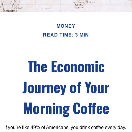
MONEY
READ TIME: 3 MIN
The Economic
Journey of Your
Morning Coffee
If you’re like 49% of Americans, you drink coffee every day.