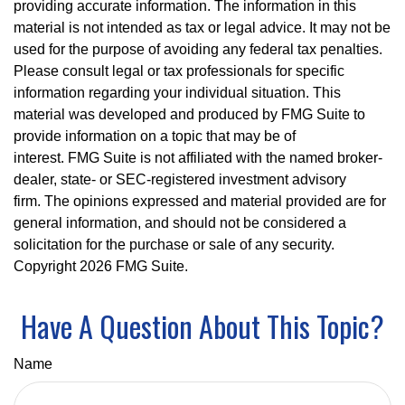
providing accurate information. The information in this
material is not intended as tax or legal advice. It may not be
used for the purpose of avoiding any federal tax penalties.
Please consult legal or tax professionals for specific
information regarding your individual situation. This
material was developed and produced by FMG Suite to
provide information on a topic that may be of
interest. FMG Suite is not affiliated with the named broker-
dealer, state- or SEC-registered investment advisory
firm. The opinions expressed and material provided are for
general information, and should not be considered a
solicitation for the purchase or sale of any security.
Copyright
2026 FMG Suite.
Have A Question About This Topic?
Name