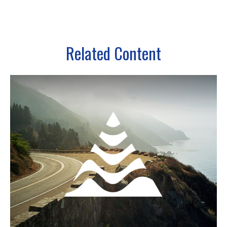
Related Content