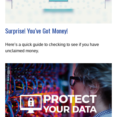
Surprise! You’ve Got Money!
Here’s a quick guide to checking to see if you have
unclaimed money.