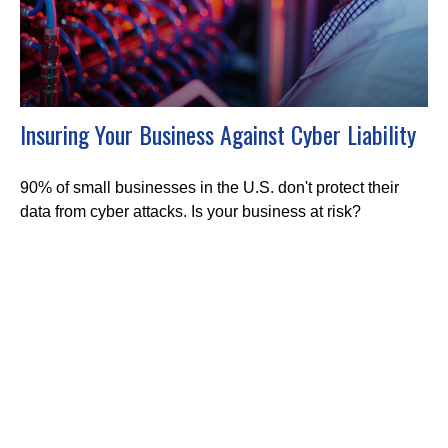
Insuring Your Business Against Cyber Liability
90% of small businesses in the U.S. don't protect their
data from cyber attacks. Is your business at risk?