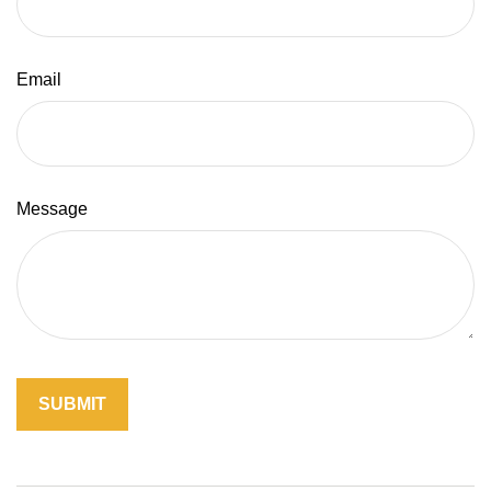
Email
Message