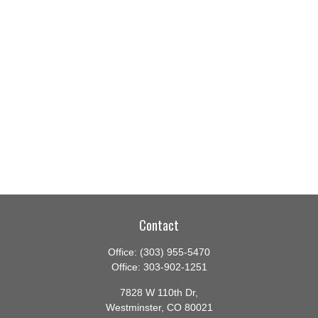
Contact
Office:
(303) 955-5470
Office:
303-902-1251
7828 W 110th Dr,
Westminster,
CO
80021