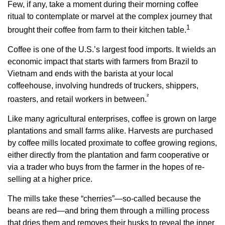
Few, if any, take a moment during their morning coffee
ritual to contemplate or marvel at the complex journey that
1
brought their coffee from farm to their kitchen table.
Coffee is one of the U.S.’s largest food imports. It wields an
economic impact that starts with farmers from Brazil to
Vietnam and ends with the barista at your local
coffeehouse, involving hundreds of truckers, shippers,
²
roasters, and retail workers in between.
Like many agricultural enterprises, coffee is grown on large
plantations and small farms alike. Harvests are purchased
by coffee mills located proximate to coffee growing regions,
either directly from the plantation and farm cooperative or
via a trader who buys from the farmer in the hopes of re-
selling at a higher price.
The mills take these “cherries”—so-called because the
beans are red—and bring them through a milling process
that dries them and removes their husks to reveal the inner