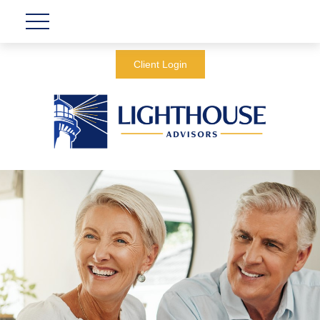
Client Login