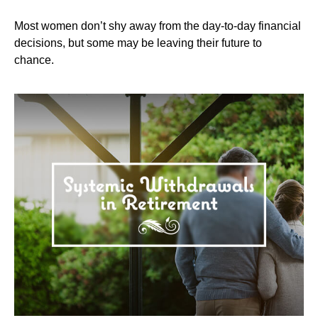
Most women don’t shy away from the day-to-day financial
decisions, but some may be leaving their future to
chance.