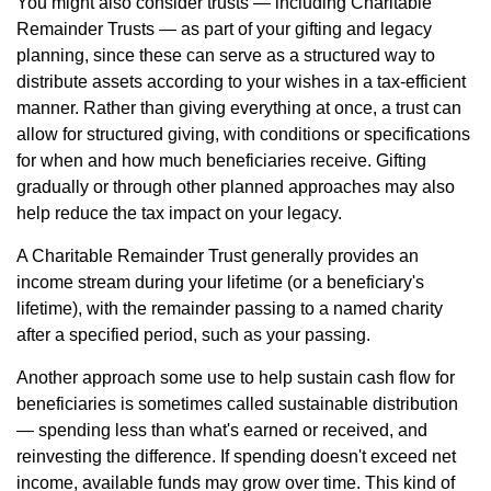
You might also consider trusts — including Charitable
Remainder Trusts — as part of your gifting and legacy
planning, since these can serve as a structured way to
distribute assets according to your wishes in a tax-efficient
manner. Rather than giving everything at once, a trust can
allow for structured giving, with conditions or specifications
for when and how much beneficiaries receive. Gifting
gradually or through other planned approaches may also
help reduce the tax impact on your legacy.
A Charitable Remainder Trust generally provides an
income stream during your lifetime (or a beneficiary's
lifetime), with the remainder passing to a named charity
after a specified period, such as your passing.
Another approach some use to help sustain cash flow for
beneficiaries is sometimes called sustainable distribution
— spending less than what's earned or received, and
reinvesting the difference. If spending doesn't exceed net
income, available funds may grow over time. This kind of