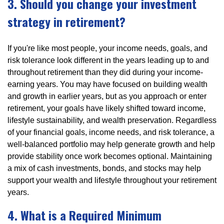
3. Should you change your investment
strategy in retirement?
If you're like most people, your income needs, goals, and
risk tolerance look different in the years leading up to and
throughout retirement than they did during your income-
earning years. You may have focused on building wealth
and growth in earlier years, but as you approach or enter
retirement, your goals have likely shifted toward income,
lifestyle sustainability, and wealth preservation. Regardless
of your financial goals, income needs, and risk tolerance, a
well-balanced portfolio may help generate growth and help
provide stability once work becomes optional. Maintaining
a mix of cash investments, bonds, and stocks may help
support your wealth and lifestyle throughout your retirement
years.
4. What is a Required Minimum