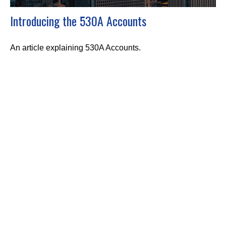
Introducing the 530A Accounts
An article explaining 530A Accounts.