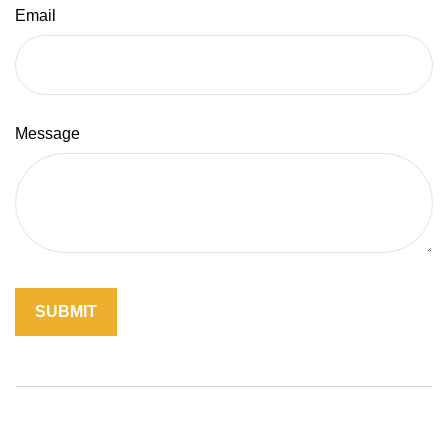
Email
Message