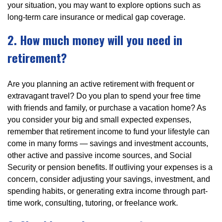
your situation, you may want to explore options such as
long-term care insurance or medical gap coverage.
2. How much money will you need in
retirement?
Are you planning an active retirement with frequent or
extravagant travel? Do you plan to spend your free time
with friends and family, or purchase a vacation home? As
you consider your big and small expected expenses,
remember that retirement income to fund your lifestyle can
come in many forms — savings and investment accounts,
other active and passive income sources, and Social
Security or pension benefits. If outliving your expenses is a
concern, consider adjusting your savings, investment, and
spending habits, or generating extra income through part-
time work, consulting, tutoring, or freelance work.