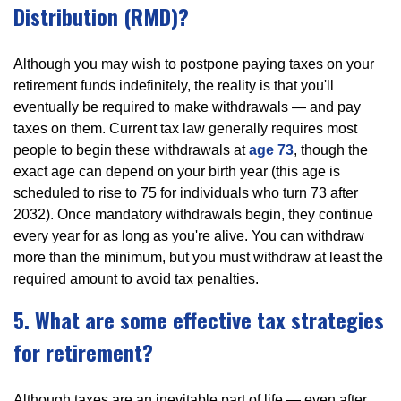
Distribution (RMD)?
Although you may wish to postpone paying taxes on your
retirement funds indefinitely, the reality is that you'll
eventually be required to make withdrawals — and pay
taxes on them. Current tax law generally requires most
people to begin these withdrawals at
age 73
, though the
exact age can depend on your birth year (this age is
scheduled to rise to 75 for individuals who turn 73 after
2032). Once mandatory withdrawals begin, they continue
every year for as long as you're alive. You can withdraw
more than the minimum, but you must withdraw at least the
required amount to avoid tax penalties.
5. What are some effective tax strategies
for retirement?
Although taxes are an inevitable part of life — even after