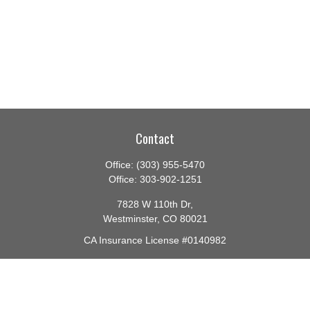
Contact
Office:
(303) 955-5470
Office:
303-902-1251
7828 W 110th Dr,
Westminster,
CO
80021
CA Insurance License #0140982
barbara@lighthouseadvisors.biz
Quick Links