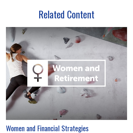
Related Content
Women and Financial Strategies