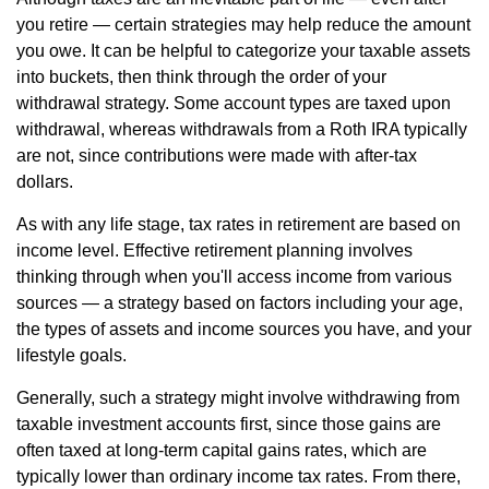
you retire — certain strategies may help reduce the amount
you owe. It can be helpful to categorize your taxable assets
into buckets, then think through the order of your
withdrawal strategy. Some account types are taxed upon
withdrawal, whereas withdrawals from a Roth IRA typically
are not, since contributions were made with after-tax
dollars.
As with any life stage, tax rates in retirement are based on
income level. Effective retirement planning involves
thinking through when you'll access income from various
sources — a strategy based on factors including your age,
the types of assets and income sources you have, and your
lifestyle goals.
Generally, such a strategy might involve withdrawing from
taxable investment accounts first, since those gains are
often taxed at long-term capital gains rates, which are
typically lower than ordinary income tax rates. From there,