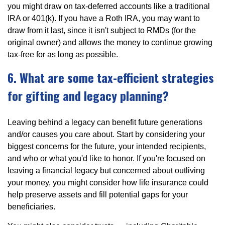
you might draw on tax-deferred accounts like a traditional
IRA or 401(k). If you have a Roth IRA, you may want to
draw from it last, since it isn't subject to RMDs (for the
original owner) and allows the money to continue growing
tax-free for as long as possible.
6. What are some tax-efficient strategies
for gifting and legacy planning?
Leaving behind a legacy can benefit future generations
and/or causes you care about. Start by considering your
biggest concerns for the future, your intended recipients,
and who or what you'd like to honor. If you're focused on
leaving a financial legacy but concerned about outliving
your money, you might consider how life insurance could
help preserve assets and fill potential gaps for your
beneficiaries.