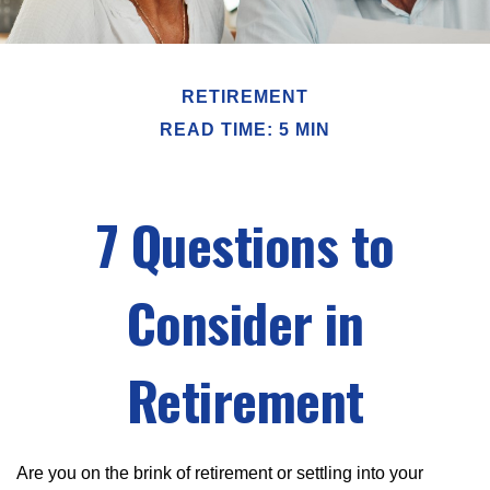
RETIREMENT
READ TIME: 5 MIN
7 Questions to
Consider in
Retirement
Are you on the brink of retirement or settling into your