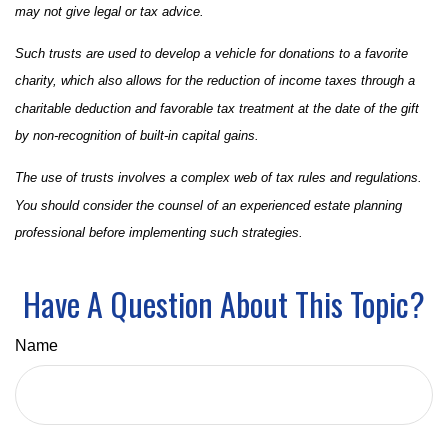
may not give legal or tax advice.
Such trusts are used to develop a vehicle for donations to a favorite
charity, which also allows for the reduction of income taxes through a
charitable deduction and favorable tax treatment at the date of the gift
by non-recognition of built-in capital gains.
The use of trusts involves a complex web of tax rules and regulations.
You should consider the counsel of an experienced estate planning
professional before implementing such strategies.
Have A Question About This Topic?
Name