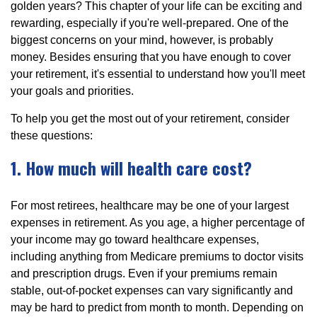
golden years? This chapter of your life can be exciting and
rewarding, especially if you're well-prepared. One of the
biggest concerns on your mind, however, is probably
money. Besides ensuring that you have enough to cover
your retirement, it's essential to understand how you'll meet
your goals and priorities.
To help you get the most out of your retirement, consider
these questions:
1. How much will health care cost?
For most retirees, healthcare may be one of your largest
expenses in retirement. As you age, a higher percentage of
your income may go toward healthcare expenses,
including anything from Medicare premiums to doctor visits
and prescription drugs. Even if your premiums remain
stable, out-of-pocket expenses can vary significantly and
may be hard to predict from month to month. Depending on