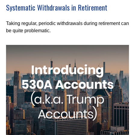
Systematic Withdrawals in Retirement
Taking regular, periodic withdrawals during retirement can
be quite problematic.