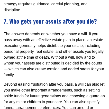
strategy requires guidance, careful planning, and
discipline.
7. Who gets your assets after you die?
The answer depends on whether you have a will. If you
pass away with an effective estate plan in place, an estate
executor generally helps distribute your estate, including
personal property, real estate, and other assets you legally
owned at the time of death. Without a will, how and to
whom your assets are distributed is decided by the courts
— which can also create tension and added stress for your
family.
Beyond easing frustration after you pass, a will can also let
you make other important arrangements, such as setting
aside funds for future generations and choosing a guardian
for any minor children in your care. You can also specify
funeral arrangement preferences. You can amend or