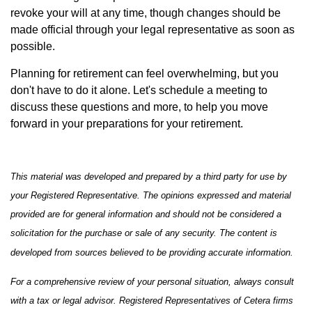
revoke your will at any time, though changes should be
made official through your legal representative as soon as
possible.
Planning for retirement can feel overwhelming, but you
don't have to do it alone. Let's schedule a meeting to
discuss these questions and more, to help you move
forward in your preparations for your retirement.
This material was developed and prepared by a third party for use by
your Registered Representative. The opinions expressed and material
provided are for general information and should not be considered a
solicitation for the purchase or sale of any security. The content is
developed from sources believed to be providing accurate information.
For a comprehensive review of your personal situation, always consult
with a tax or legal advisor. Registered Representatives of Cetera firms