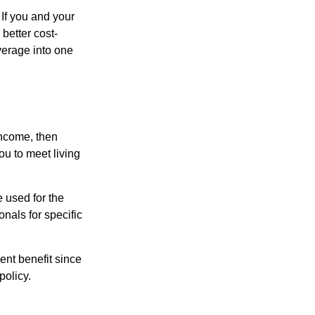
 If you and your
better cost-
verage into one
income, then
ou to meet living
e used for the
onals for specific
ent benefit since
policy.