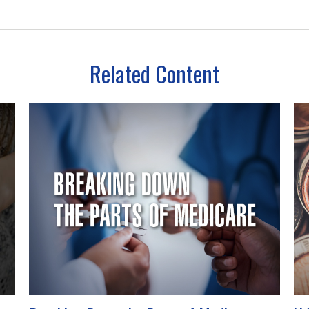
Related Content