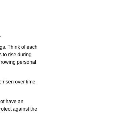
.
gs. Think of each
 to rise during
 growing personal
risen over time,
not have an
otect against the