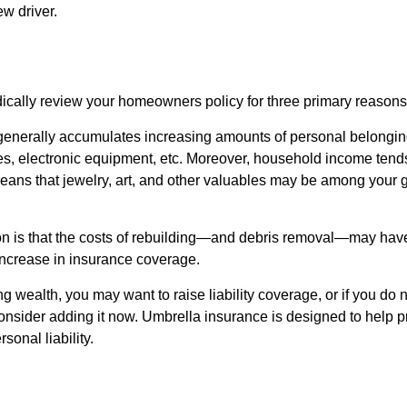
w driver.
ically review your homeowners policy for three primary reasons
generally accumulates increasing amounts of personal belongin
hes, electronic equipment, etc. Moreover, household income tends
means that jewelry, art, and other valuables may be among your
 is that the costs of rebuilding—and debris removal—may have 
increase in insurance coverage.
ng wealth, you may want to raise liability coverage, or if you do 
onsider adding it now. Umbrella insurance is designed to help pr
rsonal liability.