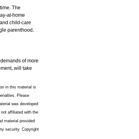
 time. The
stay-at-home
 and child-care
ngle parenthood.
al demands of more
ement, will take
n in this material is
penalties. Please
material was developed
ot affiliated with the
d material provided
any security. Copyright