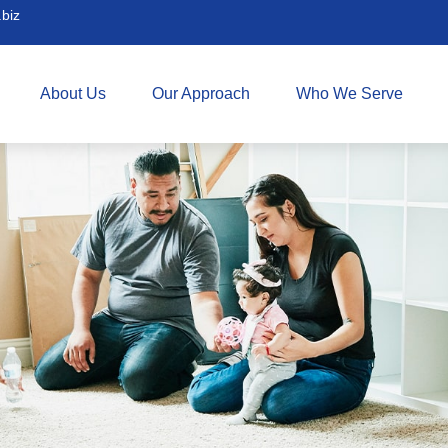
biz
About Us
Our Approach
Who We Serve