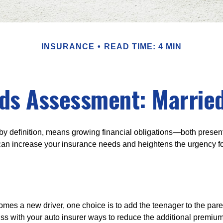
INSURANCE
READ TIME: 4 MIN
ds Assessment: Married
by definition, means growing financial obligations—both present 
can increase your insurance needs and heightens the urgency fo
mes a new driver, one choice is to add the teenager to the paren
ss with your auto insurer ways to reduce the additional premium