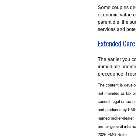
Some couples deci
economic value of
parent die, the su
services and poten
Extended Care
The earlier you c
immediate prioriti
precedence if reso
The content is develo
not intended as tax or
consult legal or tax p
and produced by FMG S
named broker-dealer, 
are for general inform
2026 FMG Suite.