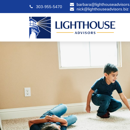
barbara@lighthouseadvisors.
303-955-5470
nick@lighthouseadvisors.biz