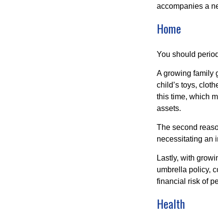
accompanies a ne
Home
You should period
A growing family 
child’s toys, clot
this time, which 
assets.
The second reason
necessitating an 
Lastly, with growi
umbrella policy, c
financial risk of pe
Health