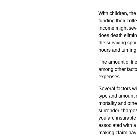
With children, the
funding their col
income might sever
does death elimin
the surviving spo
hours and turnin
The amount of life
among other factor
expenses.
Several factors wil
type and amount o
mortality and othe
surrender charges
you are insurable
associated with a
making claim pay