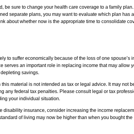
ild, be sure to change your health care coverage to a family plan.
ned separate plans, you may want to evaluate which plan has a 
hink about whether now is the appropriate time to consolidate co
likely to suffer economically because of the loss of one spouse’s 
ce serves an important role in replacing income that may allow y
depleting savings.
 this material is not intended as tax or legal advice. It may not b
g any federal tax penalties. Please consult legal or tax professi
ing your individual situation.
ve disability insurance, consider increasing the income replacem
tandard of living may now be higher than when you bought the 