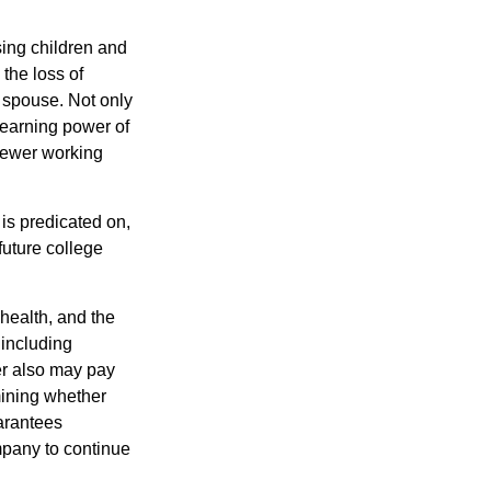
sing children and
the loss of
d spouse. Not only
 earning power of
fewer working
 is predicated on,
future college
 health, and the
 including
der also may pay
mining whether
uarantees
mpany to continue