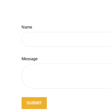
Name
Message