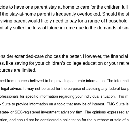
de to have one parent stay at home to care for the children full
 the stay-at-home parent is frequently overlooked. Should the 
rviving parent would likely need to pay for a range of household
tially suffer the loss of future income due to the demands of si
onsider extended-care choices the better. However, the financi
es, like saving for your children’s college education or your retir
urces are limited.
ped from sources believed to be providing accurate information. The informatio
 legal advice. It may not be used for the purpose of avoiding any federal tax 
rofessionals for specific information regarding your individual situation. This 
uite to provide information on a topic that may be of interest. FMG Suite is n
state- or SEC-registered investment advisory firm. The opinions expressed an
ation, and should not be considered a solicitation for the purchase or sale of 