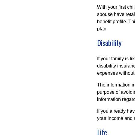
With your first ch
spouse have retai
benefit profile. T
plan.
Disability
If your family is 
disability insuran
expenses without 
The information in
purpose of avoidin
information regard
If you already ha
your income and s
Life