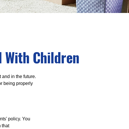
 With Children
and in the future.
r being properly
ts’ policy. You
 that