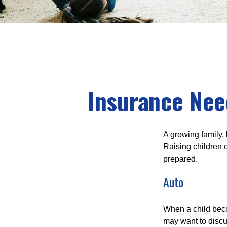
Insurance Nee
A growing family, 
Raising children 
prepared.
Auto
When a child beco
may want to discu