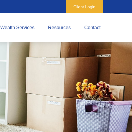
Client Login
Wealth Services
Resources
Contact