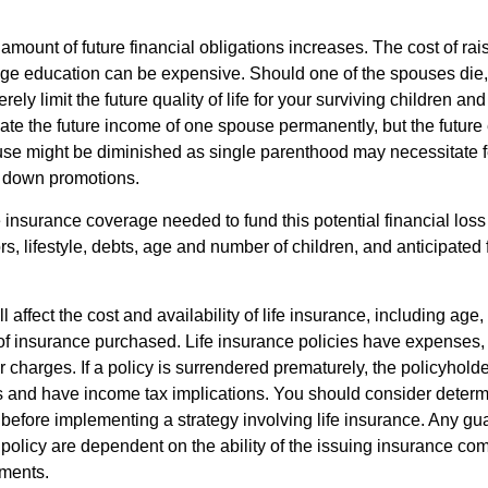
 amount of future financial obligations increases. The cost of rai
lege education can be expensive. Should one of the spouses die, 
ely limit the future quality of life for your surviving children an
ate the future income of one spouse permanently, but the future
use might be diminished as single parenthood may necessitate 
g down promotions.
 insurance coverage needed to fund this potential financial loss
s, lifestyle, debts, age and number of children, and anticipated 
l affect the cost and availability of life insurance, including age,
f insurance purchased. Life insurance policies have expenses,
r charges. If a policy is surrendered prematurely, the policyhol
 and have income tax implications. You should consider deter
 before implementing a strategy involving life insurance. Any g
 policy are dependent on the ability of the issuing insurance co
ments.