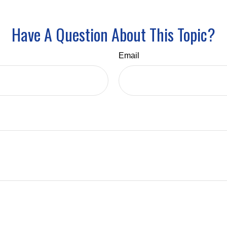
Have A Question About This Topic?
Email