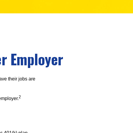
er Employer
ve their jobs are
2
employer.
s 401(k) plan.