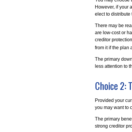
However, if your 
elect to distribute
There may be reas
are low-cost or ha
creditor protection
from it if the pla
The primary downs
less attention to
Choice 2: 
Provided your curr
you may want to c
The primary benefi
strong creditor pr