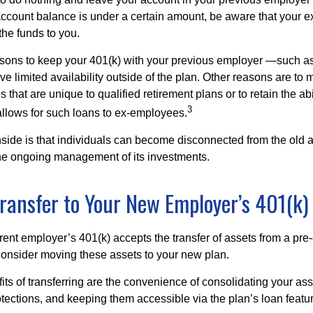
account balance is under a certain amount, be aware that your
 the funds to you.
ons to keep your 401(k) with your previous employer —such as
ve limited availability outside of the plan. Other reasons are to 
s that are unique to qualified retirement plans or to retain the abi
3
n allows for such loans to ex-employees.
ide is that individuals can become disconnected from the old 
 the ongoing management of its investments.
Transfer to Your New Employer’s 401(k)
ent employer’s 401(k) accepts the transfer of assets from a pre-
onsider moving these assets to your new plan.
ts of transferring are the convenience of consolidating your asse
otections, and keeping them accessible via the plan’s loan featu