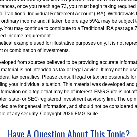
stances, once you reach age 73, you must begin taking require
 a Traditional Individual Retirement Account (IRA). Withdrawals 
 ordinary income and, if taken before age 59½, may be subject 
y. You may continue to contribute to a Traditional IRA past age
ned-income requirement.
hetical example used for illustrative purposes only. It is not repr
nt or combination of investments.
veloped from sources believed to be providing accurate informa
s material is not intended as tax or legal advice. It may not be us
deral tax penalties. Please consult legal or tax professionals for
ding your individual situation. This material was developed an
nformation on a topic that may be of interest. FMG Suite is not aff
er, state- or SEC-registered investment advisory firm. The opi
ded are for general information, and should not be considered a s
ale of any security. Copyright
2026 FMG Suite.
Have A Question About This Topic?