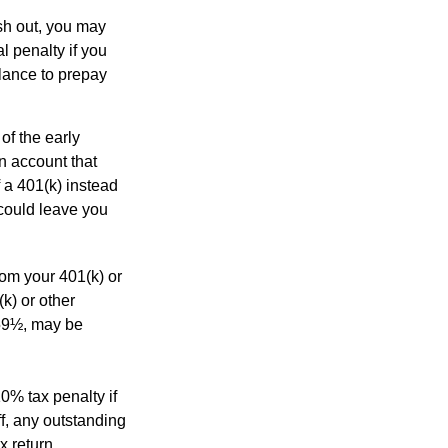
ash out, you may
l penalty if you
lance to prepay
of the early
an account that
 a 401(k) instead
 could leave you
rom your 401(k) or
k) or other
 59½, may be
0% tax penalty if
f, any outstanding
x return.