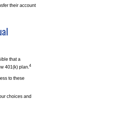
sfer their account
ual
ible that a
4
ew 401(k) plan.
ess to these
your choices and