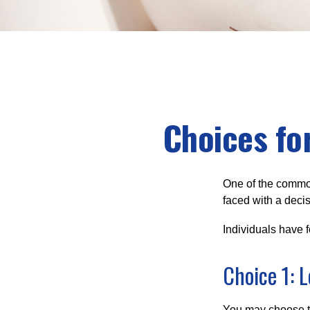
Choices fo
One of the common
faced with a decis
Individuals have 
Choice 1: 
You may choose to