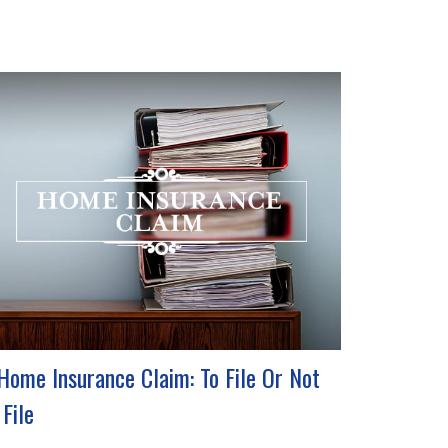
Home Insurance Claim: To File Or Not
 File