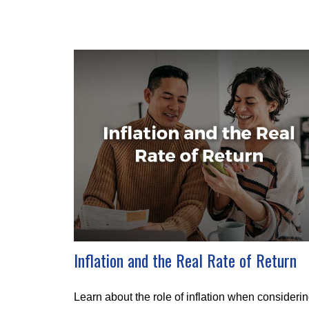
Inflation and the Real Rate of Return
Learn about the role of inflation when consideri