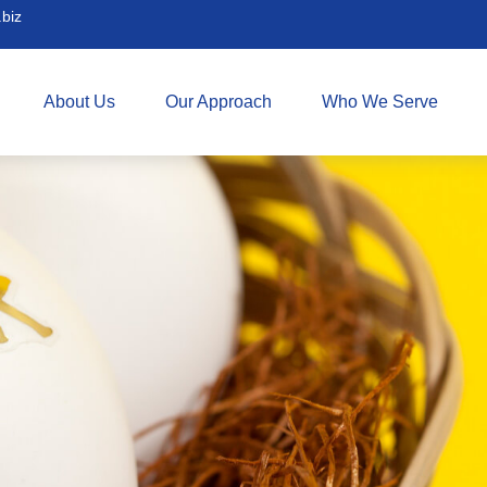
biz
About Us
Our Approach
Who We Serve