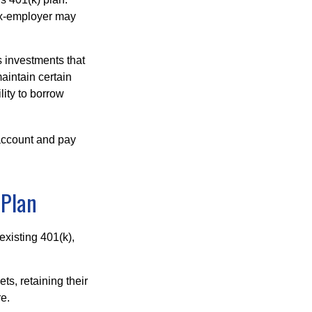
 ex-employer may
 investments that
maintain certain
lity to borrow
account and pay
 Plan
existing 401(k),
ts, retaining their
re.