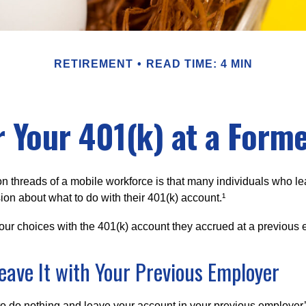
RETIREMENT
READ TIME: 4 MIN
r Your 401(k) at a Form
 threads of a mobile workforce is that many individuals who lea
ion about what to do with their 401(k) account.¹
four choices with the 401(k) account they accrued at a previous 
Leave It with Your Previous Employer
 do nothing and leave your account in your previous employer’