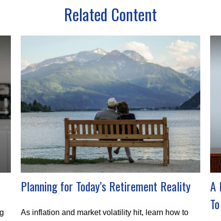
Related Content
Planning for Today’s Retirement Reality
A 
To
ng
As inflation and market volatility hit, learn how to