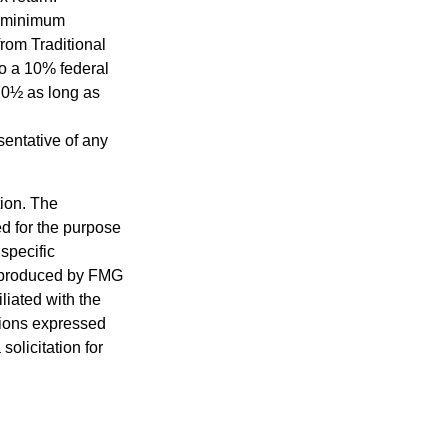
d minimum
from Traditional
to a 10% federal
 70½ as long as
esentative of any
tion. The
ed for the purpose
 specific
d produced by FMG
iliated with the
nions expressed
olicitation for