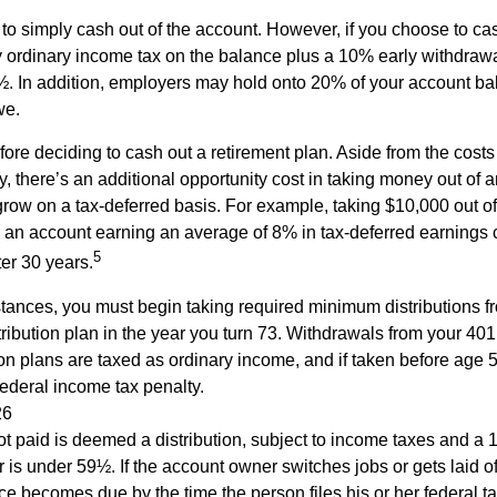
s to simply cash out of the account. However, if you choose to c
y ordinary income tax on the balance plus a 10% early withdrawa
. In addition, employers may hold onto 20% of your account ba
we.
fore deciding to cash out a retirement plan. Aside from the costs 
, there’s an additional opportunity cost in taking money out of 
grow on a tax-deferred basis. For example, taking $10,000 out of
nto an account earning an average of 8% in tax-deferred earnings
5
er 30 years.
tances, you must begin taking required minimum distributions f
ribution plan in the year you turn 73. Withdrawals from your 401(
ion plans are taxed as ordinary income, and if taken before age
federal income tax penalty.
26
ot paid is deemed a distribution, subject to income taxes and a 1
is under 59½. If the account owner switches jobs or gets laid of
e becomes due by the time the person files his or her federal ta