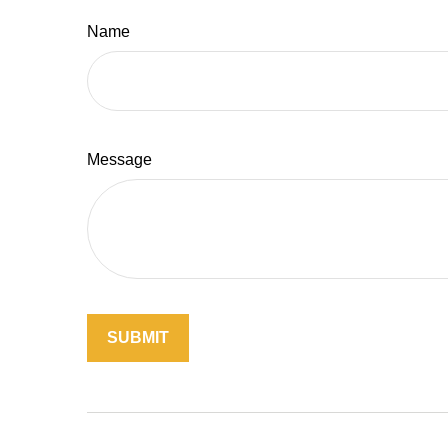
Name
Message