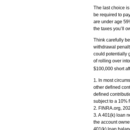
The last choice i
be required to pa
are under age 59½
the taxes you’ll o
Think carefully be
withdrawal penalty
could potentially 
of rolling over i
$100,000 short aft
1.
In most circums
other defined cont
defined contribut
subject to a 10% 
2. FINRA.org, 20
3.
A 401(k) loan n
the account owner 
401(k) loan balanc