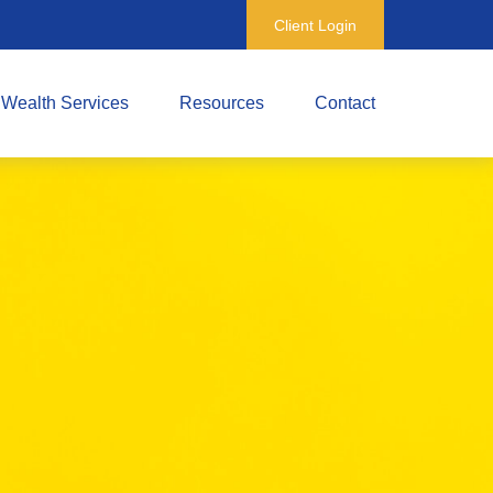
Client Login
Wealth Services
Resources
Contact