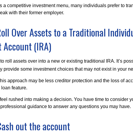
s a competitive investment menu, many individuals prefer to tran
eak with their former employer.
oll Over Assets to a Traditional Individ
 Account (IRA)
o roll assets over into a new or existing traditional IRA. It’s poss
ay provide some investment choices that may not exist in your n
his approach may be less creditor protection and the loss of acc
 loan feature.
eel rushed into making a decision. You have time to consider 
 professional guidance to answer any questions you may have.
Cash out the account