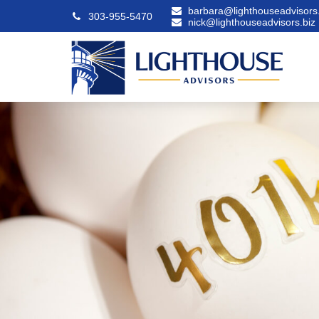
barbara@lighthouseadvisors.
303-955-5470
nick@lighthouseadvisors.biz