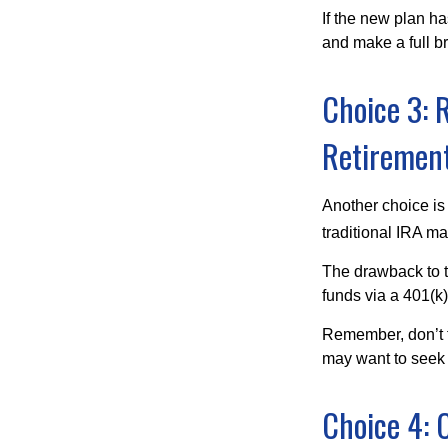
If the new plan ha
and make a full br
Choice 3: R
Retirement
Another choice is t
traditional IRA m
The drawback to t
funds via a 401(k)
Remember, don’t f
may want to seek
Choice 4: 