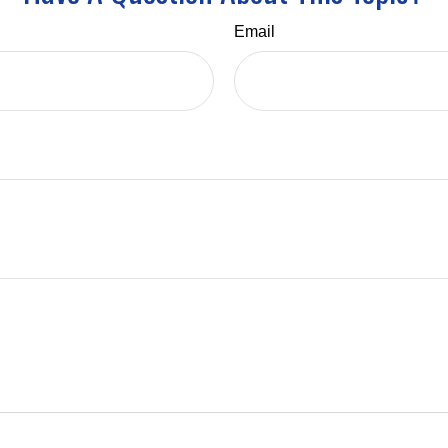
Email