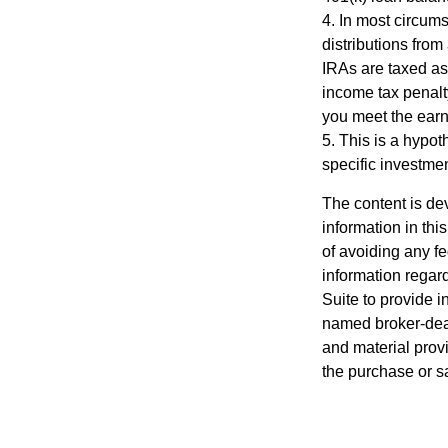
4.
In most circum
distributions from
IRAs are taxed as
income tax penalt
you meet the ear
5. This is a hypot
specific investme
The content is de
information in thi
of avoiding any fe
information regar
Suite to provide i
named broker-deal
and material provi
the purchase or s