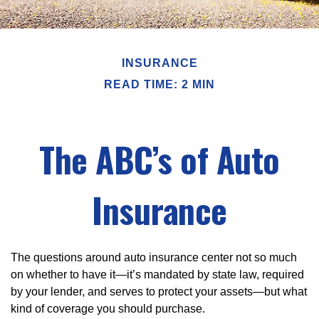
INSURANCE
READ TIME: 2 MIN
The ABC’s of Auto
Insurance
The questions around auto insurance center not so much
on whether to have it—it’s mandated by state law, required
by your lender, and serves to protect your assets—but what
kind of coverage you should purchase.