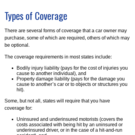
Types of Coverage
There are several forms of coverage that a car owner may
purchase, some of which are required, others of which may
be optional.
The coverage requirements in most states include:
Bodily injury liability (pays for the cost of injuries you
cause to another individual), and
Property damage liability (pays for the damage you
cause to another’s car or to objects or structures you
hit).
Some, but not all, states will require that you have
coverage for:
Uninsured and underinsured motorists (covers the
costs associated with being hit by an uninsured or
underinsured driver, or in the case of a hit-and-run