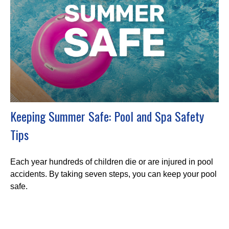
Keeping Summer Safe: Pool and Spa Safety
Tips
Each year hundreds of children die or are injured in pool
accidents. By taking seven steps, you can keep your pool
safe.