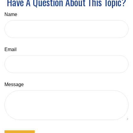
Have A Question About This Topic?
Name
Email
Message