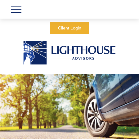
Client Login