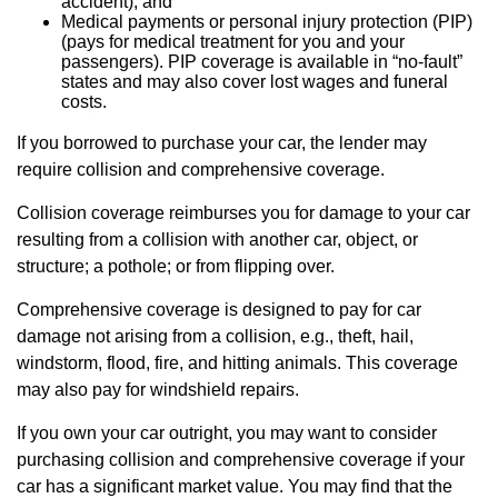
accident), and
Medical payments or personal injury protection (PIP)
(pays for medical treatment for you and your
passengers). PIP coverage is available in “no-fault”
states and may also cover lost wages and funeral
costs.
If you borrowed to purchase your car, the lender may
require collision and comprehensive coverage.
Collision coverage reimburses you for damage to your car
resulting from a collision with another car, object, or
structure; a pothole; or from flipping over.
Comprehensive coverage is designed to pay for car
damage not arising from a collision, e.g., theft, hail,
windstorm, flood, fire, and hitting animals. This coverage
may also pay for windshield repairs.
If you own your car outright, you may want to consider
purchasing collision and comprehensive coverage if your
car has a significant market value. You may find that the