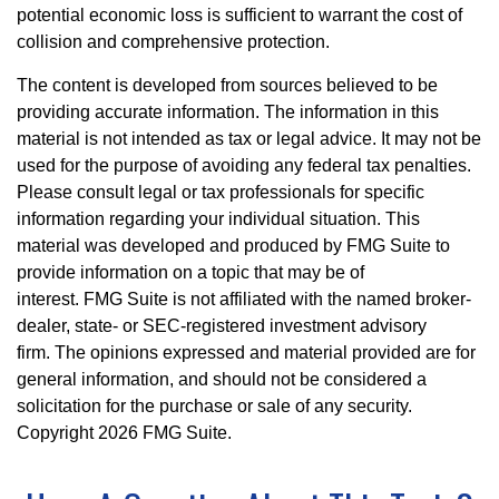
potential economic loss is sufficient to warrant the cost of
collision and comprehensive protection.
The content is developed from sources believed to be
providing accurate information. The information in this
material is not intended as tax or legal advice. It may not be
used for the purpose of avoiding any federal tax penalties.
Please consult legal or tax professionals for specific
information regarding your individual situation. This
material was developed and produced by FMG Suite to
provide information on a topic that may be of
interest. FMG Suite is not affiliated with the named broker-
dealer, state- or SEC-registered investment advisory
firm. The opinions expressed and material provided are for
general information, and should not be considered a
solicitation for the purchase or sale of any security.
Copyright
2026 FMG Suite.