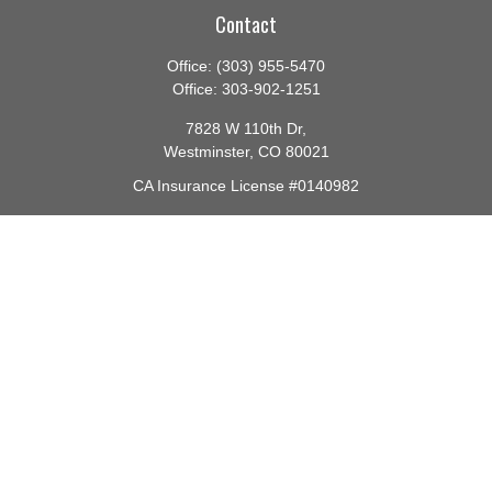
Contact
Office:
(303) 955-5470
Office:
303-902-1251
7828 W 110th Dr,
Westminster,
CO
80021
CA Insurance License #0140982
barbara@lighthouseadvisors.biz
Quick Links
Retirement
Investment
Estate
Insurance
Tax
Money
Lifestyle
Latest Articles
All Videos