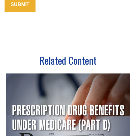
Related Content