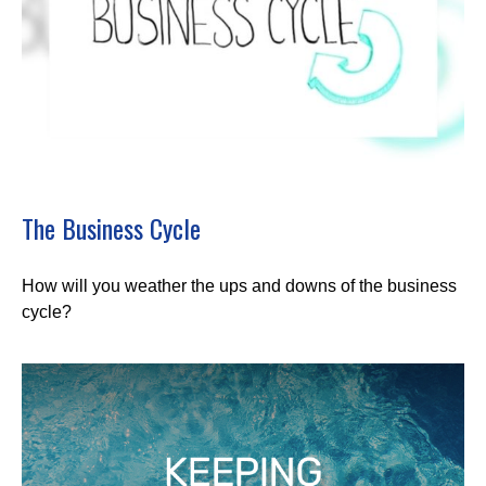
The Business Cycle
How will you weather the ups and downs of the business
cycle?