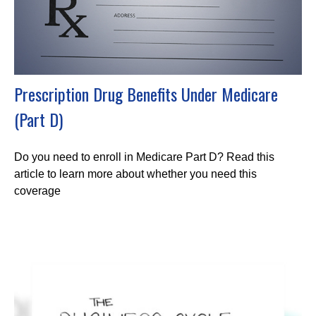
Prescription Drug Benefits Under Medicare
(Part D)
Do you need to enroll in Medicare Part D? Read this
article to learn more about whether you need this
coverage