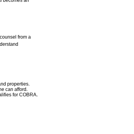
nal becomes an
 counsel from a
nderstand
and properties.
he can afford.
ualifies for COBRA.