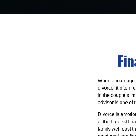
Fin
When a marriage br
divorce, it often 
in the couple’s im
advisor is one of 
Divorce is emotion
of the hardest fi
family well past 