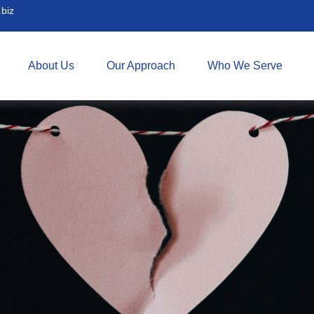
biz
About Us
Our Approach
Who We Serve