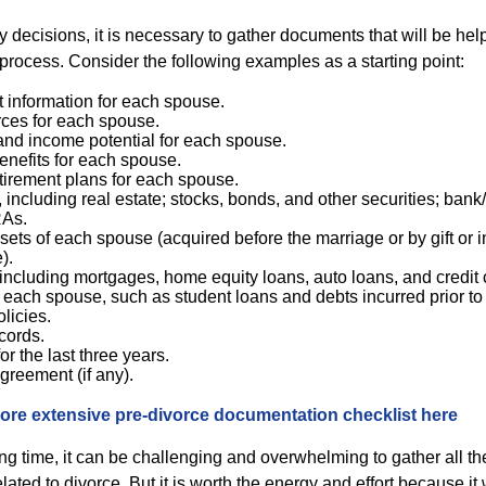
decisions, it is necessary to gather documents that will be help
process. Consider the following examples as a starting point:
information for each spouse.
ces for each spouse.
and income potential for each spouse.
nefits for each spouse.
etirement plans for each spouse.
, including real estate; stocks, bonds, and other securities; ban
RAs.
ets of each spouse (acquired before the marriage or by gift or 
).
 including mortgages, home equity loans, auto loans, and credit 
of each spouse, such as student loans and debts incurred prior to
licies.
cords.
or the last three years.
greement (if any).
ore extensive pre-divorce documentation checklist here
ing time, it can be challenging and overwhelming to gather all t
elated to divorce. But it is worth the energy and effort because it 