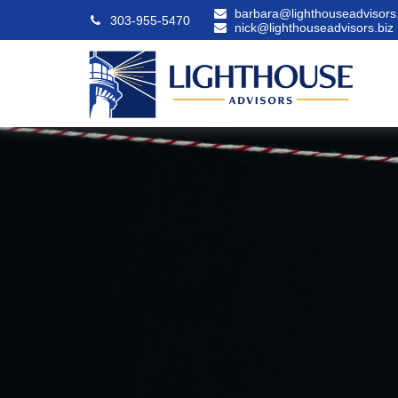
barbara@lighthouseadvisors.
303-955-5470
nick@lighthouseadvisors.biz