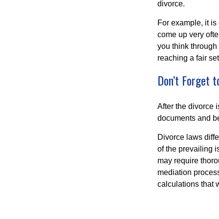
divorce.
For example, it i
come up very often
you think through 
reaching a fair se
Don’t Forget t
After the divorce 
documents and be
Divorce laws diffe
of the prevailing 
may require thoro
mediation process
calculations that 