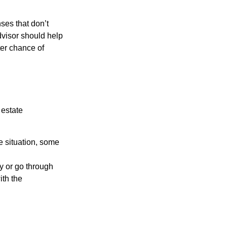
ses that don’t
dvisor should help
ter chance of
 estate
e situation, some
y or go through
ith the