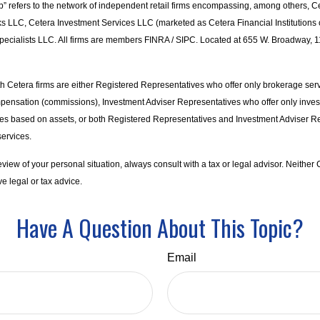
p” refers to the network of independent retail firms encompassing, among others, C
s LLC, Cetera Investment Services LLC (marketed as Cetera Financial Institutions o
pecialists LLC. All firms are members FINRA / SIPC. Located at 655 W. Broadway, 1
with Cetera firms are either Registered Representatives who offer only brokerage ser
pensation (commissions), Investment Adviser Representatives who offer only inve
ees based on assets, or both Registered Representatives and Investment Adviser R
services.
iew of your personal situation, always consult with a tax or legal advisor. Neither C
e legal or tax advice.
Have A Question About This Topic?
Email