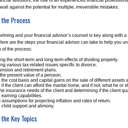
ancial stressors, the role of an experienced financial professio
wall against the potential for multiple, irreversible mistakes.
 the Process
elming and your financial advisor’s counsel is key along with a
Here are the steps your financial advisor can take to help you u
of the process:
g the short-term and long-term effects of dividing property.
g various tax-related issues specific to divorce.
ension and retirement plans.
the present value of a pension.
the cost basis and capital gains on the sale of different assets 
if the client can afford the marital home, and if not, what he or s
he insurance needs of the client and determining if the client q
earning capabilities.
 assumptions for projecting inflation and rates of return.
 child support and alimony.
 the Key Topics