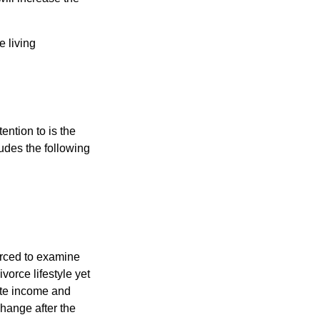
e living
ention to is the
ludes the following
forced to examine
ivorce lifestyle yet
mate income and
change after the