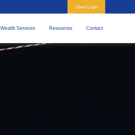
Client Login
Wealth Services
Resources
Contact