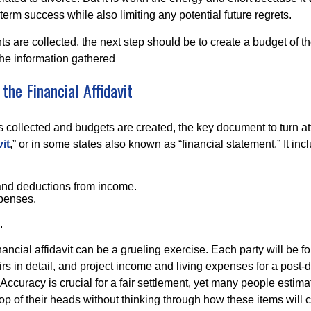
-term success while also limiting any potential future regrets.
s are collected, the next step should be to create a budget of th
he information gathered
the Financial Affidavit
 is collected and budgets are created, the key document to turn att
it
,” or in some states also known as “financial statement.” It inc
and deductions from income.
xpenses.
.
ancial affidavit can be a grueling exercise. Each party will be 
airs in detail, and project income and living expenses for a post-d
 Accuracy is crucial for a fair settlement, yet many people esti
op of their heads without thinking through how these items will 