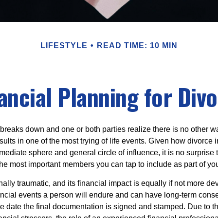
LIFESTYLE
READ TIME: 10 MIN
ancial Planning for Div
eaks down and one or both parties realize there is no other way 
results in one of the most trying of life events. Given how divorc
mediate sphere and general circle of influence, it is no surprise t
the most important members you can tap to include as part of you
ally traumatic, and its financial impact is equally if not more dev
nancial events a person will endure and can have long-term cons
the date the final documentation is signed and stamped. Due to 