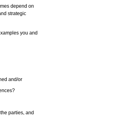
tcomes depend on
nd strategic
 examples you and
ined and/or
uences?
the parties, and