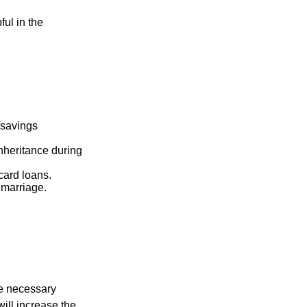
ful in the
k/savings
inheritance during
card loans.
 marriage.
he necessary
will increase the