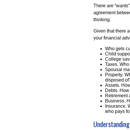
There are “wants”
agreement between
thinking.
Given that there 
your financial adv
Who gets cu
Child supp
College sav
Taxes. Who w
Spousal ma
Property. Wh
disposed of
Assets. How
Debts. How 
Retirement 
Business. H
Insurance. W
who pays for
Understanding