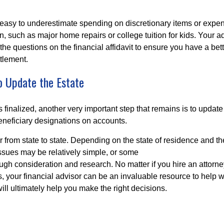
s easy to underestimate spending on discretionary items or expen
, such as major home repairs or college tuition for kids. Your a
the questions on the financial affidavit to ensure you have a bet
ttlement.
o Update the Estate
is finalized, another very important step that remains is to update
neficiary designations on accounts.
r from state to state. Depending on the state of residence and th
issues may be relatively simple, or some
ugh consideration and research. No matter if you hire an attorne
, your financial advisor can be an invaluable resource to help w
will ultimately help you make the right decisions.