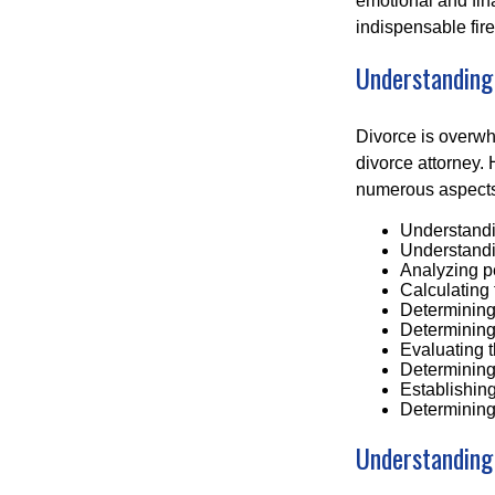
emotional and fin
indispensable fire
Understanding
Divorce is overwh
divorce attorney. 
numerous aspects 
Understandin
Understandin
Analyzing p
Calculating 
Determining 
Determining 
Evaluating t
Determining 
Establishing
Determining
Understanding