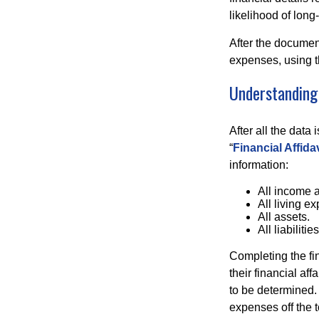
likelihood of long
After the document
expenses, using t
Understanding 
After all the data
“
Financial Affidav
information:
All income 
All living e
All assets.
All liabilities
Completing the fin
their financial aff
to be determined.
expenses off the t