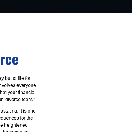
orce
but to file for
e involves everyone
hat your financial
r “divorce team.”
astating. It is one
equences for the
the heightened