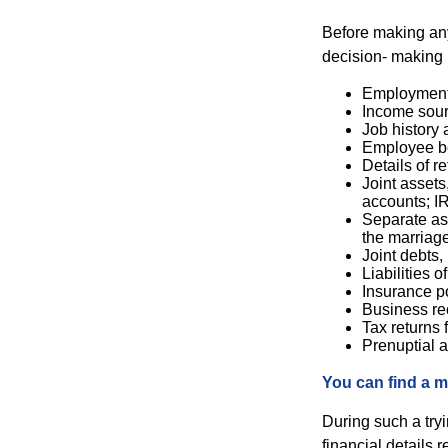
Before making any 
decision- making 
Employment 
Income sour
Job history 
Employee be
Details of r
Joint assets
accounts; I
Separate ass
the marriage
Joint debts,
Liabilities 
Insurance po
Business re
Tax returns f
Prenuptial a
You can find a m
During such a try
financial details r