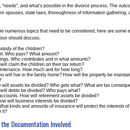
, “needs”, and what’s possible in the divorce process. The ou
 spouses, state laws, thoroughness of information gathering, a
are numerous topics that need to be considered, here are some
isor should discuss:
stody of the children?
ort. Who pays? What amount?
ings. Who contributes and in what amounts?
ill claim the children on their tax return?
intenance. How much and for how long?
o will live in the family home? How will the property be mainta
?
 will assets be divided? Who gets what? What are tax conseq
will debts be divided? Who pays what?
accounts. How will retirement assets be divided?
ow will business interests be divided?
hat kinds and amounts of insurance will protect the interests of 
 it?
 the Documentation Involved