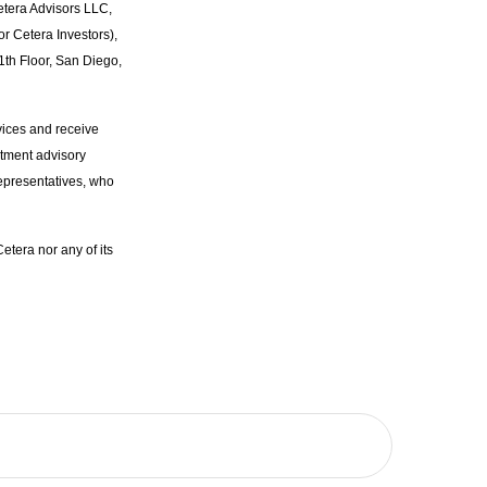
etera Advisors LLC,
r Cetera Investors),
1th Floor, San Diego,
vices and receive
stment advisory
epresentatives, who
etera nor any of its