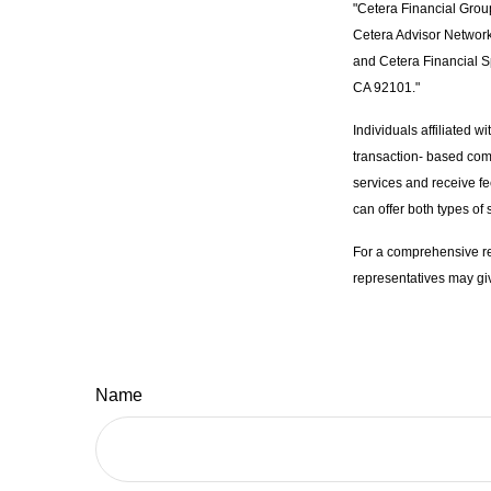
"Cetera Financial Grou
Cetera Advisor Network
and Cetera Financial S
CA 92101."
Individuals affiliated 
transaction- based com
services and receive f
can offer both types of 
For a comprehensive rev
representatives may giv
Name