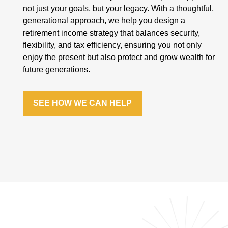
not just your goals, but your legacy. With a thoughtful,
generational approach, we help you design a
retirement income strategy that balances security,
flexibility, and tax efficiency, ensuring you not only
enjoy the present but also protect and grow wealth for
future generations.
SEE HOW WE CAN HELP