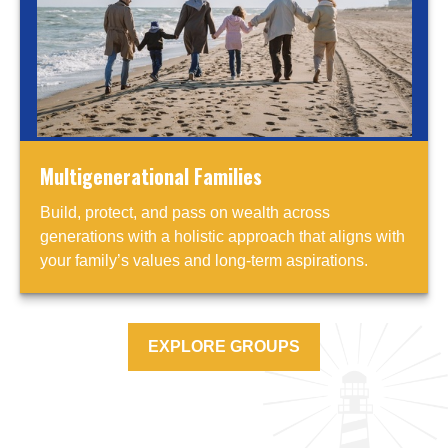
Multigenerational Families
Build, protect, and pass on wealth across
generations with a holistic approach that aligns with
your family’s values and long-term aspirations.
EXPLORE GROUPS