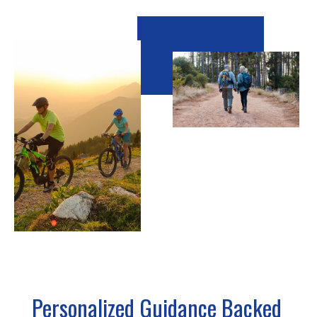
Personalized Guidance Backed