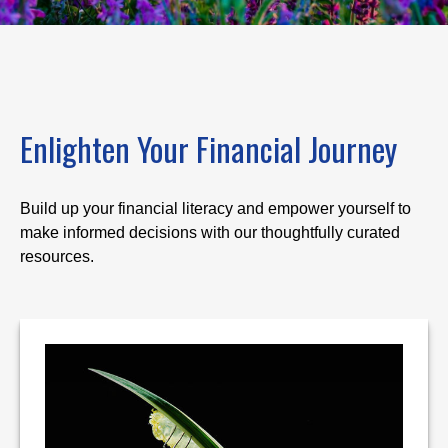
Enlighten Your Financial Journey
Build up your financial literacy and empower yourself to
make informed decisions with our thoughtfully curated
resources.