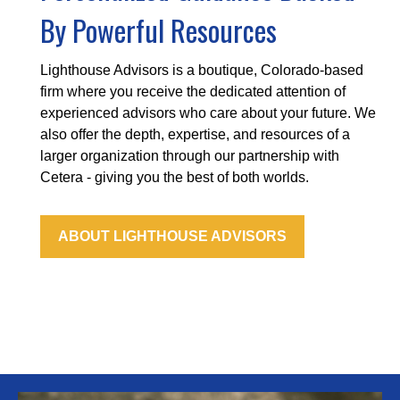
By Powerful Resources
Lighthouse Advisors is a boutique, Colorado-based
firm where you receive the dedicated attention of
experienced advisors who care about your future. We
also offer the depth, expertise, and resources of a
larger organization through our partnership with
Cetera - giving you the best of both worlds.
ABOUT LIGHTHOUSE ADVISORS