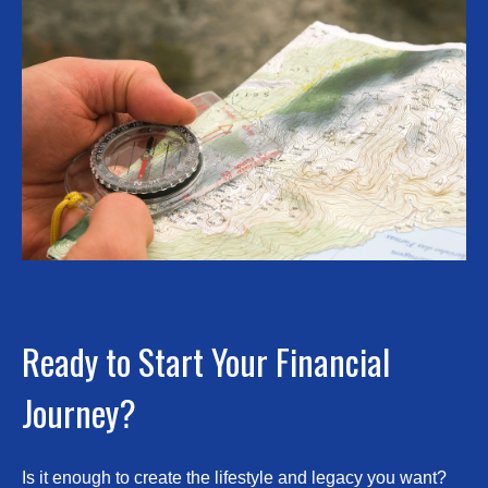
Ready to Start Your Financial
Journey?
Is it enough to create the lifestyle and legacy you want?