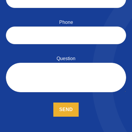
Phone
Question
SEND