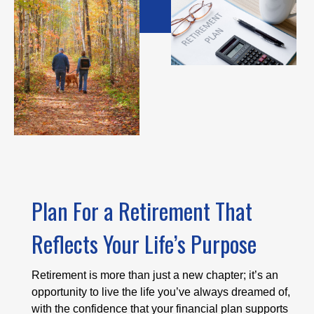
Plan For a Retirement That
Reflects Your Life’s Purpose
Retirement is more than just a new chapter; it’s an
opportunity to live the life you’ve always dreamed of,
with the confidence that your financial plan supports