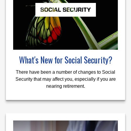
What's New for Social Security?
There have been a number of changes to Social
Security that may affect you, especially if you are
nearing retirement.