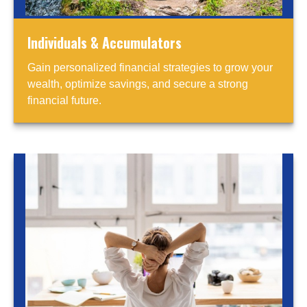
Individuals & Accumulators
Gain personalized financial strategies to grow your
wealth, optimize savings, and secure a strong
financial future.