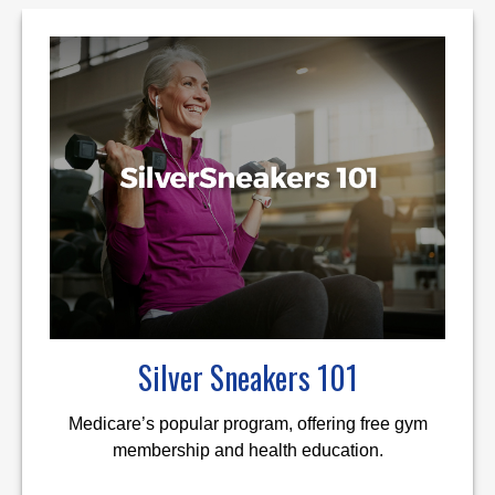
Silver Sneakers 101
Medicare’s popular program, offering free gym
membership and health education.