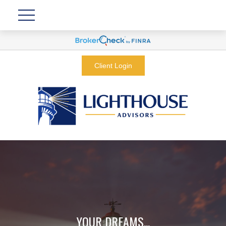
Client Login
YOUR DREAMS...