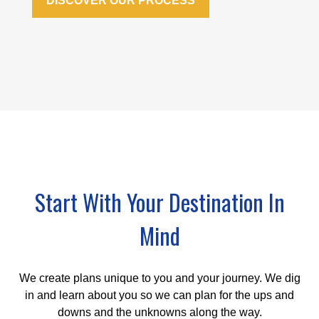
DISCOVER OUR PROCESS
Start With Your Destination In
Mind
We create plans unique to you and your journey. We dig
in and learn about you so we can plan for the ups and
downs and the unknowns along the way.