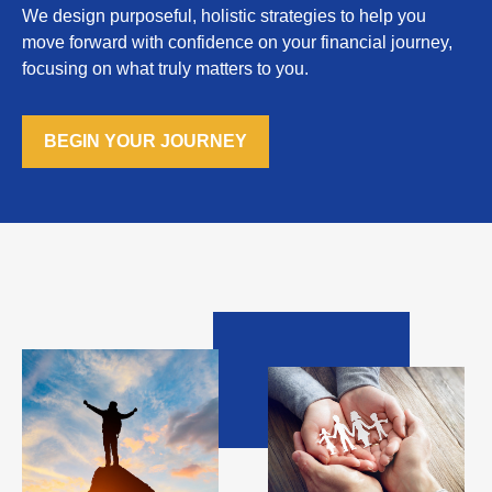
We design purposeful, holistic strategies to help you
move forward with confidence on your financial journey,
focusing on what truly matters to you.
BEGIN YOUR JOURNEY