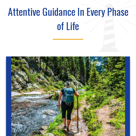
Attentive Guidance In Every Phase
of Life