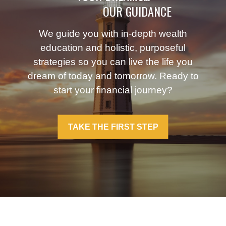
OUR GUIDANCE
We guide you with in-depth wealth
education and holistic, purposeful
strategies so you can live the life you
dream of today and tomorrow. Ready to
start your financial journey?
TAKE THE FIRST STEP