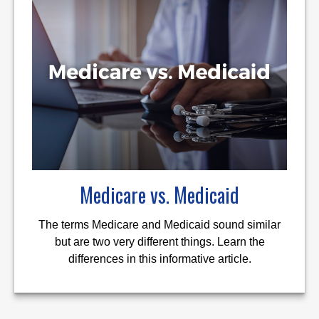
Medicare vs. Medicaid
The terms Medicare and Medicaid sound similar
but are two very different things. Learn the
differences in this informative article.