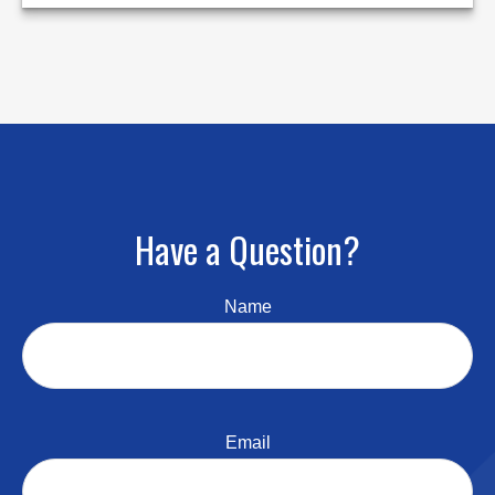
Have a Question?
Name
Email