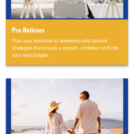
Pre-Retirees
Plan your transition to retirement with tailored
strategies that ensure a smooth, confident shift into
your next chapter.