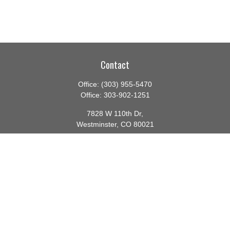
Contact
Office:
(303) 955-5470
Office:
303-902-1251
7828 W 110th Dr,
Westminster,
CO
80021
CA Insurance License #0140982
barbara@lighthouseadvisors.biz
Quick Links
Retirement
Investment
Estate
Insurance