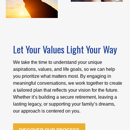
Let Your Values Light Your Way
We take the time to understand your unique
aspirations, values, and life goals, so we can help
you prioritize what matters most. By engaging in
meaningful conversations, we work together to create
a tailored plan that reflects your vision for the future.
Whether it’s building a secure retirement, leaving a
lasting legacy, or supporting your family’s dreams,
our approach is centered on you.