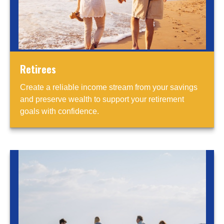
Retirees
Create a reliable income stream from your savings
and preserve wealth to support your retirement
goals with confidence.