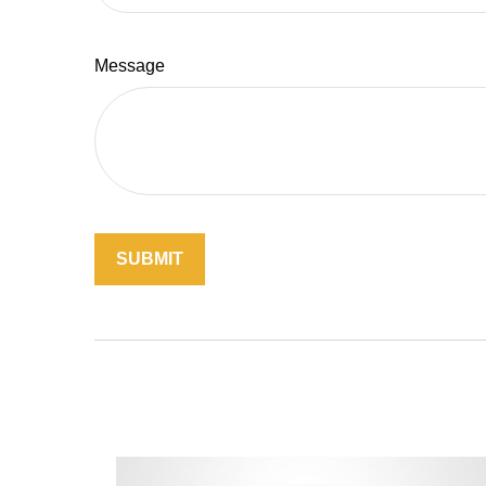
Message