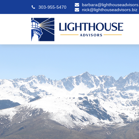
barbara@lighthouseadvisors.
303-955-5470
nick@lighthouseadvisors.biz