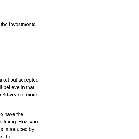
 the investments
arket but accepted
l believe in that
 a 30-year or more
io have the
declining. How you
ks introduced by
s, but