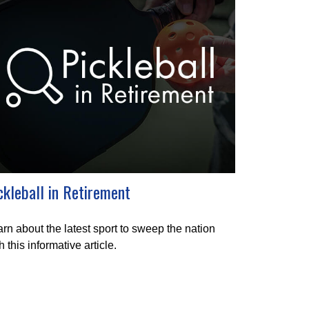
ckleball in Retirement
rn about the latest sport to sweep the nation
h this informative article.