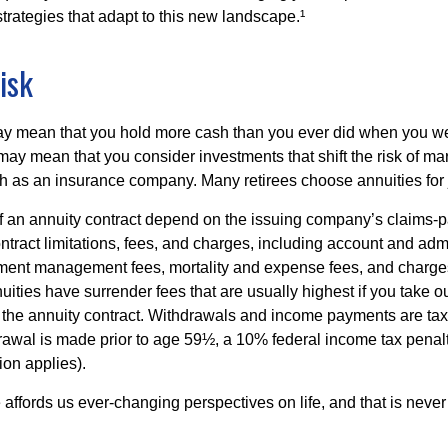
trategies that adapt to this new landscape.¹
isk
may mean that you hold more cash than you ever did when you w
may mean that you consider investments that shift the risk of mar
ch as an insurance company. Many retirees choose annuities for j
 an annuity contract depend on the issuing company’s claims-pa
tract limitations, fees, and charges, including account and admi
ment management fees, mortality and expense fees, and charges
uities have surrender fees that are usually highest if you take o
 of the annuity contract. Withdrawals and income payments are ta
drawal is made prior to age 59½, a 10% federal income tax pena
ion applies).
affords us ever-changing perspectives on life, and that is never