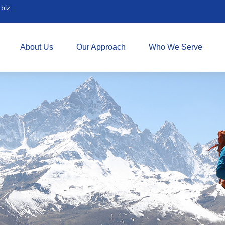
biz
About Us
Our Approach
Who We Serve