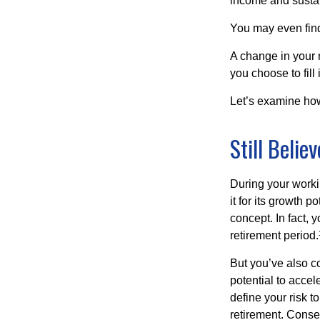
income and sustain
You may even find 
A change in your 
you choose to fill i
Let’s examine how 
Still Believ
During your workin
it for its growth p
concept. In fact, 
retirement period.
But you’ve also c
potential to acce
define your risk 
retirement. Conse