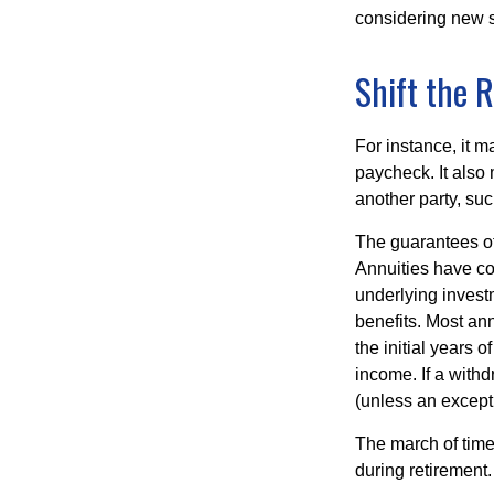
considering new s
Shift the R
For instance, it 
paycheck. It also 
another party, su
The guarantees of
Annuities have con
underlying invest
benefits. Most ann
the initial years
income. If a with
(unless an except
The march of time 
during retirement.