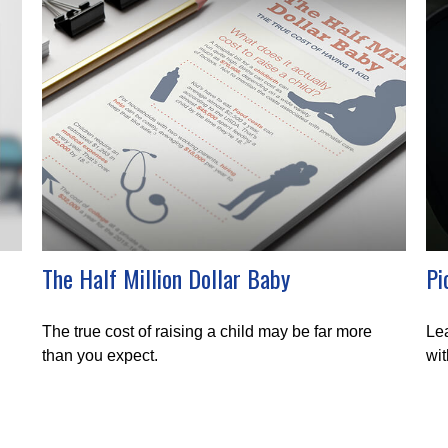
The Half Million Dollar Baby
Pi
The true cost of raising a child may be far more
Lea
than you expect.
wit