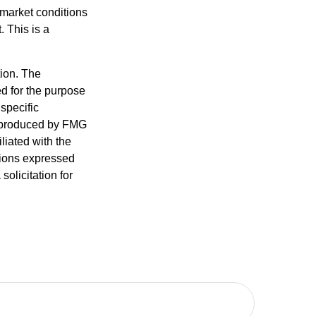
s market conditions
 This is a
tion. The
ed for the purpose
 specific
d produced by FMG
iliated with the
nions expressed
olicitation for