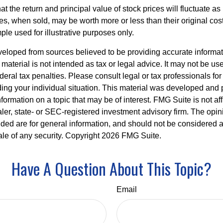
at the return and principal value of stock prices will fluctuate a
, when sold, may be worth more or less than their original cost.
le used for illustrative purposes only.
veloped from sources believed to be providing accurate informa
s material is not intended as tax or legal advice. It may not be us
deral tax penalties. Please consult legal or tax professionals for
ding your individual situation. This material was developed an
nformation on a topic that may be of interest. FMG Suite is not aff
er, state- or SEC-registered investment advisory firm. The opi
ded are for general information, and should not be considered a s
ale of any security. Copyright
2026 FMG Suite.
Have A Question About This Topic?
Email