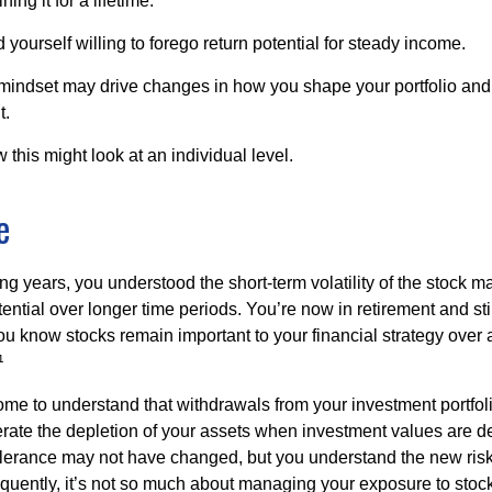
ing it for a lifetime.
yourself willing to forego return potential for steady income.
mindset may drive changes in how you shape your portfolio and
t.
this might look at an individual level.
e
g years, you understood the short-term volatility of the stock m
otential over longer time periods. You’re now in retirement and stil
you know stocks remain important to your financial strategy over
¹
ome to understand that withdrawals from your investment portfol
lerate the depletion of your assets when investment values are 
tolerance may not have changed, but you understand the new ris
quently, it’s not so much about managing your exposure to stock