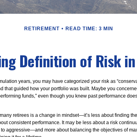
RETIREMENT
READ TIME: 3 MIN
ng Definition of Risk i
ulation years, you may have categorized your risk as “conserva
nd that guided how your portfolio was built. Maybe you concerne
-performing funds,” even though you knew past performance doe
many retirees is a change in mindset—it’s less about finding th
out consistent performance. It may be less about a risk contin
 to aggressive—and more about balancing the objectives of ma