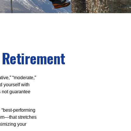
n Retirement
tive,” “moderate,”
d yourself with
s not guarantee
e “best-performing
uum—that stretches
ximizing your