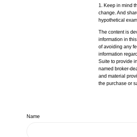
1. Keep in mind th
change. And shares
hypothetical examp
The content is de
information in thi
of avoiding any fe
information regar
Suite to provide i
named broker-deal
and material provi
the purchase or s
Name