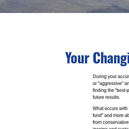
Your Changi
During your accum
or “aggressive” a
finding the “best
future results.
What occurs with 
fund” and more ab
from conservative