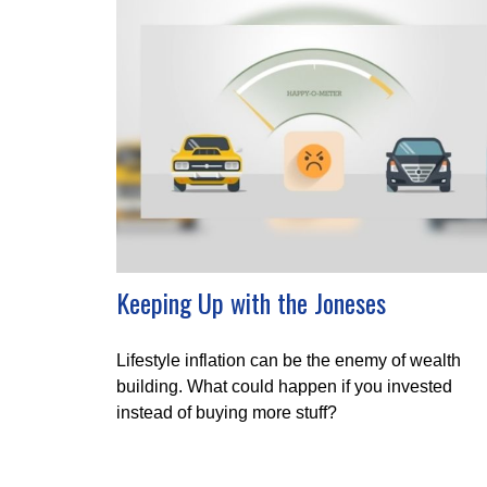
Keeping Up with the Joneses
Lifestyle inflation can be the enemy of wealth
building. What could happen if you invested
instead of buying more stuff?