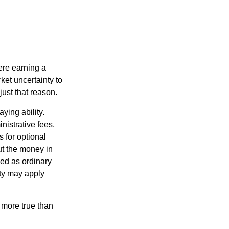
ere earning a
ket uncertainty to
ust that reason.
ying ability.
nistrative fees,
 for optional
ut the money in
xed as ordinary
lty may apply
 more true than