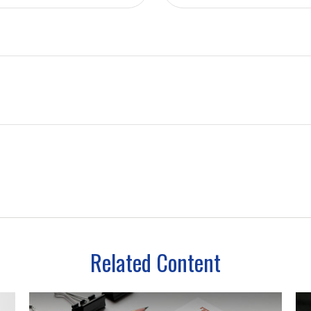
Related Content