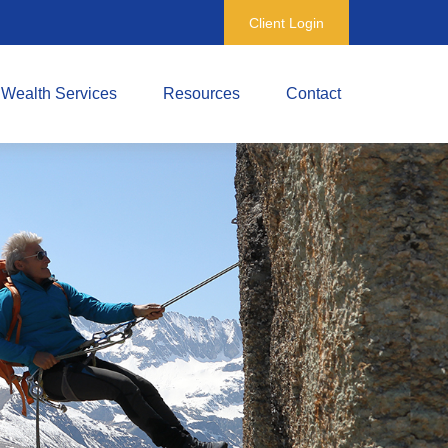
Client Login
Wealth Services
Resources
Contact