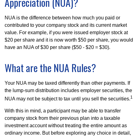
Appreciation (NUA)?
NUA is the difference between how much you paid or
contributed to your company stock and its current market
value. For example, if you were issued employer stock at
$20 per share and it is now worth $50 per share, you would
have an NUA of $30 per share ($50 - $20 = $30).
What are the NUA Rules?
Your NUA may be taxed differently than other payments. If
the lump-sum distribution includes employer securities, the
1
NUA may not be subject to tax until you sell the securities.
With this in mind, a participant may be able to transfer
company stock from their previous plan into a taxable
investment account without treating the entire amount as
ordinary income. But before exploring any choice in detail,