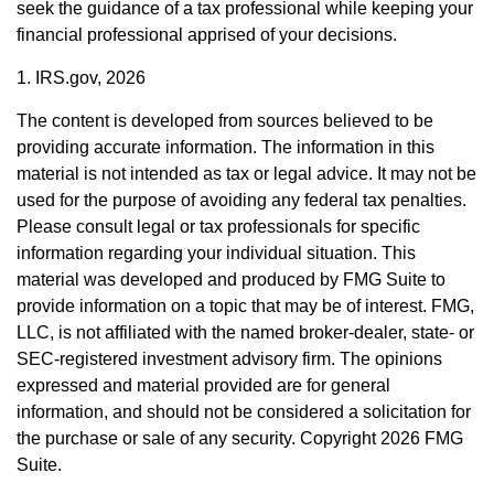
seek the guidance of a tax professional while keeping your
financial professional apprised of your decisions.
1. IRS.gov, 2026
The content is developed from sources believed to be
providing accurate information. The information in this
material is not intended as tax or legal advice. It may not be
used for the purpose of avoiding any federal tax penalties.
Please consult legal or tax professionals for specific
information regarding your individual situation. This
material was developed and produced by FMG Suite to
provide information on a topic that may be of interest. FMG,
LLC, is not affiliated with the named broker-dealer, state- or
SEC-registered investment advisory firm. The opinions
expressed and material provided are for general
information, and should not be considered a solicitation for
the purchase or sale of any security. Copyright
2026 FMG
Suite.