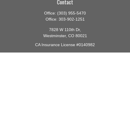
Contact
Office:
(303) 955-5470
Office:
303-902-1251
7828 W 110th Dr,
Westminster,
CO
80021
CA Insurance License #0140982
barbara@lighthouseadvisors.biz
Quick Links
Retirement
Investment
Estate
Insurance
Tax
Money
Lifestyle
Latest Articles
All Videos