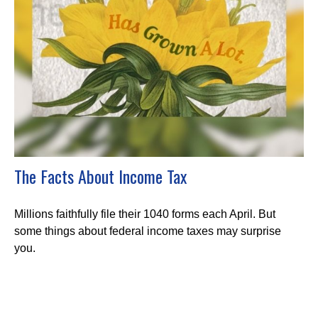
The Facts About Income Tax
Millions faithfully file their 1040 forms each April. But
some things about federal income taxes may surprise
you.