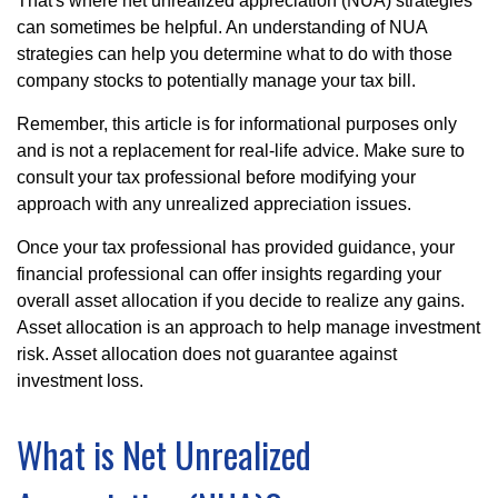
That's where net unrealized appreciation (NUA) strategies
can sometimes be helpful. An understanding of NUA
strategies can help you determine what to do with those
company stocks to potentially manage your tax bill.
Remember, this article is for informational purposes only
and is not a replacement for real-life advice. Make sure to
consult your tax professional before modifying your
approach with any unrealized appreciation issues.
Once your tax professional has provided guidance, your
financial professional can offer insights regarding your
overall asset allocation if you decide to realize any gains.
Asset allocation is an approach to help manage investment
risk. Asset allocation does not guarantee against
investment loss.
What is Net Unrealized