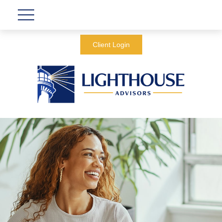
Client Login