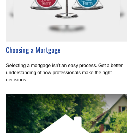
Choosing a Mortgage
Selecting a mortgage isn't an easy process. Get a better
understanding of how professionals make the right
decisions.