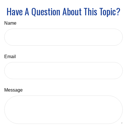
Have A Question About This Topic?
Name
Email
Message