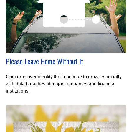
Please Leave Home Without It
Concerns over identity theft continue to grow, especially
with data breaches at major companies and financial
institutions.