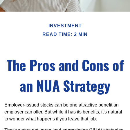
INVESTMENT
READ TIME: 2 MIN
The Pros and Cons of
an NUA Strategy
Employer-issued stocks can be one attractive benefit an
employer can offer. But while it has its benefits, it's natural
to wonder what happens if you leave that job.