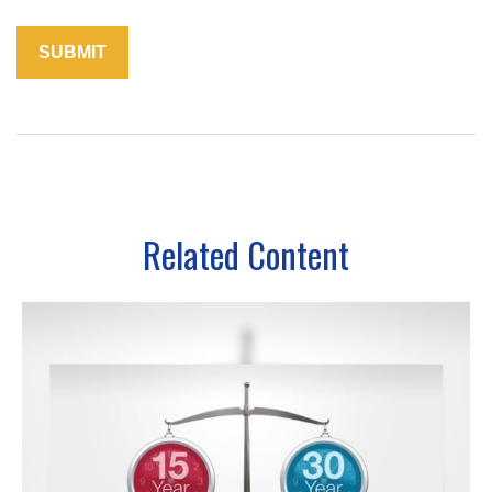
Related Content