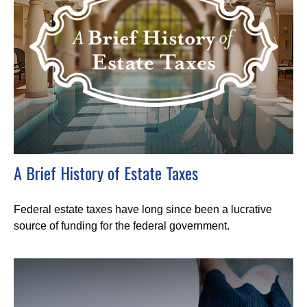
A Brief History of Estate Taxes
Federal estate taxes have long since been a lucrative
source of funding for the federal government.