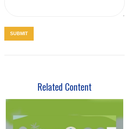
Related Content