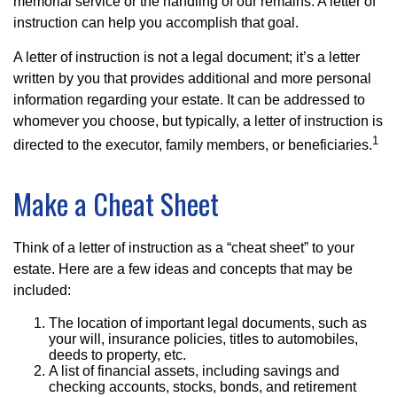
memorial service or the handling of our remains. A letter of
instruction can help you accomplish that goal.
A letter of instruction is not a legal document; it’s a letter
written by you that provides additional and more personal
information regarding your estate. It can be addressed to
whomever you choose, but typically, a letter of instruction is
1
directed to the executor, family members, or beneficiaries.
Make a Cheat Sheet
Think of a letter of instruction as a “cheat sheet” to your
estate. Here are a few ideas and concepts that may be
included:
The location of important legal documents, such as
your will, insurance policies, titles to automobiles,
deeds to property, etc.
A list of financial assets, including savings and
checking accounts, stocks, bonds, and retirement