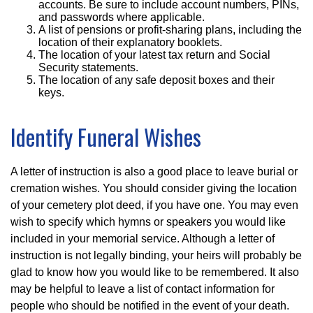
accounts. Be sure to include account numbers, PINs,
and passwords where applicable.
A list of pensions or profit-sharing plans, including the
location of their explanatory booklets.
The location of your latest tax return and Social
Security statements.
The location of any safe deposit boxes and their
keys.
Identify Funeral Wishes
A letter of instruction is also a good place to leave burial or
cremation wishes. You should consider giving the location
of your cemetery plot deed, if you have one. You may even
wish to specify which hymns or speakers you would like
included in your memorial service. Although a letter of
instruction is not legally binding, your heirs will probably be
glad to know how you would like to be remembered. It also
may be helpful to leave a list of contact information for
people who should be notified in the event of your death.