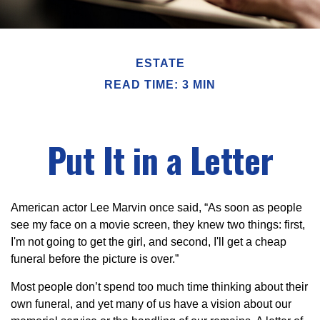
ESTATE
READ TIME: 3 MIN
Put It in a Letter
American actor Lee Marvin once said, “As soon as people
see my face on a movie screen, they knew two things: first,
I'm not going to get the girl, and second, I'll get a cheap
funeral before the picture is over.”
Most people don’t spend too much time thinking about their
own funeral, and yet many of us have a vision about our