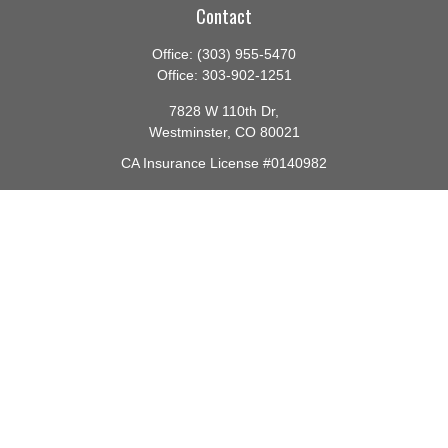
Contact
Office:
(303) 955-5470
Office:
303-902-1251
7828 W 110th Dr,
Westminster,
CO
80021
CA Insurance License #0140982
barbara@lighthouseadvisors.biz
Quick Links
Retirement
Investment
Estate
Insurance
Tax
Money
Lifestyle
Latest Articles
All Videos