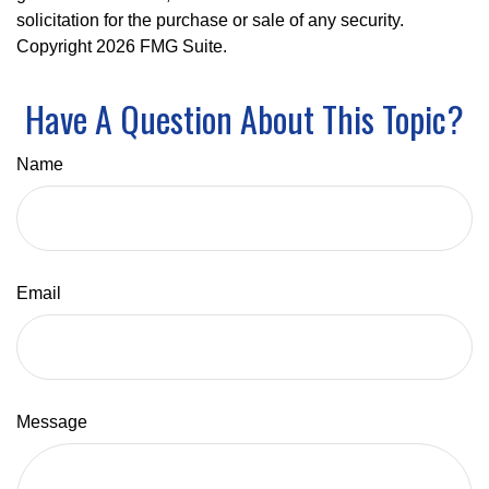
solicitation for the purchase or sale of any security.
Copyright
2026 FMG Suite.
Have A Question About This Topic?
Name
Email
Message