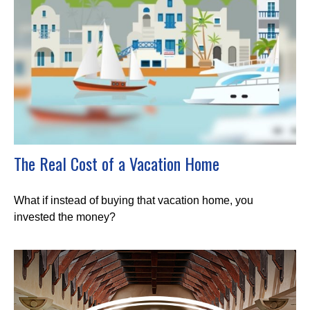
The Real Cost of a Vacation Home
What if instead of buying that vacation home, you
invested the money?