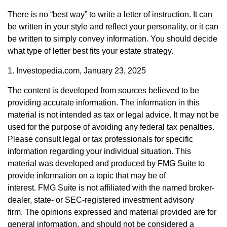
There is no “best way” to write a letter of instruction. It can
be written in your style and reflect your personality, or it can
be written to simply convey information. You should decide
what type of letter best fits your estate strategy.
1. Investopedia.com, January 23, 2025
The content is developed from sources believed to be
providing accurate information. The information in this
material is not intended as tax or legal advice. It may not be
used for the purpose of avoiding any federal tax penalties.
Please consult legal or tax professionals for specific
information regarding your individual situation. This
material was developed and produced by FMG Suite to
provide information on a topic that may be of
interest. FMG Suite is not affiliated with the named broker-
dealer, state- or SEC-registered investment advisory
firm. The opinions expressed and material provided are for
general information, and should not be considered a