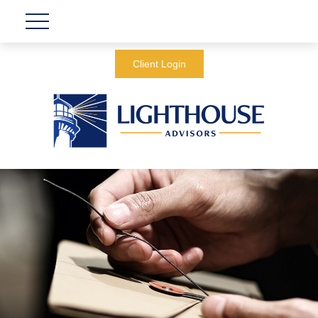
Client Login