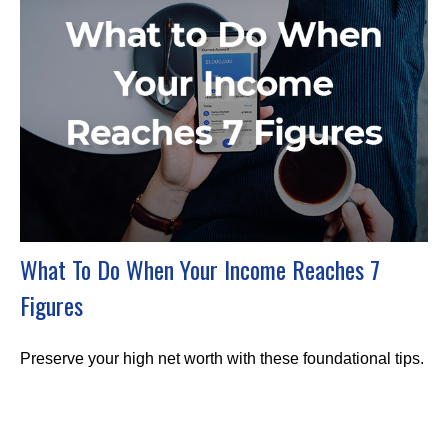
What To Do When Your Income Reaches 7
Figures
Preserve your high net worth with these foundational tips.