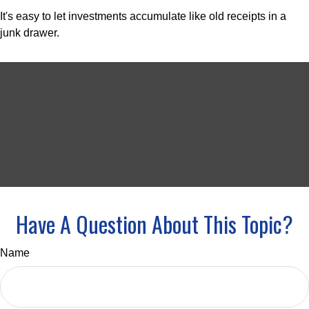
It's easy to let investments accumulate like old receipts in a
junk drawer.
Have A Question About This Topic?
Name