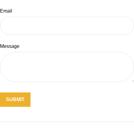
Email
Message