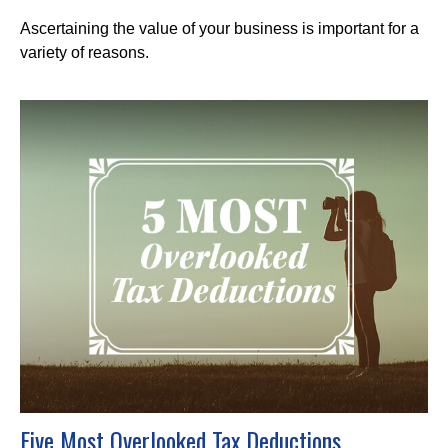
Ascertaining the value of your business is important for a
variety of reasons.
Five Most Overlooked Tax Deductions