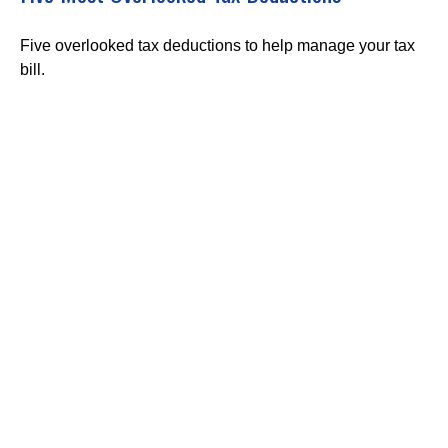
Five overlooked tax deductions to help manage your tax
bill.