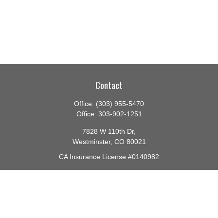
Contact
Office:
(303) 955-5470
Office:
303-902-1251
7828 W 110th Dr,
Westminster,
CO
80021
CA Insurance License #0140982
barbara@lighthouseadvisors.biz
Quick Links
Retirement