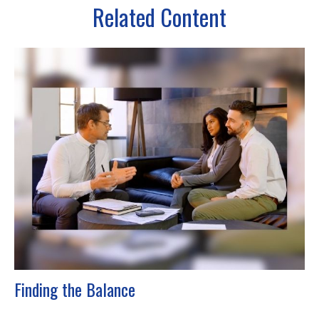
Related Content
Finding the Balance