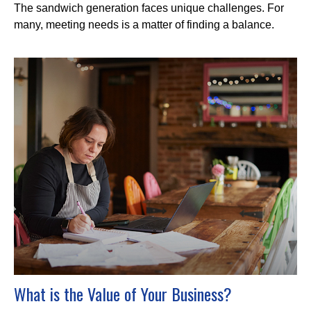
The sandwich generation faces unique challenges. For
many, meeting needs is a matter of finding a balance.
What is the Value of Your Business?