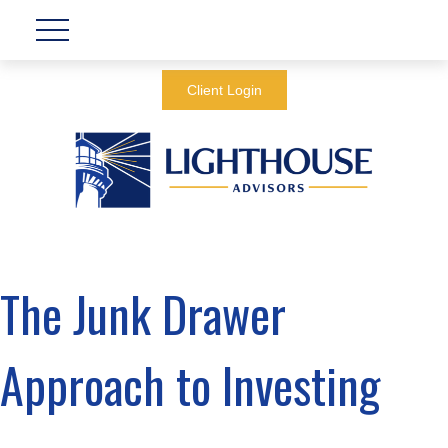
Client Login
The Junk Drawer
Approach to Investing