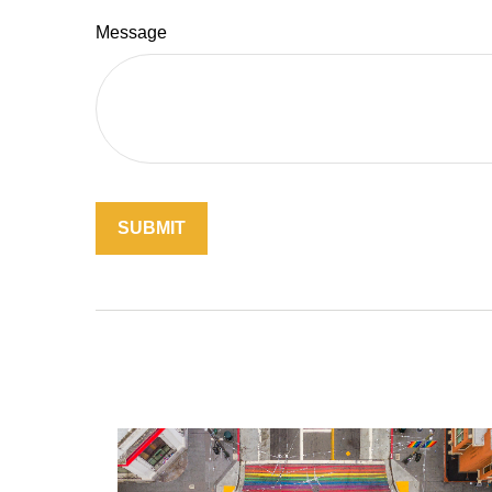
Message