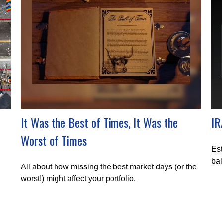
It Was the Best of Times, It Was the
IR
Worst of Times
Est
bal
All about how missing the best market days (or the
worst!) might affect your portfolio.