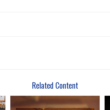
Related Content