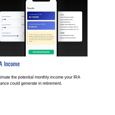
A Income
imate the potential monthly income your IRA
ance could generate in retirement.