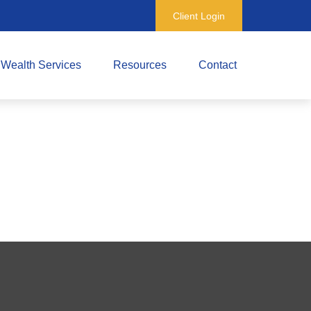
Client Login
Wealth Services
Resources
Contact