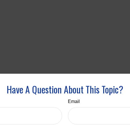
Have A Question About This Topic?
Email