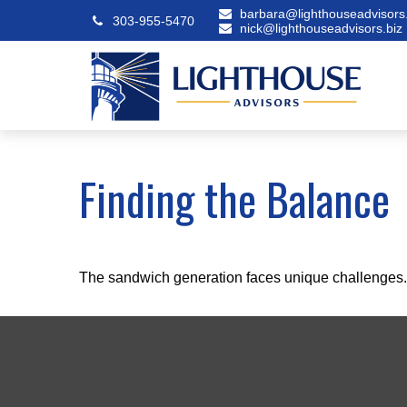
barbara@lighthouseadvisors.
303-955-5470
nick@lighthouseadvisors.biz
Finding the Balance
The sandwich generation faces unique challenges. 