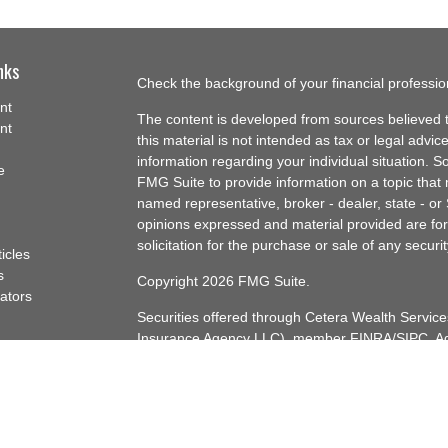
nks
Check the background of your financial professi
nt
The content is developed from sources believed t
nt
this material is not intended as tax or legal advice
information regarding your individual situation.
e
FMG Suite to provide information on a topic that m
named representative, broker - dealer, state - or
opinions expressed and material provided are for
solicitation for the purchase or sale of any securit
ticles
s
Copyright 2026 FMG Suite.
lators
Securities offered through Cetera Wealth Servi
Insurance Agency LLC), member
FINRA
/
SIPC
. A
Advisers LLC, a registered investment adviser. C
named entity.
Cetera Networks, Cetera Wealth Management Gro
Networks are all distinct communities within Cet