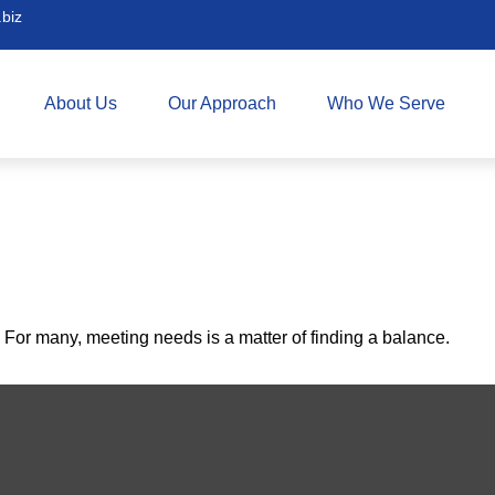
biz
About Us
Our Approach
Who We Serve
For many, meeting needs is a matter of finding a balance.