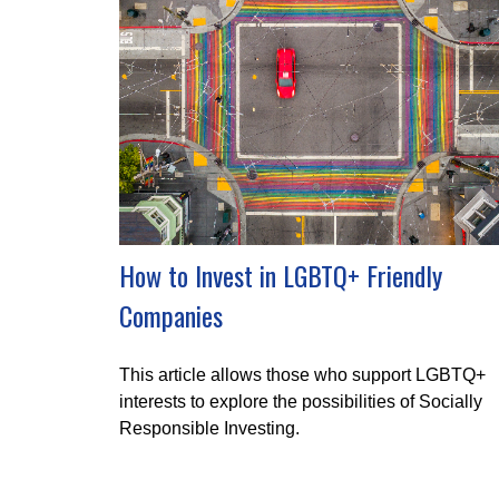
How to Invest in LGBTQ+ Friendly
Companies
This article allows those who support LGBTQ+
interests to explore the possibilities of Socially
Responsible Investing.