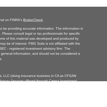
onal on FINRA's
BrokerCheck
.
o be providing accurate information. The information in
. Please consult legal or tax professionals for specific
 Some of this material was developed and produced by
ay be of interest. FMG Suite is not affiliated with the
 SEC - registered investment advisory firm. The
 general information, and should not be considered a
y.
ces, LLC (doing insurance business in CA as CFGAN
dvisory Services offered through Cetera Investment
etera is under separate ownership from any other
up, Cetera Wealth Partners, and Summit Financial
era Wealth Services, LLC.