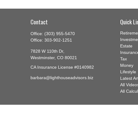
Contact
Quick Li
Retireme
Office:
(303) 955-5470
Investme
Office:
303-902-1251
Estate
7828 W 110th Dr,
Insuranc
Westminster,
CO
80021
Tax
Money
CA Insurance License #0140982
Lifestyle
barbara@lighthouseadvisors.biz
Latest Ar
All Video
All Calcu