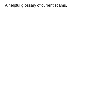
A helpful glossary of current scams.