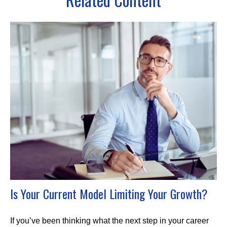
Is Your Current Model Limiting Your Growth?
If you’ve been thinking what the next step in your career