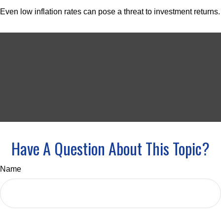
Even low inflation rates can pose a threat to investment returns.
Have A Question About This Topic?
Name