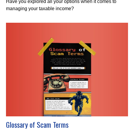
Have you explored all your options when it comes to
managing your taxable income?
Glossary of Scam Terms