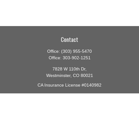
Contact
Office:
(303) 955-5470
Office:
303-902-1251
7828 W 110th Dr,
Westminster,
CO
80021
CA Insurance License #0140982
barbara@lighthouseadvisors.biz
Quick Links
Retirement
Investment
Estate
Insurance