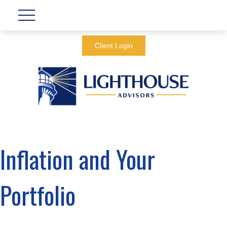
Client Login
Inflation and Your
Portfolio