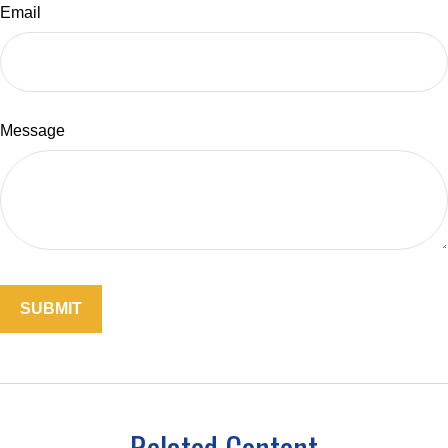
Email
Message
Related Content