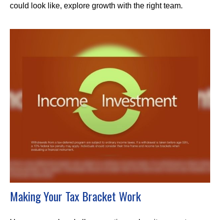
could look like, explore growth with the right team.
Making Your Tax Bracket Work