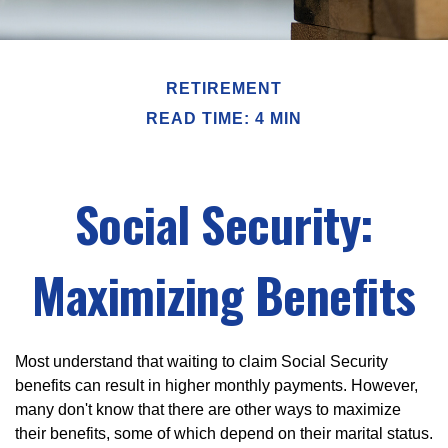
RETIREMENT
READ TIME: 4 MIN
Social Security:
Maximizing Benefits
Most understand that waiting to claim Social Security
benefits can result in higher monthly payments. However,
many don't know that there are other ways to maximize
their benefits, some of which depend on their marital status.