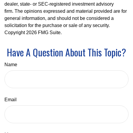
dealer, state- or SEC-registered investment advisory
firm. The opinions expressed and material provided are for
general information, and should not be considered a
solicitation for the purchase or sale of any security.
Copyright
2026 FMG Suite.
Have A Question About This Topic?
Name
Email