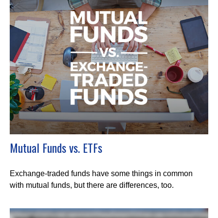
Mutual Funds vs. ETFs
Exchange-traded funds have some things in common
with mutual funds, but there are differences, too.