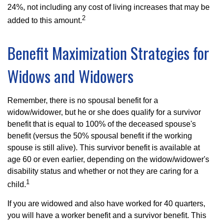
24%, not including any cost of living increases that may be
2
added to this amount.
Benefit Maximization Strategies for
Widows and Widowers
Remember, there is no spousal benefit for a
widow/widower, but he or she does qualify for a survivor
benefit that is equal to 100% of the deceased spouse's
benefit (versus the 50% spousal benefit if the working
spouse is still alive). This survivor benefit is available at
age 60 or even earlier, depending on the widow/widower's
disability status and whether or not they are caring for a
1
child.
If you are widowed and also have worked for 40 quarters,
you will have a worker benefit and a survivor benefit. This