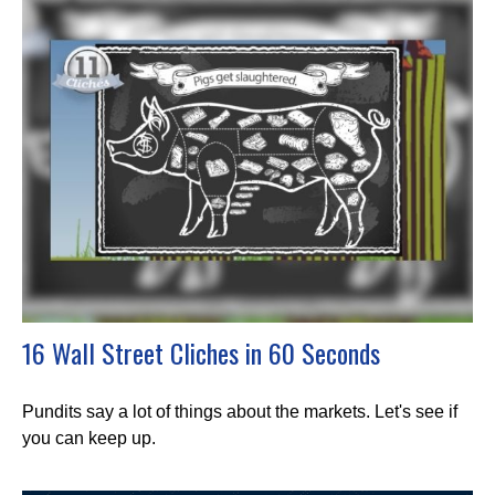
16 Wall Street Cliches in 60 Seconds
Pundits say a lot of things about the markets. Let's see if
you can keep up.