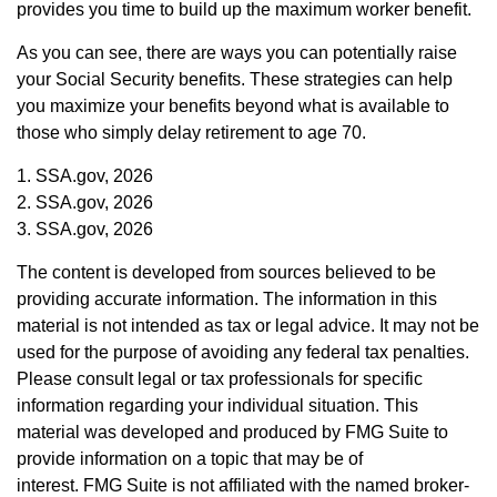
provides you time to build up the maximum worker benefit.
As you can see, there are ways you can potentially raise
your Social Security benefits. These strategies can help
you maximize your benefits beyond what is available to
those who simply delay retirement to age 70.
1. SSA.gov, 2026
2. SSA.gov, 2026
3. SSA.gov, 2026
The content is developed from sources believed to be
providing accurate information. The information in this
material is not intended as tax or legal advice. It may not be
used for the purpose of avoiding any federal tax penalties.
Please consult legal or tax professionals for specific
information regarding your individual situation. This
material was developed and produced by FMG Suite to
provide information on a topic that may be of
interest. FMG Suite is not affiliated with the named broker-