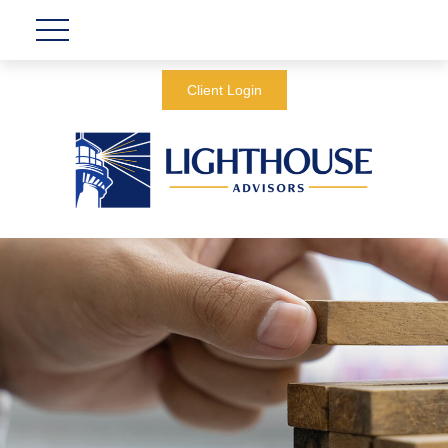
Client Login