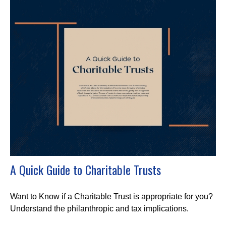
A Quick Guide to Charitable Trusts
Want to Know if a Charitable Trust is appropriate for you?
Understand the philanthropic and tax implications.