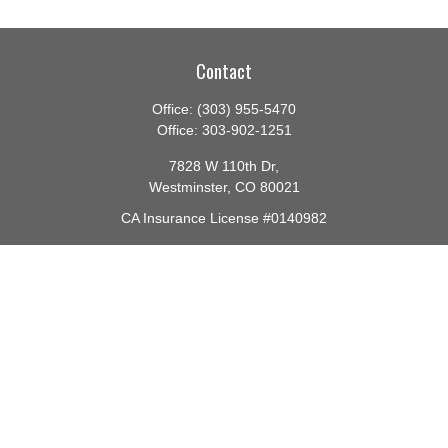
Contact
Office:
(303) 955-5470
Office:
303-902-1251
7828 W 110th Dr,
Westminster,
CO
80021
CA Insurance License #0140982
barbara@lighthouseadvisors.biz
Quick Links
Retirement
Investment
Estate
Insurance
Tax
Money