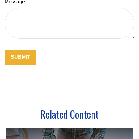
Message
Related Content