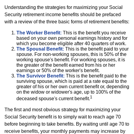
Understanding the strategies for maximizing your Social
Security retirement income benefits should be prefaced
with a review of the three basic forms of retirement benefits:
The Worker Benefit:
This is the benefit you receive
based on your own personal earnings history and for
which you become eligible after 40 quarters of work.
The Spousal Benefit:
This is the benefit paid to your
spouse. For non-working spouses, this is 50% of the
working spouse's benefit. For working spouses, it is
the greater of the benefit earned from his or her
earnings or 50% of the worker's benefit.
The Survivor Benefit:
This is the benefit paid to the
surviving spouse, which is paid at a rate equal to the
greater of his or her own current benefit or, depending
on the widow or widower's age, up to 100% of the
1
deceased spouse's current benefit.
The first and most obvious strategy for maximizing your
Social Security benefit is to simply wait to reach age 70
before beginning to take benefits. By waiting until age 70 to
receive benefits, your monthly payments may increase by