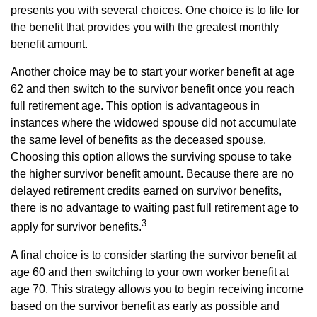
presents you with several choices. One choice is to file for
the benefit that provides you with the greatest monthly
benefit amount.
Another choice may be to start your worker benefit at age
62 and then switch to the survivor benefit once you reach
full retirement age. This option is advantageous in
instances where the widowed spouse did not accumulate
the same level of benefits as the deceased spouse.
Choosing this option allows the surviving spouse to take
the higher survivor benefit amount. Because there are no
delayed retirement credits earned on survivor benefits,
there is no advantage to waiting past full retirement age to
3
apply for survivor benefits.
A final choice is to consider starting the survivor benefit at
age 60 and then switching to your own worker benefit at
age 70. This strategy allows you to begin receiving income
based on the survivor benefit as early as possible and