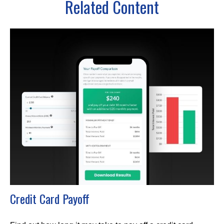
Related Content
Credit Card Payoff