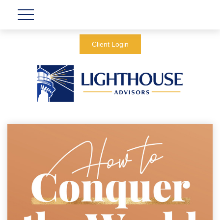
Client Login