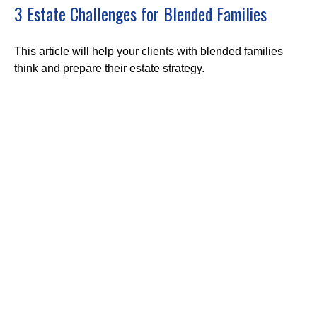
3 Estate Challenges for Blended Families
This article will help your clients with blended families
think and prepare their estate strategy.