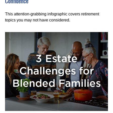
Confidence
This attention-grabbing infographic covers retirement
topics you may not have considered.