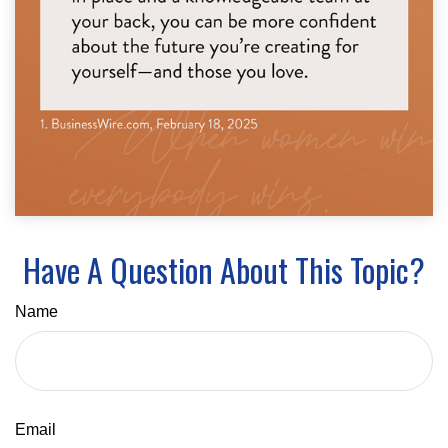
Have A Question About This Topic?
Name
Email