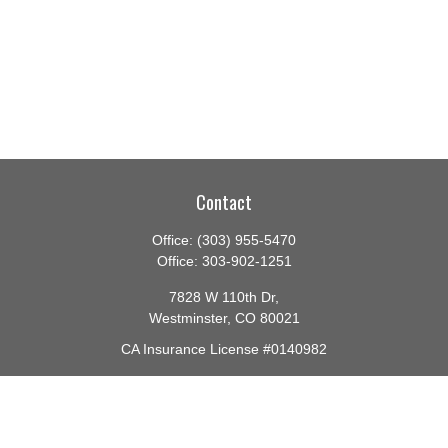
Contact
Office:
(303) 955-5470
Office:
303-902-1251
7828 W 110th Dr,
Westminster,
CO
80021
CA Insurance License #0140982
barbara@lighthouseadvisors.biz
Quick Links