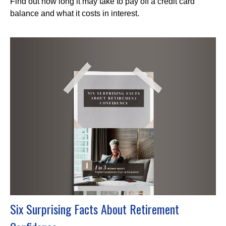
Find out how long it may take to pay off a credit card
balance and what it costs in interest.
Six Surprising Facts About Retirement