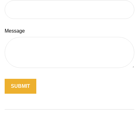
Message