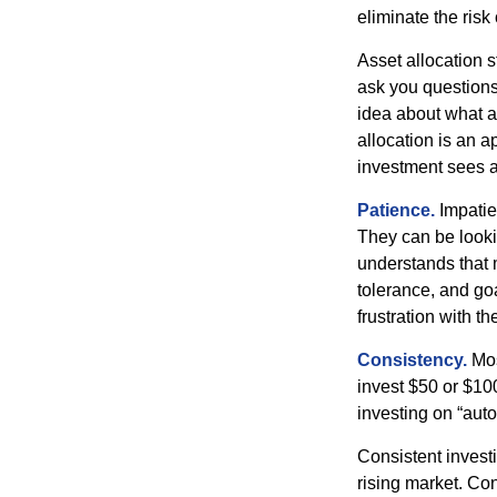
eliminate the risk
Asset allocation 
ask you questions 
idea about what as
allocation is an a
investment sees a 
Patience.
Impatien
They can be lookin
understands that m
tolerance, and goa
frustration with t
Consistency.
Most
invest $50 or $10
investing on “auto
Consistent investi
rising market. Con