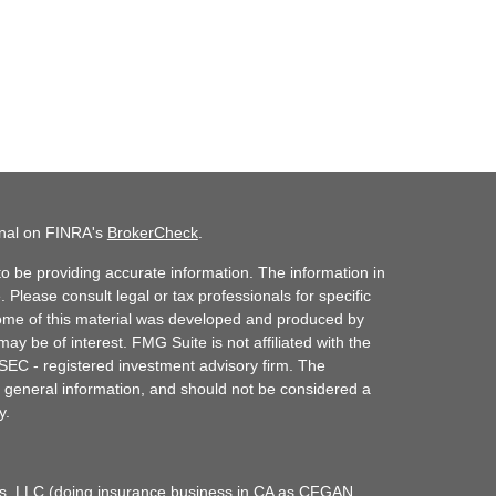
onal on FINRA's
BrokerCheck
.
o be providing accurate information. The information in
. Please consult legal or tax professionals for specific
 Some of this material was developed and produced by
ay be of interest. FMG Suite is not affiliated with the
 SEC - registered investment advisory firm. The
 general information, and should not be considered a
y.
ces, LLC (doing insurance business in CA as CFGAN