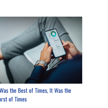
 Was the Best of Times, It Was the
rst of Times