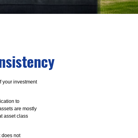
onsistency
f your investment
cation to
 assets are mostly
at asset class
t does not