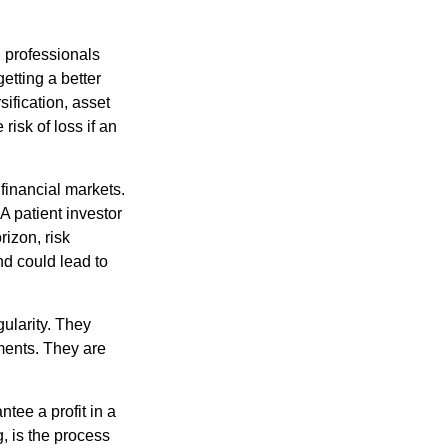
l professionals
etting a better
sification, asset
risk of loss if an
financial markets.
A patient investor
rizon, risk
nd could lead to
gularity. They
tments. They are
tee a profit in a
, is the process