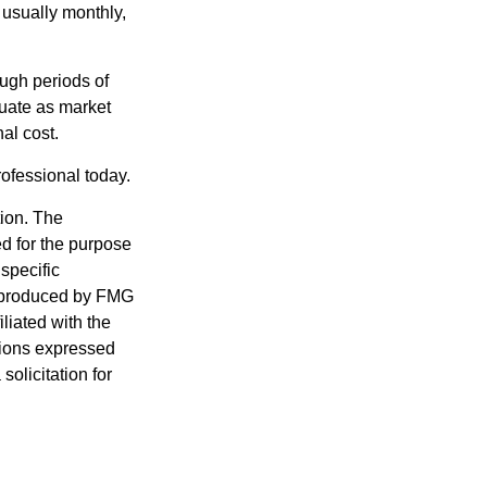
 usually monthly,
ough periods of
ctuate as market
al cost.
rofessional today.
tion. The
ed for the purpose
 specific
d produced by FMG
iliated with the
nions expressed
olicitation for