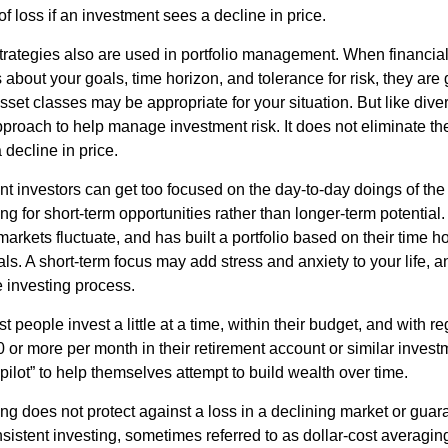
 of loss if an investment sees a decline in price.
strategies also are used in portfolio management. When financia
about your goals, time horizon, and tolerance for risk, they are g
set classes may be appropriate for your situation. But like diver
pproach to help manage investment risk. It does not eliminate the 
decline in price.
t investors can get too focused on the day-to-day doings of the 
g for short-term opportunities rather than longer-term potential. 
arkets fluctuate, and has built a portfolio based on their time ho
ls. A short-term focus may add stress and anxiety to your life, a
he investing process.
 people invest a little at a time, within their budget, and with re
0 or more per month in their retirement account or similar inves
pilot” to help themselves attempt to build wealth over time.
ng does not protect against a loss in a declining market or guaran
sistent investing, sometimes referred to as dollar-cost averaging