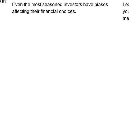
 in
Even the most seasoned investors have biases
Lea
affecting their financial choices.
you
ma