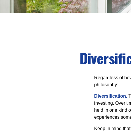
Diversifi
Regardless of how
philosophy:
Diversification.
T
investing. Over ti
held in one kind o
experiences some v
Keep in mind that 