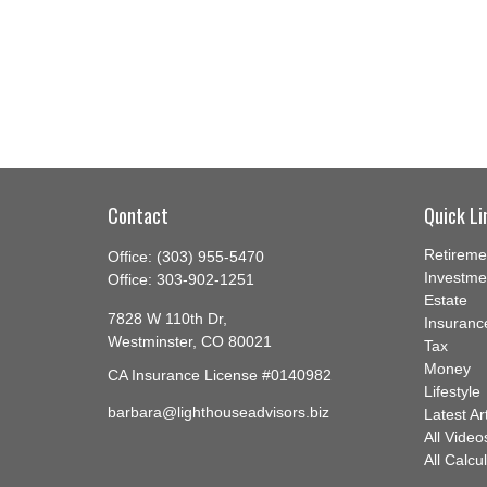
Contact
Quick Li
Retireme
Office:
(303) 955-5470
Investme
Office:
303-902-1251
Estate
7828 W 110th Dr,
Insuranc
Westminster,
CO
80021
Tax
Money
CA Insurance License #0140982
Lifestyle
barbara@lighthouseadvisors.biz
Latest Ar
All Video
All Calcu