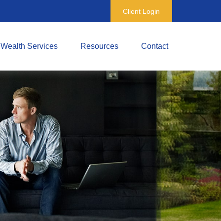
Client Login
Wealth Services
Resources
Contact