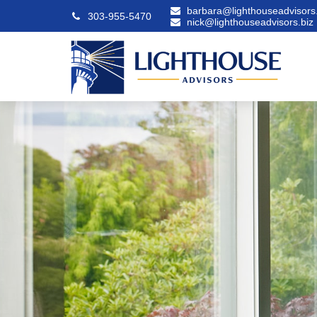
barbara@lighthouseadvisors.
303-955-5470
nick@lighthouseadvisors.biz