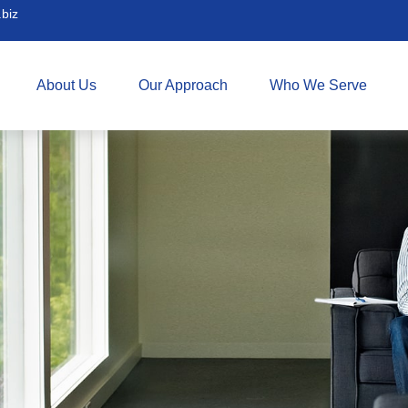
biz
About Us
Our Approach
Who We Serve