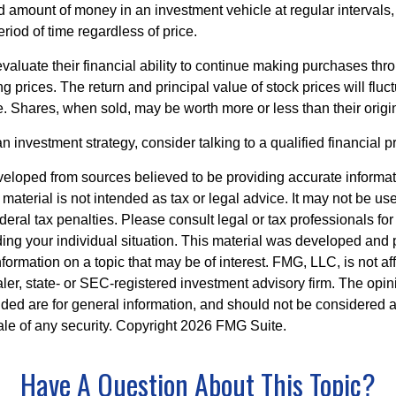
ed amount of money in an investment vehicle at regular intervals,
riod of time regardless of price.
valuate their financial ability to continue making purchases thr
ng prices. The return and principal value of stock prices will flu
. Shares, when sold, may be worth more or less than their origin
an investment strategy, consider talking to a qualified financial p
veloped from sources believed to be providing accurate informa
s material is not intended as tax or legal advice. It may not be us
deral tax penalties. Please consult legal or tax professionals for
ding your individual situation. This material was developed an
nformation on a topic that may be of interest. FMG, LLC, is not aff
er, state- or SEC-registered investment advisory firm. The opi
ded are for general information, and should not be considered a s
ale of any security. Copyright
2026 FMG Suite.
Have A Question About This Topic?