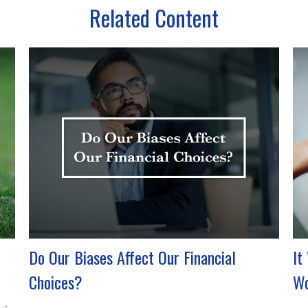
Related Content
Do Our Biases Affect Our Financial
It
Choices?
Wo