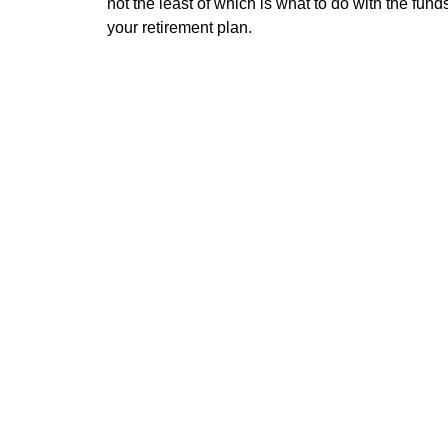
not the least of which is what to do with the funds
your retirement plan.