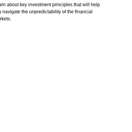
rn about key investment principles that will help
 navigate the unpredictability of the financial
rkets.