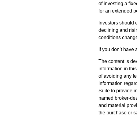
of investing a fix
for an extended pe
Investors should e
declining and risi
conditions change
If you don’t have 
The content is de
information in thi
of avoiding any fe
information regar
Suite to provide i
named broker-deal
and material provi
the purchase or s