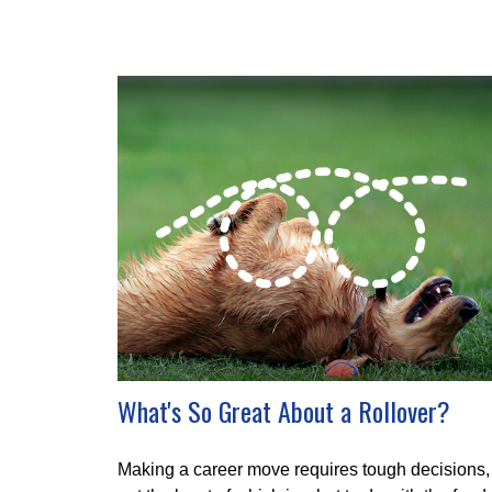
What's So Great About a Rollover?
Making a career move requires tough decisions,