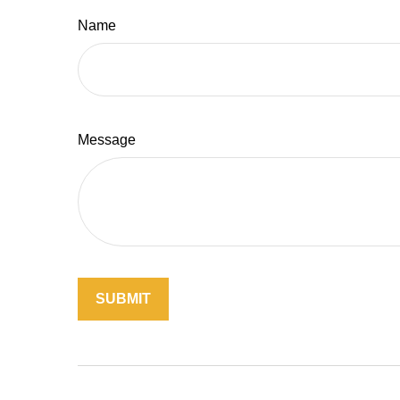
Name
Message