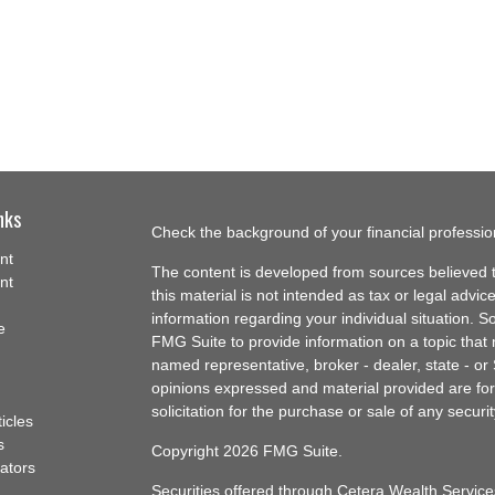
nks
Check the background of your financial professi
nt
The content is developed from sources believed t
nt
this material is not intended as tax or legal advice
information regarding your individual situation.
e
FMG Suite to provide information on a topic that m
named representative, broker - dealer, state - or
opinions expressed and material provided are for
solicitation for the purchase or sale of any securit
ticles
s
Copyright 2026 FMG Suite.
lators
Securities offered through Cetera Wealth Servi