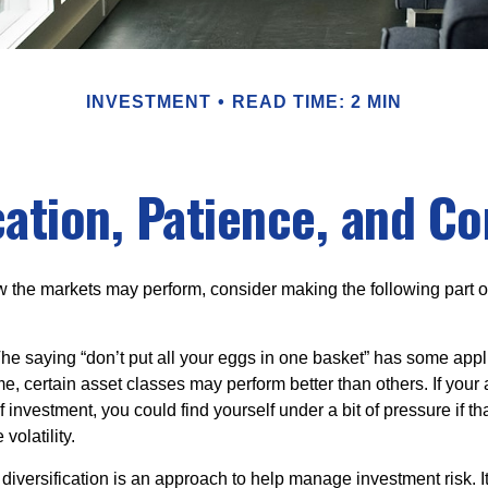
INVESTMENT
READ TIME: 2 MIN
cation, Patience, and C
 the markets may perform, consider making the following part o
he saying “don’t put all your eggs in one basket” has some appli
me, certain asset classes may perform better than others. If your
f investment, you could find yourself under a bit of pressure if th
olatility.
diversification is an approach to help manage investment risk. I