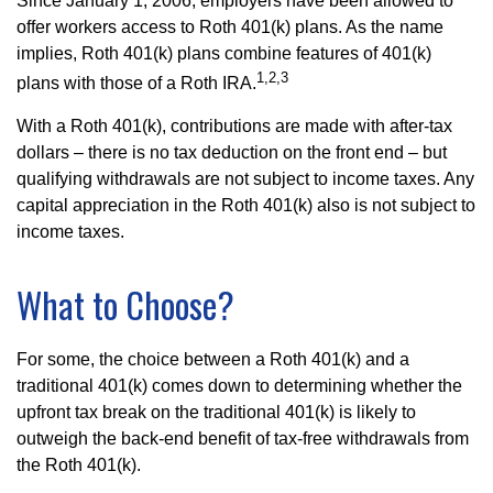
Since January 1, 2006, employers have been allowed to
offer workers access to Roth 401(k) plans. As the name
implies, Roth 401(k) plans combine features of 401(k)
1,2,3
plans with those of a Roth IRA.
With a Roth 401(k), contributions are made with after-tax
dollars – there is no tax deduction on the front end – but
qualifying withdrawals are not subject to income taxes. Any
capital appreciation in the Roth 401(k) also is not subject to
income taxes.
What to Choose?
For some, the choice between a Roth 401(k) and a
traditional 401(k) comes down to determining whether the
upfront tax break on the traditional 401(k) is likely to
outweigh the back-end benefit of tax-free withdrawals from
the Roth 401(k).