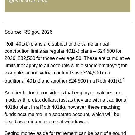
ages of 60 and 63)
.
Source: IRS.gov, 2026
Roth 401(k) plans are subject to the same annual
contribution limits as regular 401(k) plans – $24,500 for
2026; $32,500 for those over age 50. These are cumulative
limits that apply to all accounts with a single employer; for
example, an individual couldn’t save $24,500 in a
4
traditional 401(k) and another $24,500 in a Roth 401(k).
Another factor to consider is that employer matches are
made with pretax dollars, just as they are with a traditional
401(k) plan. In a Roth 401(k), however, these matching
funds accumulate in a separate account, which will be
taxed as ordinary income at withdrawal.
Setting money aside for retirement can be part of a sound