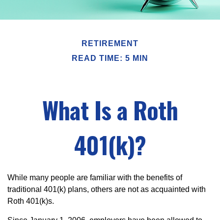
RETIREMENT
READ TIME: 5 MIN
What Is a Roth
401(k)?
While many people are familiar with the benefits of
traditional 401(k) plans, others are not as acquainted with
Roth 401(k)s.