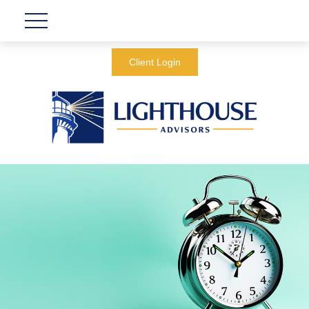
Client Login