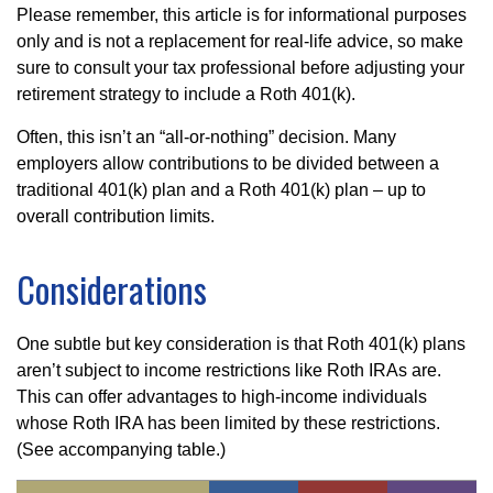
Please remember, this article is for informational purposes
only and is not a replacement for real-life advice, so make
sure to consult your tax professional before adjusting your
retirement strategy to include a Roth 401(k).
Often, this isn’t an “all-or-nothing” decision. Many
employers allow contributions to be divided between a
traditional 401(k) plan and a Roth 401(k) plan – up to
overall contribution limits.
Considerations
One subtle but key consideration is that Roth 401(k) plans
aren’t subject to income restrictions like Roth IRAs are.
This can offer advantages to high-income individuals
whose Roth IRA has been limited by these restrictions.
(See accompanying table.)