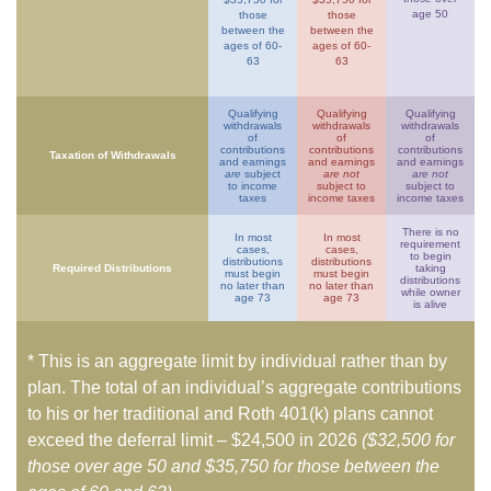
age 50
those
those
between the
between the
ages of 60-
ages of 60-
63
63
Qualifying
Qualifying
Qualifying
withdrawals
withdrawals
withdrawals
of
of
of
contributions
contributions
contributions
Taxation of Withdrawals
and earnings
and earnings
and earnings
are
subject
are not
are not
to income
subject to
subject to
taxes
income taxes
income taxes
There is no
In most
In most
requirement
cases,
cases,
to begin
distributions
distributions
Required Distributions
taking
must begin
must begin
distributions
no later than
no later than
while owner
age 73
age 73
is alive
* This is an aggregate limit by individual rather than by
plan. The total of an individual’s aggregate contributions
to his or her traditional and Roth 401(k) plans cannot
exceed the deferral limit – $24,500 in 2026
($32,500 for
those over age 50 and $35,750 for those between the