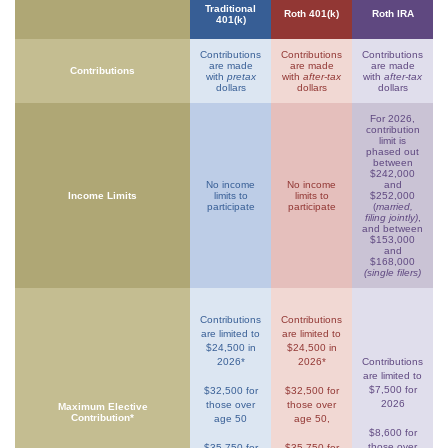
Traditional
Roth 401(k)
Roth IRA
401(k)
Contributions
Contributions
Contributions
are made
are made
are made
Contributions
with
pretax
with
after-tax
with
after-tax
dollars
dollars
dollars
For 2026,
contribution
limit is
phased out
between
$242,000
No income
No income
and
Income Limits
limits to
limits to
$252,000
participate
participate
(
married,
filing jointly)
,
and between
$153,000
and
$168,000
(single filers)
Contributions
Contributions
are limited to
are limited to
$24,500 in
$24,500 in
2026*
2026*
Contributions
are limited to
$7,500 for
$32,500 for
$32,500 for
2026
those over
those over
Maximum Elective
Contribution*
age 50
age 50,
$8,600 for
those over
$35,750 for
$35,750 for