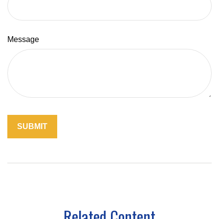
Message
Related Content