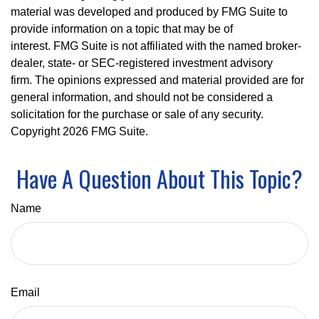
material was developed and produced by FMG Suite to
provide information on a topic that may be of
interest. FMG Suite is not affiliated with the named broker-
dealer, state- or SEC-registered investment advisory
firm. The opinions expressed and material provided are for
general information, and should not be considered a
solicitation for the purchase or sale of any security.
Copyright
2026 FMG Suite.
Have A Question About This Topic?
Name
Email