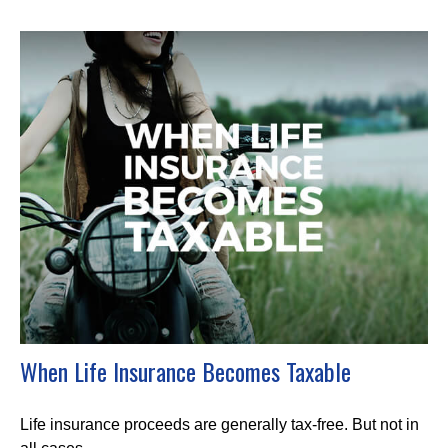
When Life Insurance Becomes Taxable
Life insurance proceeds are generally tax-free. But not in