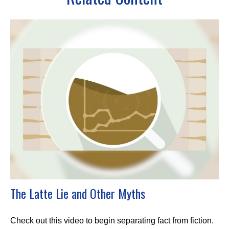
The Latte Lie and Other Myths
Check out this video to begin separating fact from fiction.