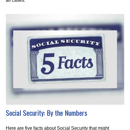
all cases.
Social Security: By the Numbers
Here are five facts about Social Security that might