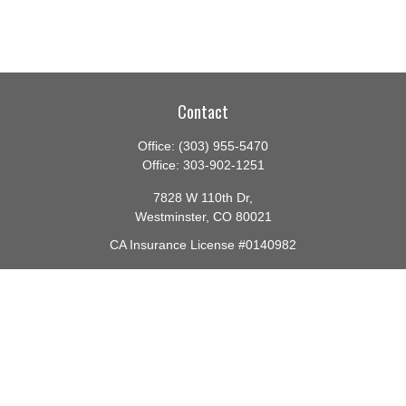
Contact
Office:
(303) 955-5470
Office:
303-902-1251
7828 W 110th Dr,
Westminster,
CO
80021
CA Insurance License #0140982
barbara@lighthouseadvisors.biz
Quick Links
Retirement
Investment
Estate
Insurance