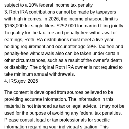
subject to a 10% federal income tax penalty.
3. Roth IRA contributions cannot be made by taxpayers
with high incomes. In 2026, the income phaseout limit is
$168,000 for single filers, $252,000 for married filing jointly.
To qualify for the tax-free and penalty-free withdrawal of
earnings, Roth IRA distributions must meet a five-year
holding requirement and occur after age 59½. Tax-free and
penalty-free withdrawals also can be taken under certain
other circumstances, such as a result of the owner’s death
or disability. The original Roth IRA owner is not required to
take minimum annual withdrawals.
4. IRS.gov, 2026
The content is developed from sources believed to be
providing accurate information. The information in this
material is not intended as tax or legal advice. It may not be
used for the purpose of avoiding any federal tax penalties.
Please consult legal or tax professionals for specific
information regarding your individual situation. This