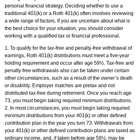
personal financial strategy. Deciding whether to use a
traditional 401(k) or a Roth 401(k) often involves reviewing
a wide range of factors. If you are uncertain about what is
the best choice for your situation, you should consider
working with a qualified tax or financial professional.
1. To qualify for the tax-free and penalty-free withdrawal of
earnings, Roth 401(k) distributions must meet a five-year
holding requirement and occur after age 59½. Tax-free and
penalty-free withdrawals also can be taken under certain
other circumstances, such as a result of the owner’s death
or disability. Employer matches are pretax and not
distributed tax-free during retirement. Once you reach age
73, you must begin taking required minimum distributions.
2. In most circumstances, you must begin taking required
minimum distributions from your 401(k) or other defined
contribution plan in the year you turn 73. Withdrawals from
your 401(k) or other defined contribution plans are taxed as
ordinary income, and, if taken before age 59½, may be