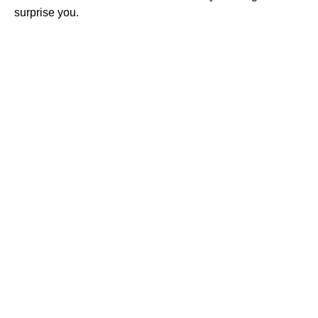
surprise you.