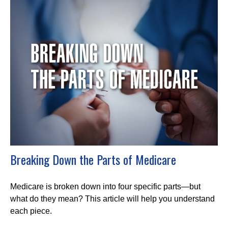
Breaking Down the Parts of Medicare
Medicare is broken down into four specific parts—but
what do they mean? This article will help you understand
each piece.