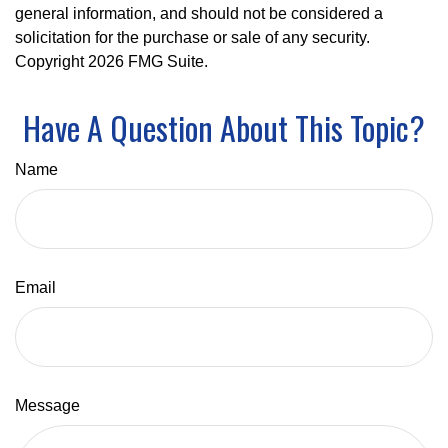
general information, and should not be considered a
solicitation for the purchase or sale of any security.
Copyright
2026 FMG Suite.
Have A Question About This Topic?
Name
Email
Message