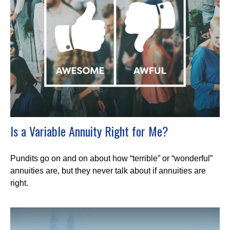
Is a Variable Annuity Right for Me?
Pundits go on and on about how “terrible” or “wonderful”
annuities are, but they never talk about if annuities are
right.