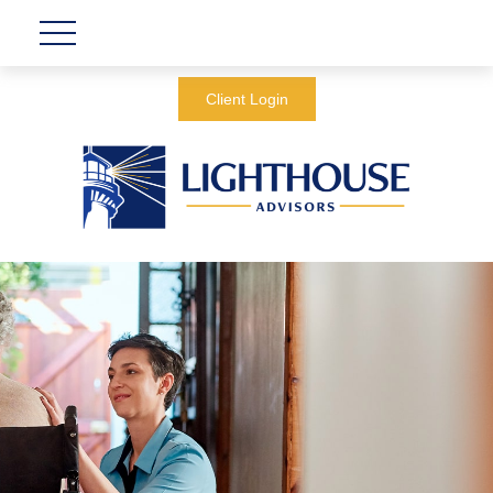
Client Login