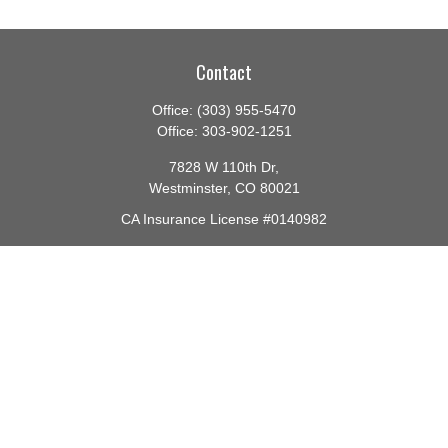
Contact
Office:
(303) 955-5470
Office:
303-902-1251
7828 W 110th Dr,
Westminster,
CO
80021
CA Insurance License #0140982
barbara@lighthouseadvisors.biz
Quick Links
Retirement
Investment
Estate
Insurance
Tax
Money