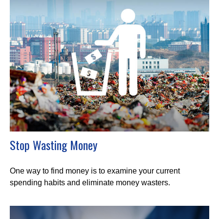
Stop Wasting Money
One way to find money is to examine your current
spending habits and eliminate money wasters.