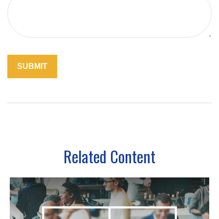
Related Content