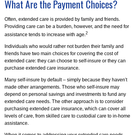
What Are the Payment Choices?
Often, extended care is provided by family and friends.
Providing care can be a burden, however, and the need for
2
assistance tends to increase with age.
Individuals who would rather not burden their family and
friends have two main choices for covering the cost of
extended care: they can choose to self-insure or they can
purchase extended care insurance.
Many self-insure by default – simply because they haven't
made other arrangements. Those who self-insure may
depend on personal savings and investments to fund any
extended care needs. The other approach is to consider
purchasing extended care insurance, which can cover all
levels of care, from skilled care to custodial care to in-home
assistance.
When it comes to addressing your extended care needs,