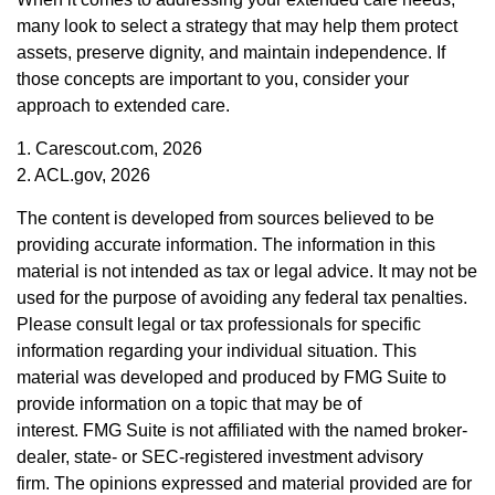
many look to select a strategy that may help them protect
assets, preserve dignity, and maintain independence. If
those concepts are important to you, consider your
approach to extended care.
1. Carescout.com, 2026
2. ACL.gov, 2026
The content is developed from sources believed to be
providing accurate information. The information in this
material is not intended as tax or legal advice. It may not be
used for the purpose of avoiding any federal tax penalties.
Please consult legal or tax professionals for specific
information regarding your individual situation. This
material was developed and produced by FMG Suite to
provide information on a topic that may be of
interest. FMG Suite is not affiliated with the named broker-
dealer, state- or SEC-registered investment advisory
firm. The opinions expressed and material provided are for