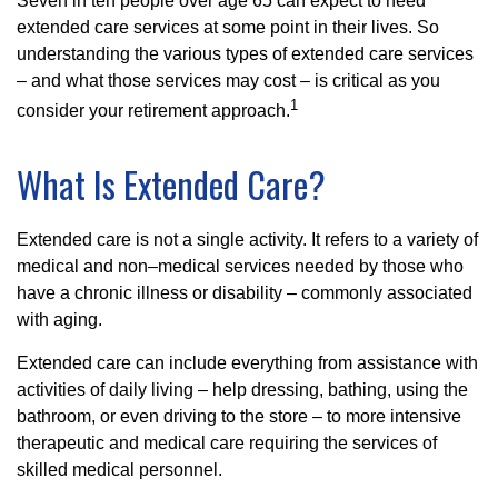
Seven in ten people over age 65 can expect to need
extended care services at some point in their lives. So
understanding the various types of extended care services
– and what those services may cost – is critical as you
1
consider your retirement approach.
What Is Extended Care?
Extended care is not a single activity. It refers to a variety of
medical and non–medical services needed by those who
have a chronic illness or disability – commonly associated
with aging.
Extended care can include everything from assistance with
activities of daily living – help dressing, bathing, using the
bathroom, or even driving to the store – to more intensive
therapeutic and medical care requiring the services of
skilled medical personnel.