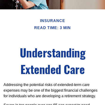
INSURANCE
READ TIME: 3 MIN
Understanding
Extended Care
Addressing the potential risks of extended-term care
expenses may be one of the biggest financial challenges
for individuals who are developing a retirement strategy.