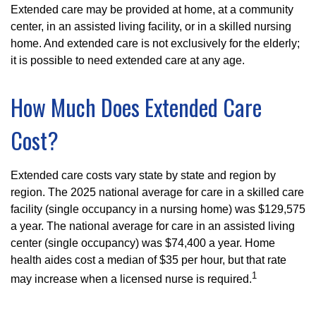
Extended care may be provided at home, at a community
center, in an assisted living facility, or in a skilled nursing
home. And extended care is not exclusively for the elderly;
it is possible to need extended care at any age.
How Much Does Extended Care
Cost?
Extended care costs vary state by state and region by
region. The 2025 national average for care in a skilled care
facility (single occupancy in a nursing home) was $129,575
a year. The national average for care in an assisted living
center (single occupancy) was $74,400 a year. Home
health aides cost a median of $35 per hour, but that rate
1
may increase when a licensed nurse is required.