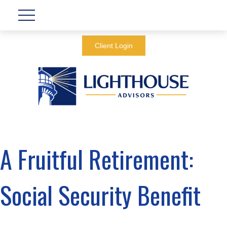
Client Login
A Fruitful Retirement:
Social Security Benefit