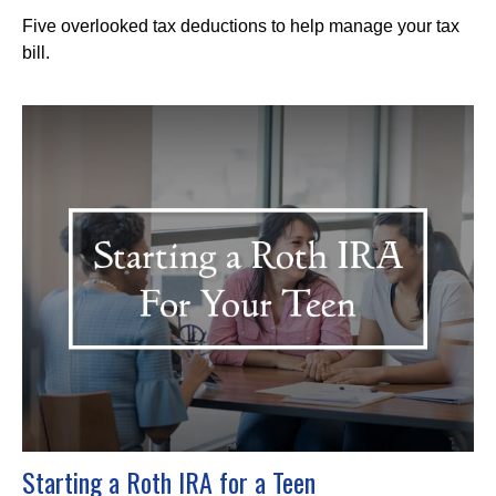
Five overlooked tax deductions to help manage your tax
bill.
Starting a Roth IRA for a Teen