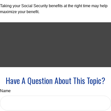
Taking your Social Security benefits at the right time may help
maximize your benefit.
Have A Question About This Topic?
Name