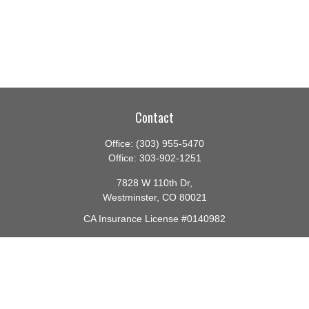
Contact
Office:
(303) 955-5470
Office:
303-902-1251
7828 W 110th Dr,
Westminster,
CO
80021
CA Insurance License #0140982
barbara@lighthouseadvisors.biz
Quick Links
Retirement