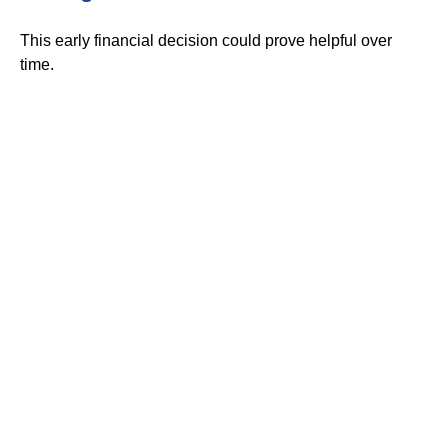
This early financial decision could prove helpful over
time.