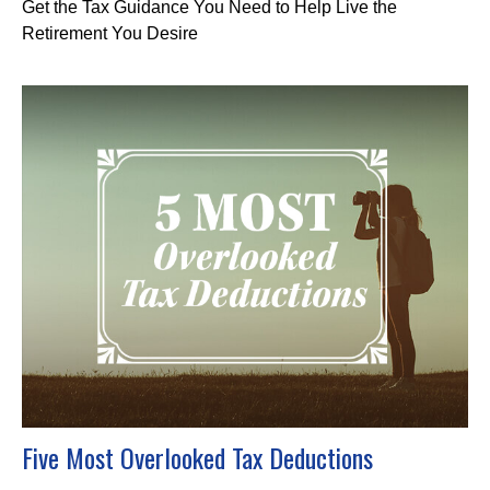
Get the Tax Guidance You Need to Help Live the
Retirement You Desire
Five Most Overlooked Tax Deductions