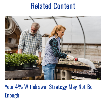
Related Content
Your 4% Withdrawal Strategy May Not Be
Enough