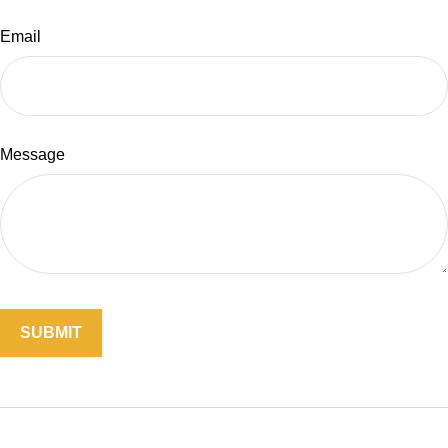
Email
Message