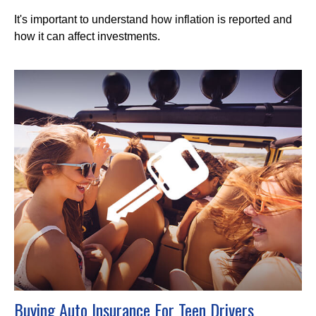
It's important to understand how inflation is reported and
how it can affect investments.
Buying Auto Insurance For Teen Drivers