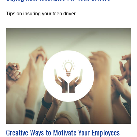
Tips on insuring your teen driver.
Creative Ways to Motivate Your Employees