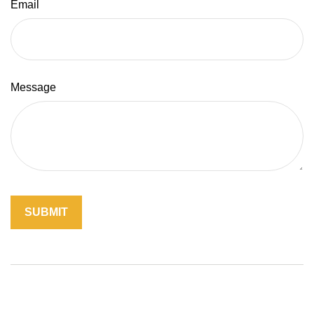
Email
Message