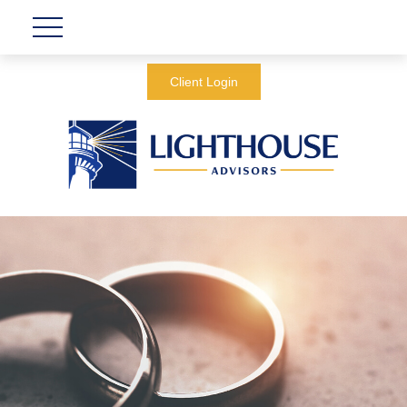
Client Login