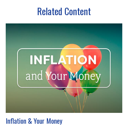
Related Content
Inflation & Your Money