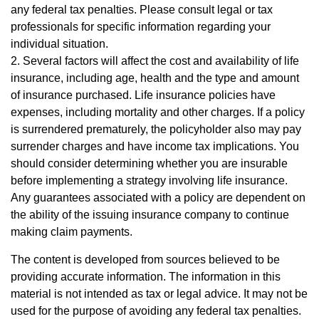
any federal tax penalties. Please consult legal or tax
professionals for specific information regarding your
individual situation.
2. Several factors will affect the cost and availability of life
insurance, including age, health and the type and amount
of insurance purchased. Life insurance policies have
expenses, including mortality and other charges. If a policy
is surrendered prematurely, the policyholder also may pay
surrender charges and have income tax implications. You
should consider determining whether you are insurable
before implementing a strategy involving life insurance.
Any guarantees associated with a policy are dependent on
the ability of the issuing insurance company to continue
making claim payments.
The content is developed from sources believed to be
providing accurate information. The information in this
material is not intended as tax or legal advice. It may not be
used for the purpose of avoiding any federal tax penalties.