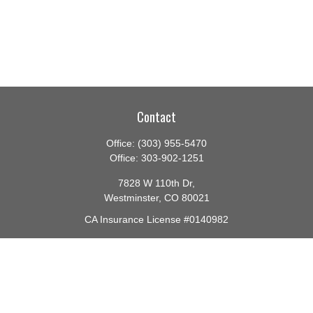
Contact
Office:
(303) 955-5470
Office:
303-902-1251
7828 W 110th Dr,
Westminster,
CO
80021
CA Insurance License #0140982
barbara@lighthouseadvisors.biz
Quick Links
Retirement
Investment