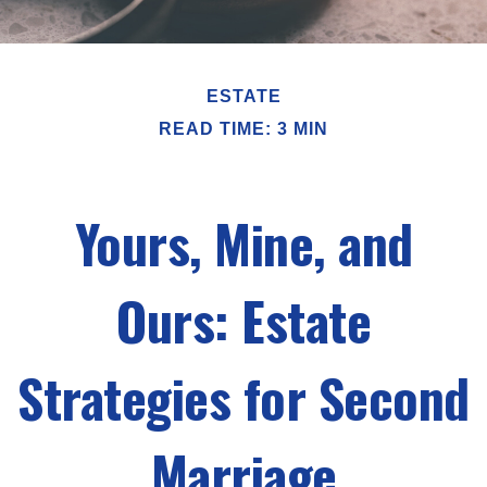
ESTATE
READ TIME: 3 MIN
Yours, Mine, and
Ours: Estate
Strategies for Second
Marriage