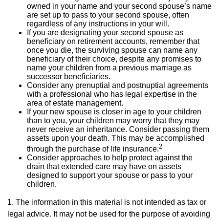
owned in your name and your second spouse’s name
are set up to pass to your second spouse, often
regardless of any instructions in your will.
If you are designating your second spouse as
beneficiary on retirement accounts, remember that
once you die, the surviving spouse can name any
beneficiary of their choice, despite any promises to
name your children from a previous marriage as
successor beneficiaries.
Consider any prenuptial and postnuptial agreements
with a professional who has legal expertise in the
area of estate management.
If your new spouse is closer in age to your children
than to you, your children may worry that they may
never receive an inheritance. Consider passing them
assets upon your death. This may be accomplished
2
through the purchase of life insurance.
Consider approaches to help protect against the
drain that extended care may have on assets
designed to support your spouse or pass to your
children.
1. The information in this material is not intended as tax or
legal advice. It may not be used for the purpose of avoiding