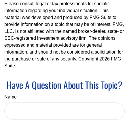
Please consult legal or tax professionals for specific
information regarding your individual situation. This
material was developed and produced by FMG Suite to
provide information on a topic that may be of interest. FMG,
LLC, is not affiliated with the named broker-dealer, state- or
SEC-registered investment advisory firm. The opinions
expressed and material provided are for general
information, and should not be considered a solicitation for
the purchase or sale of any security. Copyright
2026 FMG
Suite.
Have A Question About This Topic?
Name