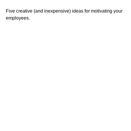
Five creative (and inexpensive) ideas for motivating your
employees.