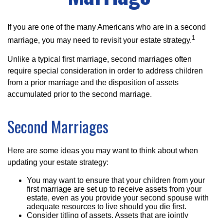
If you are one of the many Americans who are in a second
1
marriage, you may need to revisit your estate strategy.
Unlike a typical first marriage, second marriages often
require special consideration in order to address children
from a prior marriage and the disposition of assets
accumulated prior to the second marriage.
Second Marriages
Here are some ideas you may want to think about when
updating your estate strategy:
You may want to ensure that your children from your
first marriage are set up to receive assets from your
estate, even as you provide your second spouse with
adequate resources to live should you die first.
Consider titling of assets. Assets that are jointly