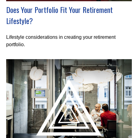
Does Your Portfolio Fit Your Retirement
Lifestyle?
Lifestyle considerations in creating your retirement
portfolio.