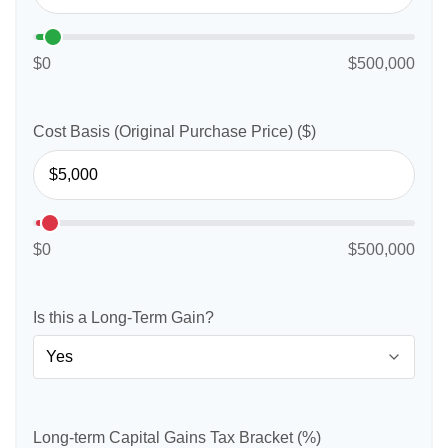
$0
$500,000
Cost Basis (Original Purchase Price) ($)
$0
$500,000
Is this a Long-Term Gain?
Long-term Capital Gains Tax Bracket (%)