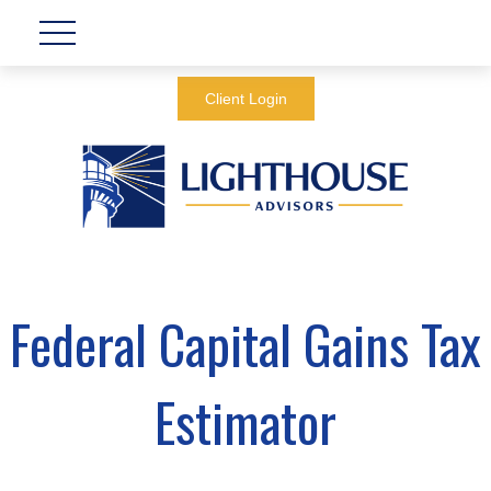
Client Login
Federal Capital Gains Tax
Estimator