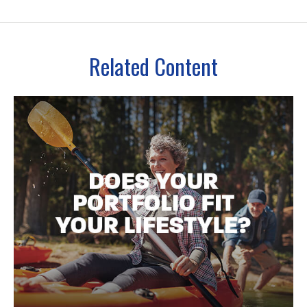
Related Content