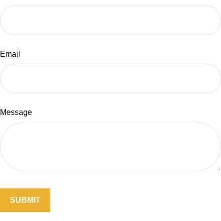
Email
Message