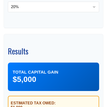
Results
TOTAL CAPITAL GAIN
$5,000
ESTIMATED TAX OWED: