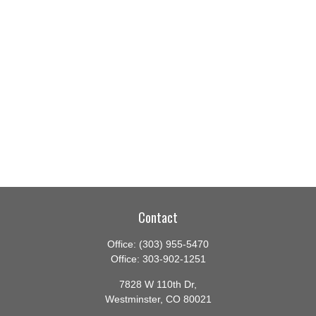
Contact
Office:
(303) 955-5470
Office:
303-902-1251
7828 W 110th Dr,
Westminster,
CO
80021