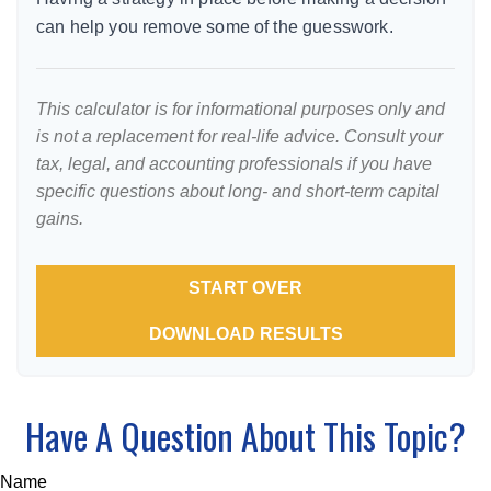
can help you remove some of the guesswork.
This calculator is for informational purposes only and
is not a replacement for real-life advice. Consult your
tax, legal, and accounting professionals if you have
specific questions about long- and short-term capital
gains.
START OVER
DOWNLOAD RESULTS
Have A Question About This Topic?
Name