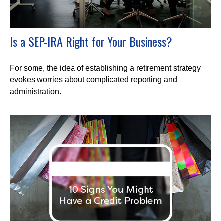
Is a SEP-IRA Right for Your Business?
For some, the idea of establishing a retirement strategy
evokes worries about complicated reporting and
administration.