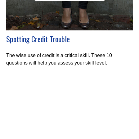
Spotting Credit Trouble
The wise use of credit is a critical skill. These 10
questions will help you assess your skill level.