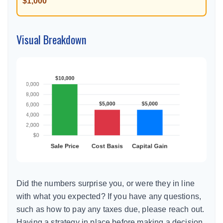
$1,000
Visual Breakdown
Did the numbers surprise you, or were they in line
with what you expected? If you have any questions,
such as how to pay any taxes due, please reach out.
Having a strategy in place before making a decision