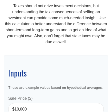
Taxes should not drive investment decisions, but
understanding the tax consequences of selling an
investment can provide some much-needed insight. Use
this calculator to better understand the difference between
short-term and long-term gains and to get an idea of what
you might owe. Also, don't forget that state taxes may be
due as well.
Inputs
These are example values based on hypothetical averages.
Sale Price ($)