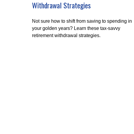
Withdrawal Strategies
Not sure how to shift from saving to spending in
your golden years? Learn these tax-savvy
retirement withdrawal strategies.