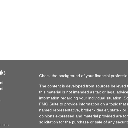
nks
Check the background of your financial professi
nt
The content is developed from sources believed t
nt
this material is not intended as tax or legal advice
information regarding your individual situation.
e
FMG Suite to provide information on a topic that m
named representative, broker - dealer, state - or
opinions expressed and material provided are for
solicitation for the purchase or sale of any securit
ticles