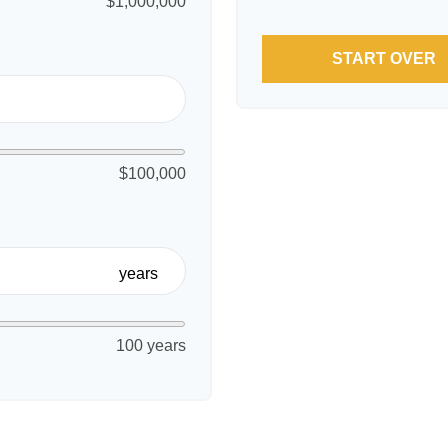
$1,000,000
START OVER
$100,000
years
100 years