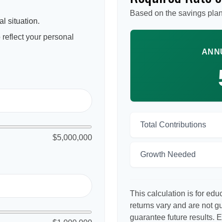
Based on the savings plan
l situation.
reflect your personal
ANN
Total Contributions
$5,000,000
Growth Needed
This calculation is for ed
returns vary and are not 
guarantee future results. 