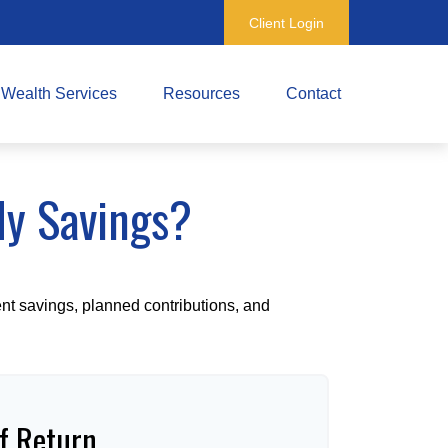
Client Login
Wealth Services
Resources
Contact
My Savings?
ent savings, planned contributions, and
f Return