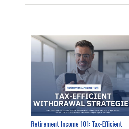
Retirement Income 101: Tax-Efficient