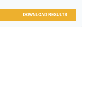
DOWNLOAD RESULTS