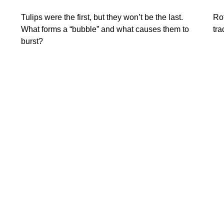
Tulips were the first, but they won’t be the last.
Rot
What forms a “bubble” and what causes them to
tra
burst?