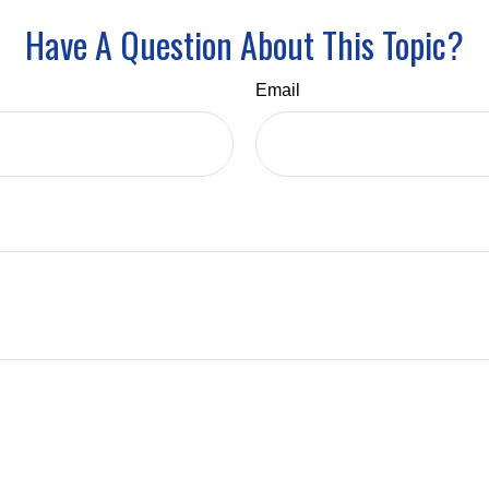
Have A Question About This Topic?
Email