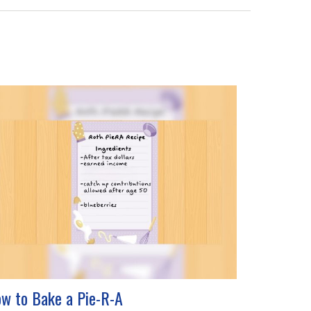
w to Bake a Pie-R-A