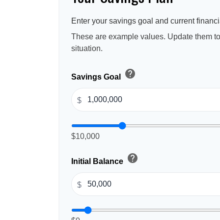
Enter your savings goal and current financia
These are example values. Update them to 
situation.
help
Savings Goal
$
$10,000
help
Initial Balance
$