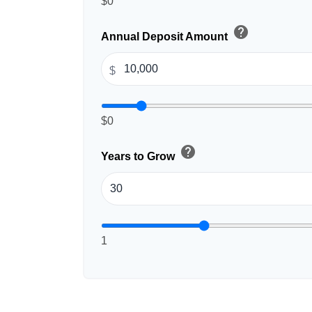
$0
help
Annual Deposit Amount
$
$0
help
Years to Grow
1