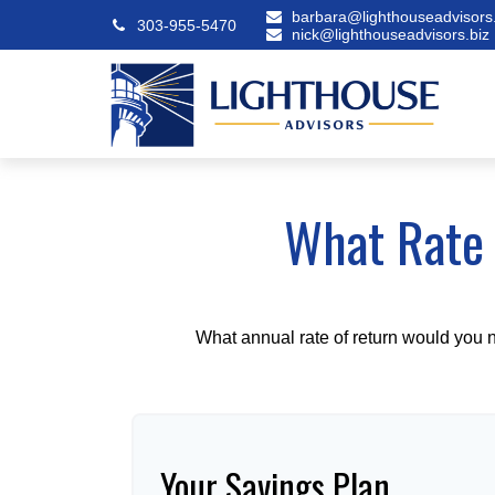
barbara@lighthouseadvisors.
303-955-5470
nick@lighthouseadvisors.biz
What Rate 
What annual rate of return would you n
Your Savings Plan