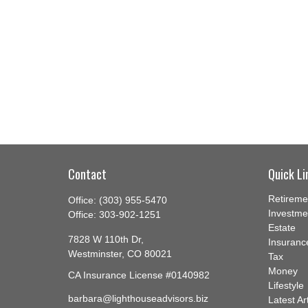
Contact
Quick Li
Retireme
Office:
(303) 955-5470
Investme
Office:
303-902-1251
Estate
7828 W 110th Dr,
Insuranc
Westminster,
CO
80021
Tax
Money
CA Insurance License #0140982
Lifestyle
barbara@lighthouseadvisors.biz
Latest Ar