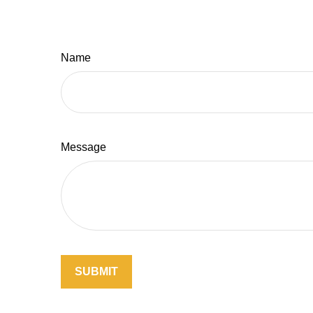
Name
Message