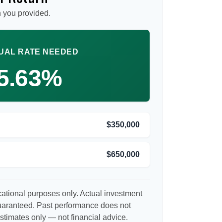
 you provided.
UAL RATE NEEDED
5.63%
$350,000
$650,000
ucational purposes only. Actual investment
guaranteed. Past performance does not
Estimates only — not financial advice.