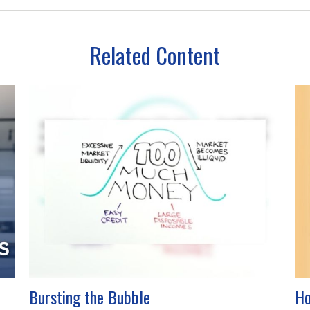
Related Content
Bursting the Bubble
Ho