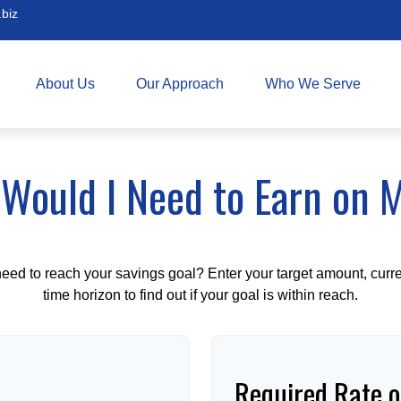
biz
About Us
Our Approach
Who We Serve
Would I Need to Earn on 
eed to reach your savings goal? Enter your target amount, curr
time horizon to find out if your goal is within reach.
Required Rate o