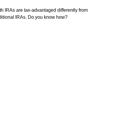
h IRAs are tax-advantaged differently from
ditional IRAs. Do you know how?