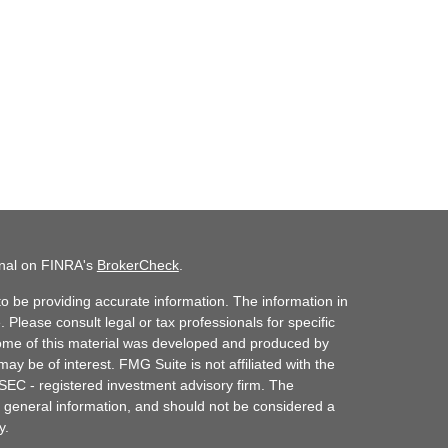
onal on FINRA's
BrokerCheck
.
o be providing accurate information. The information in
. Please consult legal or tax professionals for specific
 Some of this material was developed and produced by
ay be of interest. FMG Suite is not affiliated with the
 SEC - registered investment advisory firm. The
 general information, and should not be considered a
y.