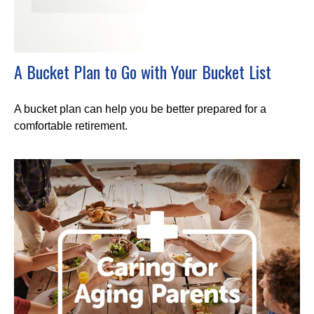
A Bucket Plan to Go with Your Bucket List
A bucket plan can help you be better prepared for a
comfortable retirement.