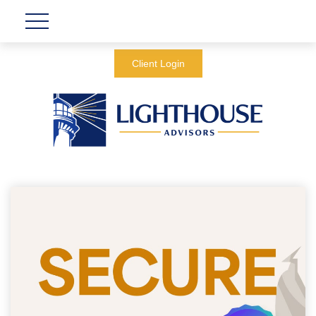
Client Login