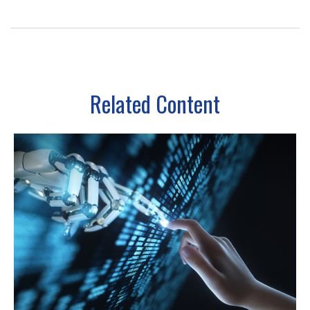
Related Content