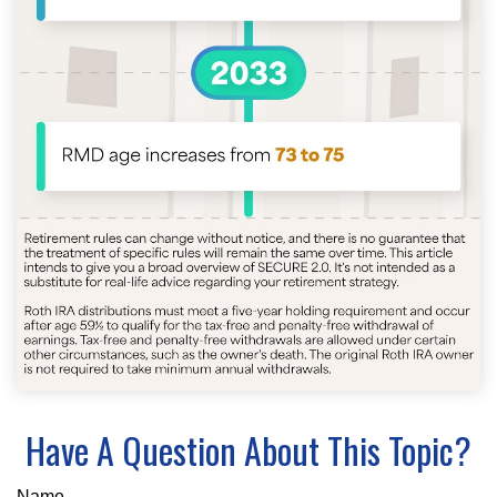
Have A Question About This Topic?
Name