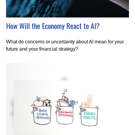
How Will the Economy React to AI?
What do concerns or uncertainty about AI mean for your
future and your financial strategy?