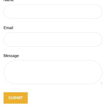
Email
Message