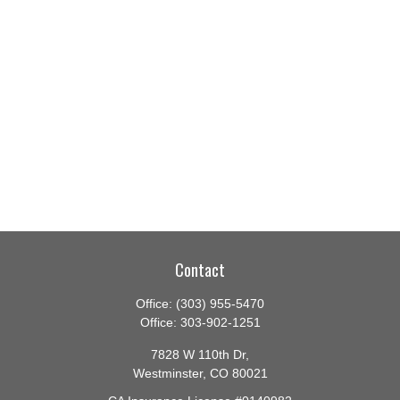
Contact
Office:
(303) 955-5470
Office:
303-902-1251
7828 W 110th Dr,
Westminster,
CO
80021