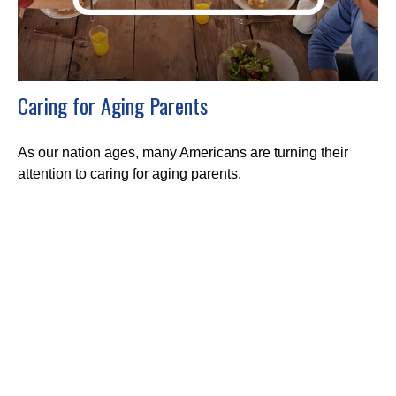
Caring for Aging Parents
As our nation ages, many Americans are turning their
attention to caring for aging parents.