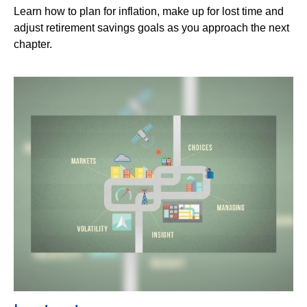
Learn how to plan for inflation, make up for lost time and
adjust retirement savings goals as you approach the next
chapter.