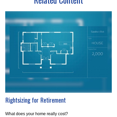
Rightsizing for Retirement
What does your home really cost?