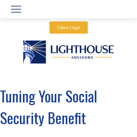
Client Login
Tuning Your Social
Security Benefit