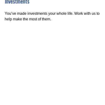
Investments
You’ve made investments your whole life. Work with us to
help make the most of them.