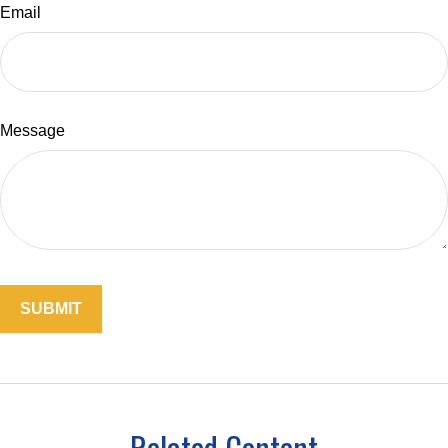
Email
Message
Related Content