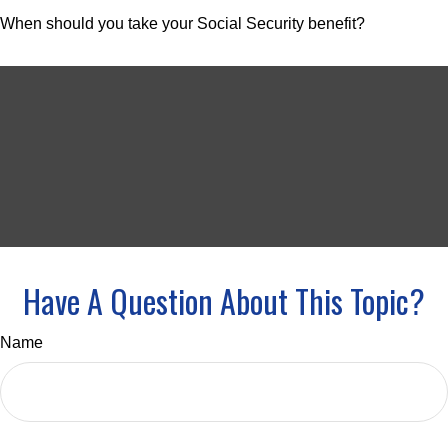
When should you take your Social Security benefit?
Have A Question About This Topic?
Name