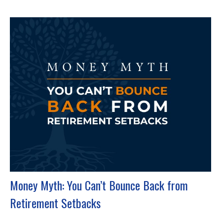
Money Myth: You Can’t Bounce Back from
Retirement Setbacks