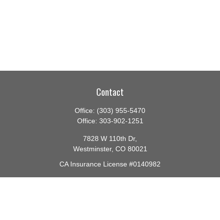
Contact
Office:
(303) 955-5470
Office:
303-902-1251
7828 W 110th Dr,
Westminster,
CO
80021
CA Insurance License #0140982
barbara@lighthouseadvisors.biz
Quick Links
Retirement