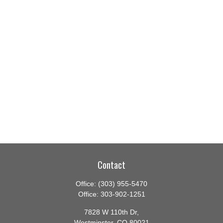
Contact
Office:
(303) 955-5470
Office:
303-902-1251
7828 W 110th Dr,
Westminster,
CO
80021