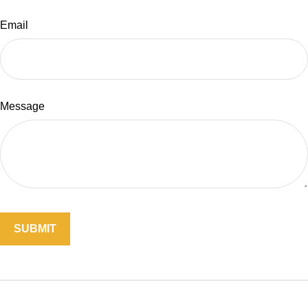
Email
Message