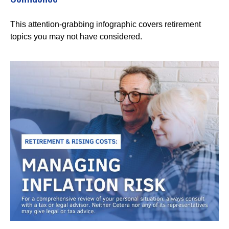
This attention-grabbing infographic covers retirement
topics you may not have considered.