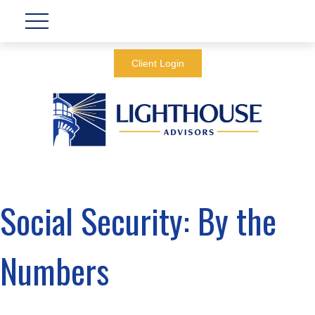
Client Login
Social Security: By the
Numbers