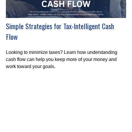
Simple Strategies for Tax-Intelligent Cash
Flow
Looking to minimize taxes? Learn how understanding
cash flow can help you keep more of your money and
work toward your goals.