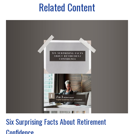
Related Content
Six Surprising Facts About Retirement
Confidence