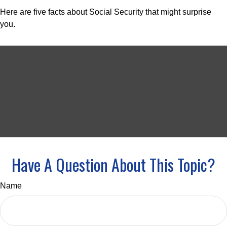
Here are five facts about Social Security that might surprise
you.
Have A Question About This Topic?
Name