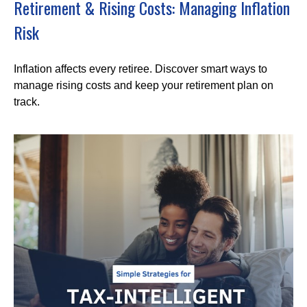
Retirement & Rising Costs: Managing Inflation
Risk
Inflation affects every retiree. Discover smart ways to
manage rising costs and keep your retirement plan on
track.