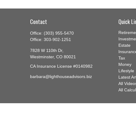
Contact
Quick Li
Retireme
Office:
(303) 955-5470
Investme
Office:
303-902-1251
Estate
7828 W 110th Dr,
Insuranc
Westminster,
CO
80021
Tax
Money
CA Insurance License #0140982
Lifestyle
barbara@lighthouseadvisors.biz
Latest Ar
All Video
All Calcu