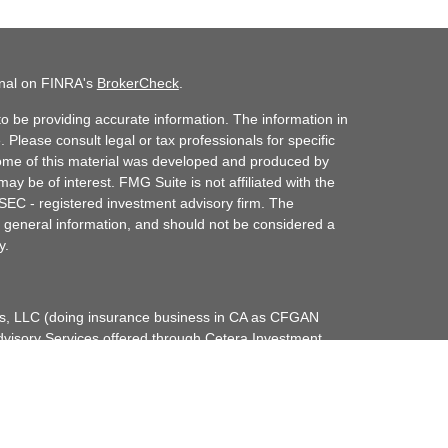
onal on FINRA's
BrokerCheck
.
o be providing accurate information. The information in
. Please consult legal or tax professionals for specific
 Some of this material was developed and produced by
ay be of interest. FMG Suite is not affiliated with the
 SEC - registered investment advisory firm. The
 general information, and should not be considered a
y.
ces, LLC (doing insurance business in CA as CFGAN
dvisory Services offered through Cetera Investment
etera is under separate ownership from any other
up, Cetera Wealth Partners, and Summit Financial
era Wealth Services, LLC.