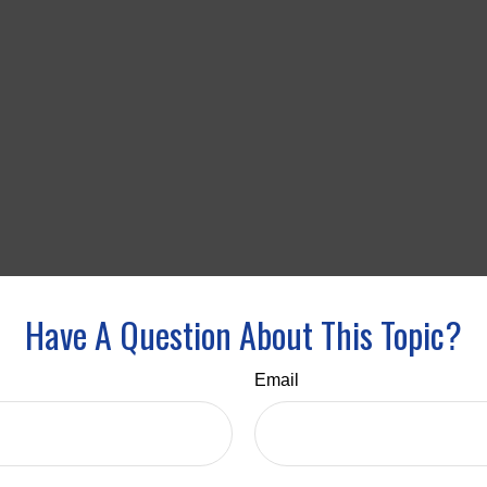
Have A Question About This Topic?
Email