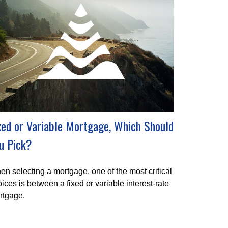
xed or Variable Mortgage, Which Should
u Pick?
n selecting a mortgage, one of the most critical
ices is between a fixed or variable interest-rate
rtgage.