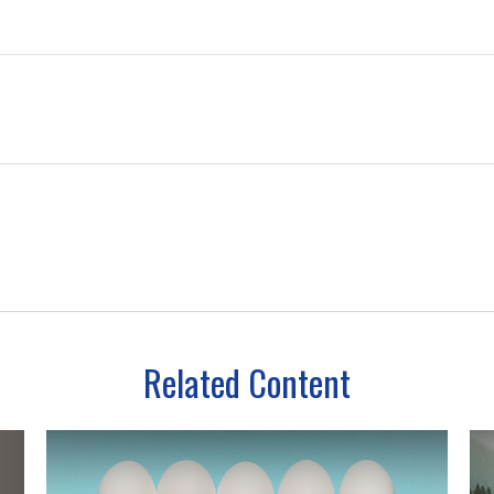
Related Content