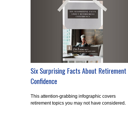
Six Surprising Facts About Retirement
Confidence
This attention-grabbing infographic covers
retirement topics you may not have considered.