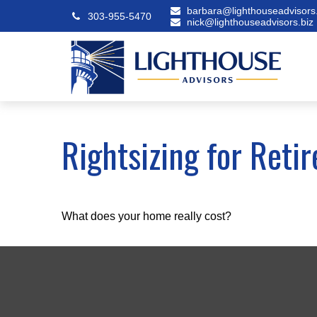
barbara@lighthouseadvisors.
303-955-5470
nick@lighthouseadvisors.biz
Rightsizing for Reti
What does your home really cost?