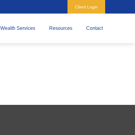
Client Login
Wealth Services
Resources
Contact