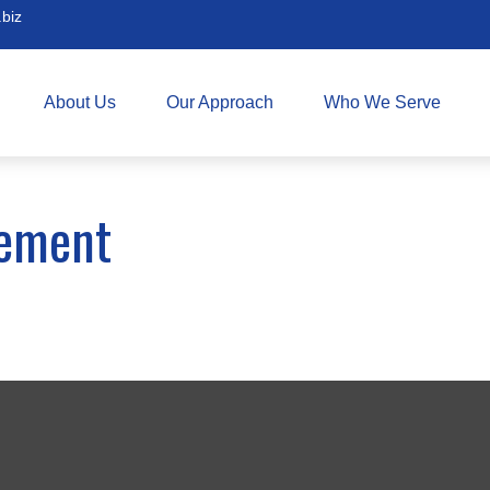
biz
About Us
Our Approach
Who We Serve
rement