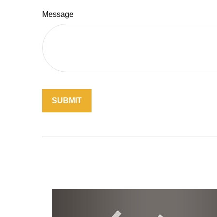
Message