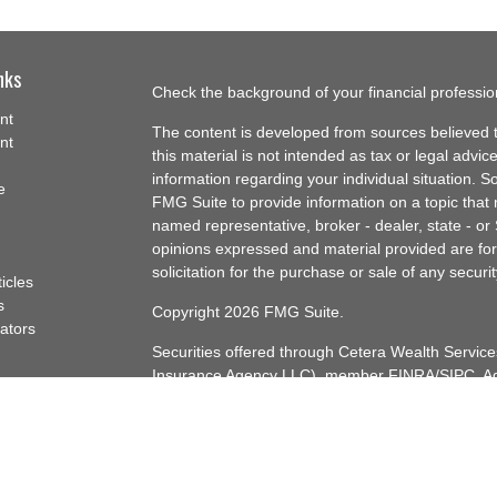
nks
Check the background of your financial professi
nt
The content is developed from sources believed t
nt
this material is not intended as tax or legal advice
information regarding your individual situation.
e
FMG Suite to provide information on a topic that m
named representative, broker - dealer, state - or
opinions expressed and material provided are for
solicitation for the purchase or sale of any securit
ticles
s
Copyright 2026 FMG Suite.
lators
Securities offered through Cetera Wealth Servi
Insurance Agency LLC), member
FINRA
/
SIPC
. A
Advisers LLC, a registered investment adviser. C
named entity.
Cetera Networks, Cetera Wealth Management Gro
Networks are all distinct communities within Cet