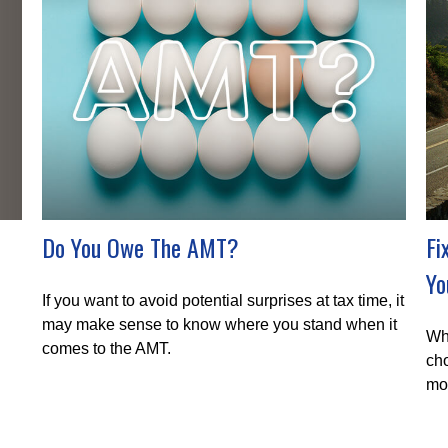
Do You Owe The AMT?
Fi
Yo
If you want to avoid potential surprises at tax time, it
may make sense to know where you stand when it
Whe
comes to the AMT.
cho
mo