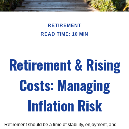
RETIREMENT
READ TIME: 10 MIN
Retirement & Rising
Costs: Managing
Inflation Risk
Retirement should be a time of stability, enjoyment, and