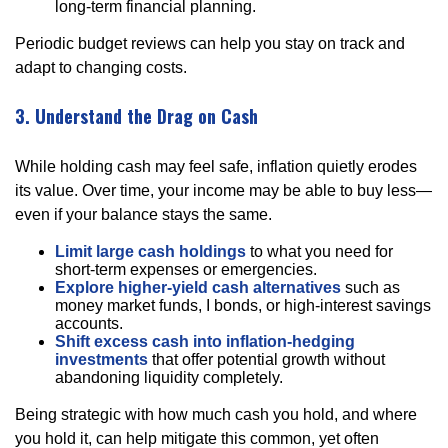
long-term financial planning.
Periodic budget reviews can help you stay on track and
adapt to changing costs.
3. Understand the Drag on Cash
While holding cash may feel safe, inflation quietly erodes
its value. Over time, your income may be able to buy less—
even if your balance stays the same.
Limit large cash holdings
to what you need for
short-term expenses or emergencies.
Explore higher-yield cash alternatives
such as
money market funds, I bonds, or high-interest savings
accounts.
Shift excess cash into inflation-hedging
investments
that offer potential growth without
abandoning liquidity completely.
Being strategic with how much cash you hold, and where
you hold it, can help mitigate this common, yet often