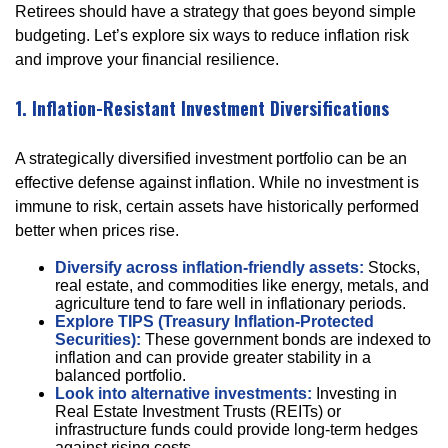
Retirees should have a strategy that goes beyond simple
budgeting. Let’s explore six ways to reduce inflation risk
and improve your financial resilience.
1. Inflation-Resistant Investment Diversifications
A strategically diversified investment portfolio can be an
effective defense against inflation. While no investment is
immune to risk, certain assets have historically performed
better when prices rise.
Diversify across inflation-friendly assets:
Stocks,
real estate, and commodities like energy, metals, and
agriculture tend to fare well in inflationary periods.
Explore TIPS (Treasury Inflation-Protected
Securities):
These government bonds are indexed to
inflation and can provide greater stability in a
balanced portfolio.
Look into alternative investments:
Investing in
Real Estate Investment Trusts (REITs) or
infrastructure funds could provide long-term hedges
against rising costs.