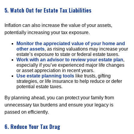
5. Watch Out for Estate Tax Liabilities
Inflation can also increase the value of your assets,
potentially increasing your tax exposure.
Monitor the appreciated value of your home and
other assets
, as rising valuations may increase your
estate’s exposure to state or federal estate taxes.
Work with an advisor to review your estate plan
,
especially if you’ve experienced major life changes
or asset appreciation in recent years.
Use estate planning tools
like trusts, gifting
strategies, or life insurance to help reduce or defer
potential estate taxes.
By planning ahead, you can protect your family from
unnecessary tax burdens and ensure your legacy is
passed on efficiently.
6. Reduce Your Tax Drag