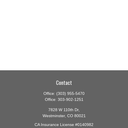
Contact
Office:
(303) 955-5470
Office:
303-902-1251
7828 W 110th Dr,
Westminster,
CO
80021
CA Insurance License #0140982