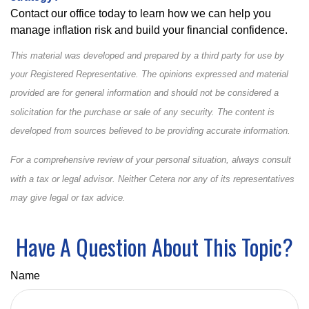
Contact our office today to learn how we can help you
manage inflation risk and build your financial confidence.
This material was developed and prepared by a third party for use by
your Registered Representative. The opinions expressed and material
provided are for general information and should not be considered a
solicitation for the purchase or sale of any security. The content is
developed from sources believed to be providing accurate information.
For a comprehensive review of your personal situation, always consult
with a tax or legal advisor. Neither Cetera nor any of its representatives
may give legal or tax advice.
Have A Question About This Topic?
Name