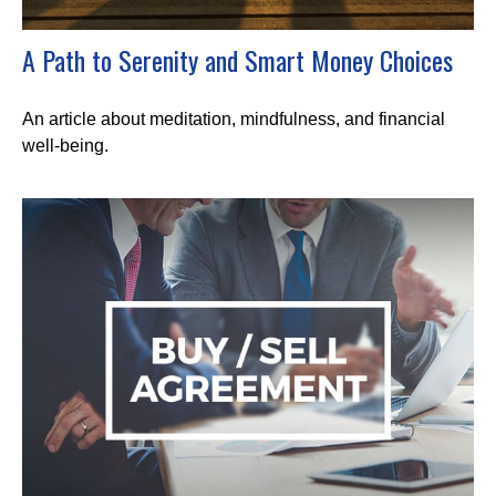
A Path to Serenity and Smart Money Choices
An article about meditation, mindfulness, and financial
well-being.