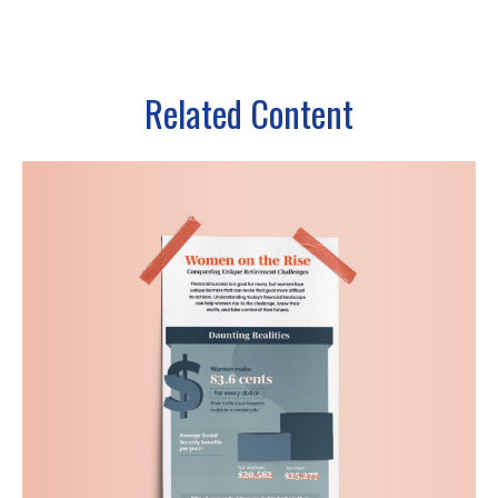
Related Content