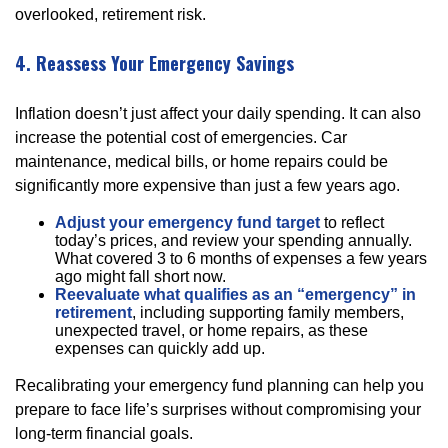
overlooked, retirement risk.
4. Reassess Your Emergency Savings
Inflation doesn’t just affect your daily spending. It can also
increase the potential cost of emergencies. Car
maintenance, medical bills, or home repairs could be
significantly more expensive than just a few years ago.
Adjust your emergency fund target
to reflect
today’s prices, and review your spending annually.
What covered 3 to 6 months of expenses a few years
ago might fall short now.
Reevaluate what qualifies as an “emergency” in
retirement
, including supporting family members,
unexpected travel, or home repairs, as these
expenses can quickly add up.
Recalibrating your emergency fund planning can help you
prepare to face life’s surprises without compromising your
long-term financial goals.