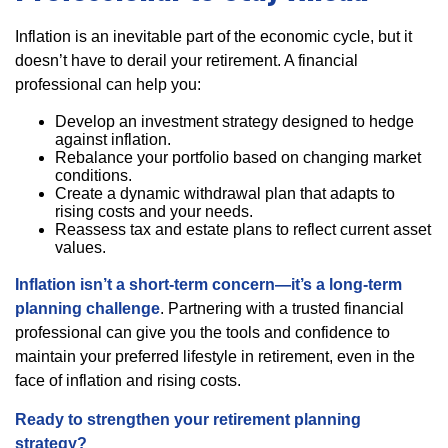
Inflation is an inevitable part of the economic cycle, but it
doesn’t have to derail your retirement. A financial
professional can help you:
Develop an investment strategy designed to hedge
against inflation.
Rebalance your portfolio based on changing market
conditions.
Create a dynamic withdrawal plan that adapts to
rising costs and your needs.
Reassess tax and estate plans to reflect current asset
values.
Inflation isn’t a short-term concern—it’s a long-term
planning challenge
. Partnering with a trusted financial
professional can give you the tools and confidence to
maintain your preferred lifestyle in retirement, even in the
face of inflation and rising costs.
Ready to strengthen your retirement planning
strategy?