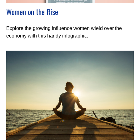
Women on the Rise
Explore the growing influence women wield over the
economy with this handy infographic.