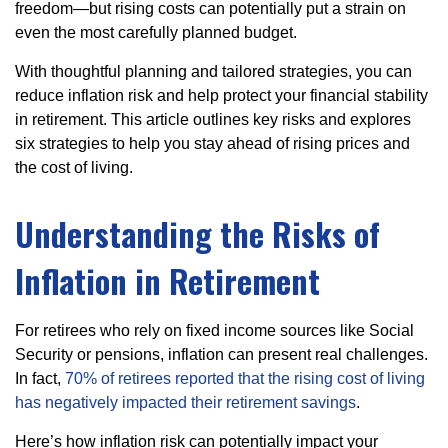
freedom—but rising costs can potentially put a strain on
even the most carefully planned budget.
With thoughtful planning and tailored strategies, you can
reduce inflation risk and help protect your financial stability
in retirement. This article outlines key risks and explores
six strategies to help you stay ahead of rising prices and
the cost of living.
Understanding the Risks of
Inflation in Retirement
For retirees who rely on fixed income sources like Social
Security or pensions, inflation can present real challenges.
In fact,
70% of retirees reported that the rising cost of living
has negatively impacted their retirement savings
.
Here’s how inflation risk can potentially impact your