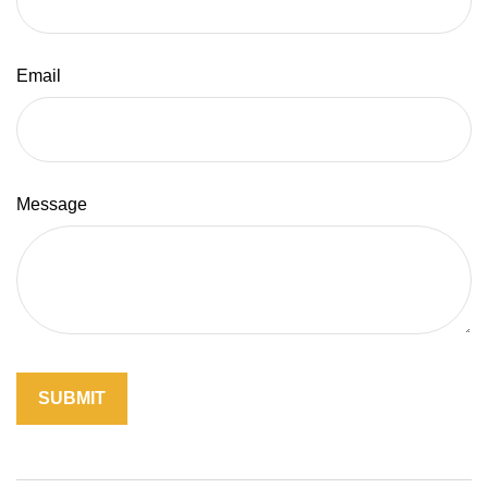
Email
Message