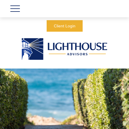
Client Login