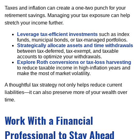
Taxes and inflation can create a one-two punch for your
retirement savings. Managing your tax exposure can help
stretch your income further.
Leverage tax-efficient investments
such as index
funds, municipal bonds, or tax-managed portfolios.
Strategically allocate assets and time withdrawals
between tax-deferred, tax-exempt, and taxable
accounts to optimize your withdrawals.
Explore Roth conversions or tax-loss harvesting
to reduce taxable income in high-inflation years and
make the most of market volatility.
A thoughtful tax strategy not only helps reduce current
liabilities—it can also preserve more of your wealth over
time.
Work With a Financial
Professional to Stay Ahead