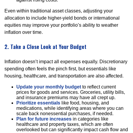
Even within traditional asset classes, adjusting your
allocation to include higher-yield bonds or international
equities may improve your portfolio’s ability to weather
inflation over time.
2. Take a Close Look at Your Budget
Inflation doesn’t impact all expenses equally. Discretionary
spending often feels the pinch first, but essentials like
housing, healthcare, and transportation are also affected.
Update your monthly budget
to reflect current
prices for goods and services. Groceries, utility bills,
and insurance premiums may have all crept up.
Prioritize essentials
like food, housing, and
medications, while identifying areas where you can
scale back nonessential purchases, if needed.
Plan for future increases
in categories like
healthcare and property taxes, which are often
overlooked but can significantly impact cash flow and