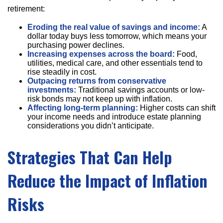
retirement:
Eroding the real value of savings and income:
A
dollar today buys less tomorrow, which means your
purchasing power declines.
Increasing expenses across the board:
Food,
utilities, medical care, and other essentials tend to
rise steadily in cost.
Outpacing returns from conservative
investments:
Traditional savings accounts or low-
risk bonds may not keep up with inflation.
Affecting long-term planning:
Higher costs can shift
your income needs and introduce estate planning
considerations you didn’t anticipate.
Strategies That Can Help
Reduce the Impact of Inflation
Risks