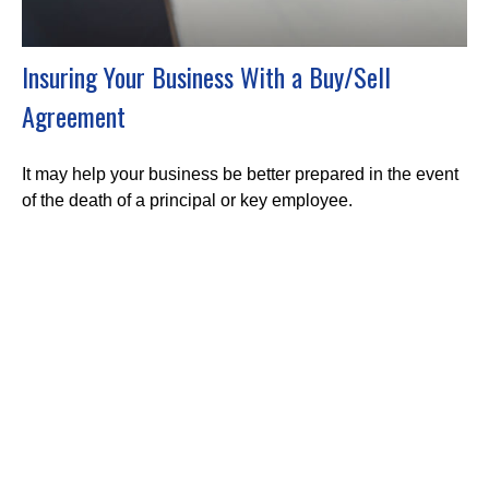
Insuring Your Business With a Buy/Sell
Agreement
It may help your business be better prepared in the event
of the death of a principal or key employee.