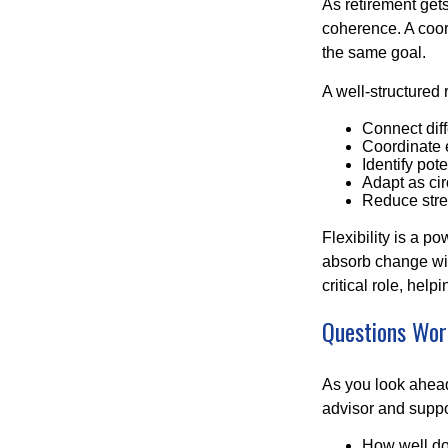
As retirement get
coherence. A coor
the same goal.
A well-structured 
Connect diffe
Coordinate 
Identify pot
Adapt as ci
Reduce stres
Flexibility is a p
absorb change wit
critical role, hel
Questions Wor
As you look ahead
advisor and supp
How well doe