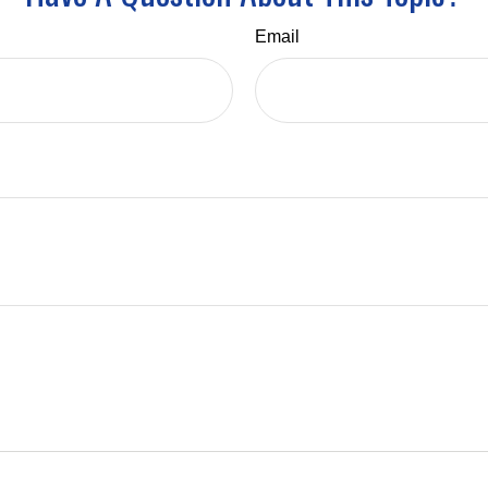
Email