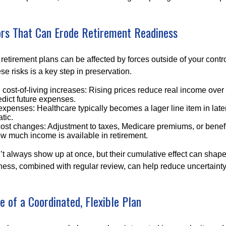
s That Can Erode Retirement Readiness
etirement plans can be affected by forces outside of your contro
e risks is a key step in preservation.
d cost-of-living increases: Rising prices reduce real income over 
edict future expenses.
xpenses: Healthcare typically becomes a lager line item in late
atic.
cost changes: Adjustment to taxes, Medicare premiums, or benef
w much income is available in retirement.
’t always show up at once, but their cumulative effect can shape
ss, combined with regular review, can help reduce uncertaint
 of a Coordinated, Flexible Plan