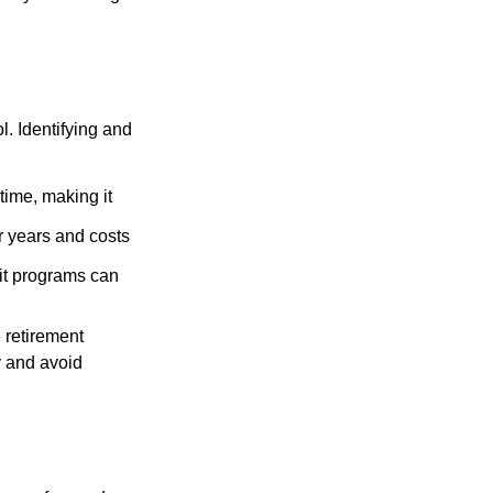
l. Identifying and
time, making it
r years and costs
it programs can
 retirement
y and avoid