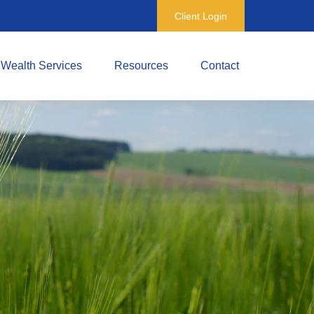
Client Login
Wealth Services
Resources
Contact