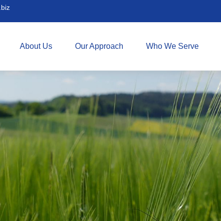
biz
About Us
Our Approach
Who We Serve