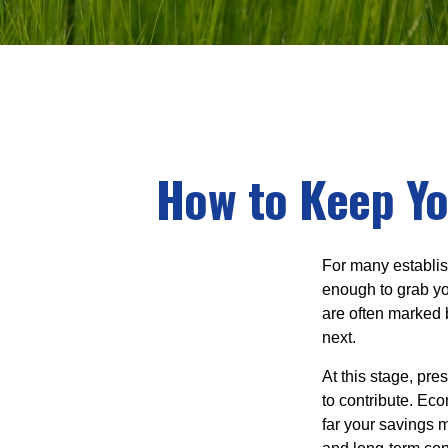
How to Keep Yo
For many establish
enough to grab yo
are often marked 
next.
At this stage, pre
to contribute. Eco
far your savings m