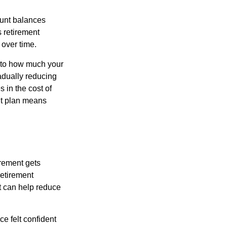
ount balances
s retirement
 over time.
s to how much your
radually reducing
 in the cost of
ent plan means
irement gets
 retirement
t can help reduce
e felt confident