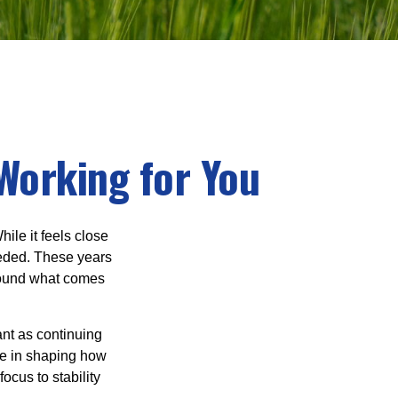
Working for You
ile it feels close
eeded. These years
around what comes
ant as continuing
ole in shaping how
ocus to stability