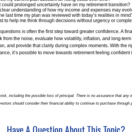
 could prolonged uncertainty have on my retirement transition?
 clear understanding of how my income and expenses may evol
e last time my plan was reviewed with today’s realities in mind
st to help me think through decisions without urgency or comple
questions is often the first step toward greater confidence. A fin
 from the noise, evaluate how volatility, inflation, and long-term
an, and provide that clarity during complex moments. With the ri
nce, it’s possible to move towards retirement feeling confident 
 risk, including the possible loss of principal. There is no assurance that any
vestors should consider their financial ability to continue to purchase through 
Have A Question About This Topic?