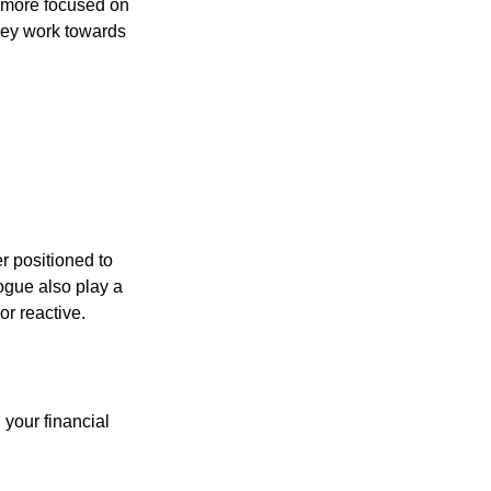
d more focused on
they work towards
er positioned to
ogue also play a
or reactive.
your financial