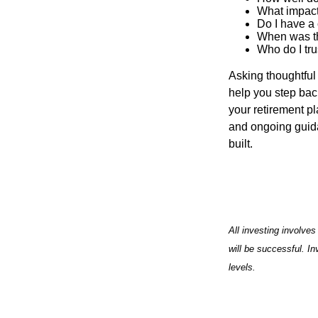
What impact
Do I have a
When was th
Who do I tru
Asking thoughtful 
help you step back
your retirement pl
and ongoing guida
built.
All investing involves
will be successful. In
levels.