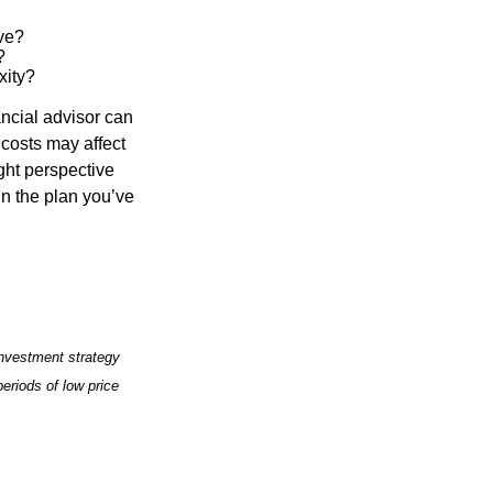
ve?
?
xity?
ancial advisor can
 costs may affect
ght perspective
in the plan you’ve
 investment strategy
periods of low price