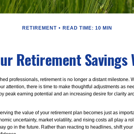
RETIREMENT
READ TIME: 10 MIN
ur Retirement Savings 
ed professionals, retirement is no longer a distant milestone. Wh
ur attention, there is time to make thoughtful adjustments as n
by peak earning potential and an increasing desire for clarity 
serving the value of your retirement plan becomes just as import
nomic uncertainty, market volatility, and rising costs all play a r
ay go in the future. Rather than reacting to headlines, shift your f