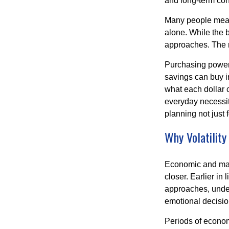
and long-term con
Many people measu
alone. While the b
approaches. The r
Purchasing power 
savings can buy in
what each dollar 
everyday necessiti
planning not just 
Why Volatility
Economic and marke
closer. Earlier in 
approaches, under
emotional decisi
Periods of econom