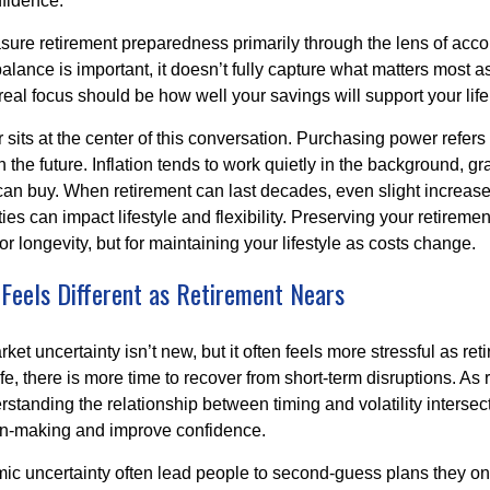
fidence.
re retirement preparedness primarily through the lens of acc
alance is important, it doesn’t fully capture what matters most a
eal focus should be how well your savings will support your life
sits at the center of this conversation. Purchasing power refer
 the future. Inflation tends to work quietly in the background, g
can buy. When retirement can last decades, even slight increases
es can impact lifestyle and flexibility. Preserving your retirem
for longevity, but for maintaining your lifestyle as costs change.
 Feels Different as Retirement Nears
t uncertainty isn’t new, but it often feels more stressful as ret
life, there is more time to recover from short-term disruptions. As
standing the relationship between timing and volatility intersec
on-making and improve confidence.
ic uncertainty often lead people to second‑guess plans they onc