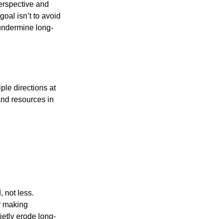
perspective and
oal isn’t to avoid
 undermine long-
iple directions at
and resources in
 not less.
by making
ietly erode long-