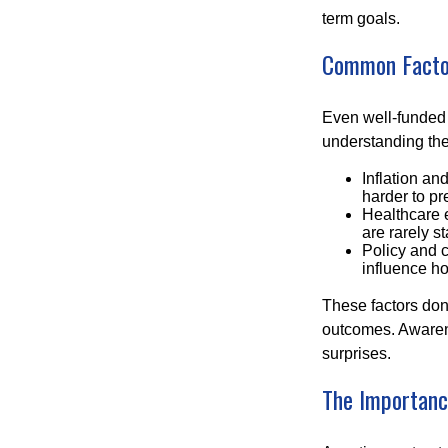
term goals.
Common Factor
Even well-funded r
understanding thes
Inflation an
harder to pr
Healthcare e
are rarely st
Policy and 
influence ho
These factors don
outcomes. Awarene
surprises.
The Importance