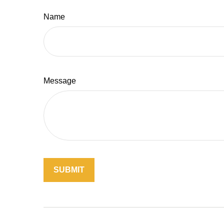
Name
Message