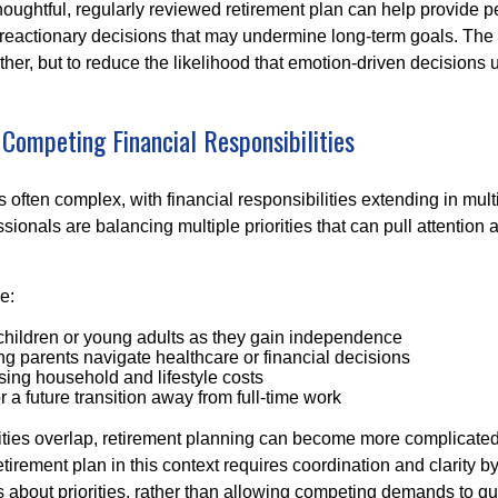
houghtful, regularly reviewed retirement plan can help provide 
 reactionary decisions that may undermine long‑term goals. The g
ther, but to reduce the likelihood that emotion-driven decisions
 Competing Financial Responsibilities
is often complex, with financial responsibilities extending in mult
ionals are balancing multiple priorities that can pull attention 
e:
children or young adults as they gain independence
g parents navigate healthcare or financial decisions
sing household and lifestyle costs
r a future transition away from full-time work
ties overlap, retirement planning can become more complicated,
tirement plan in this context requires coordination and clarity 
s about priorities, rather than allowing competing demands to qu