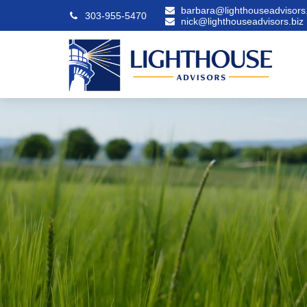
barbara@lighthouseadvisors.
303-955-5470
nick@lighthouseadvisors.biz