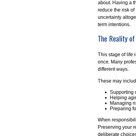
about. Having a t
reduce the risk of
uncertainty altoge
term intentions.
The Reality of
This stage of life 
once. Many profess
different ways.
These may includ
Supporting 
Helping agin
Managing ri
Preparing fo
When responsibili
Preserving your re
deliberate choice