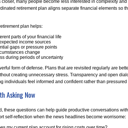
s closer, many people become less interested in complexity an
dinated retirement plan aligns separate financial elements so 
retirement plan helps:
rent parts of your financial life
expected income sources
ential gaps or pressure points
rcumstances change
s during periods of uncertainty
owerful form of defense. Plans that are revisited regularly are bett
hout creating unnecessary stress. Transparency and open dial
ping individuals feel informed and confident rather than pressured 
th Asking Now
, these questions can help guide productive conversations with 
ort self-reflection when the news headlines become worrisome:
s my current plan account for rising costs over time?