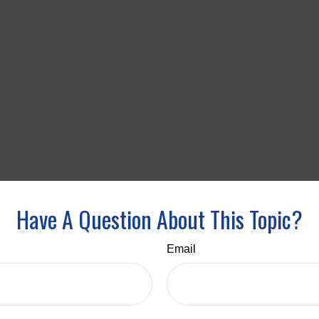
Have A Question About This Topic?
Email