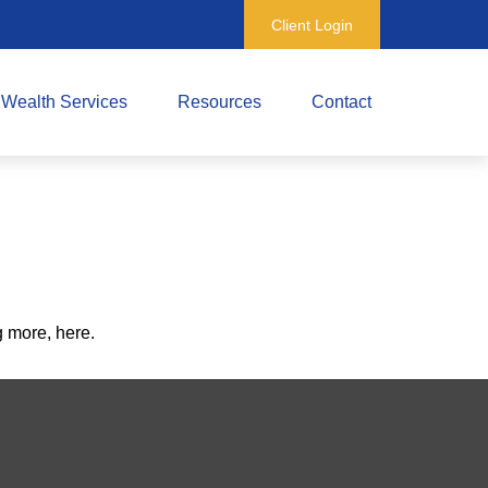
Client Login
Wealth Services
Resources
Contact
 more, here.