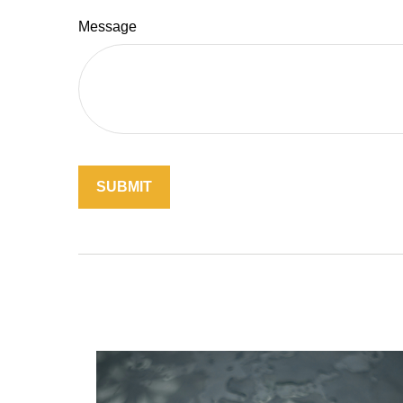
Message