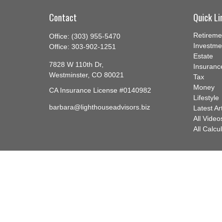
Contact
Quick Li
Retireme
Office:
(303) 955-5470
Investme
Office:
303-902-1251
Estate
7828 W 110th Dr,
Insuranc
Westminster,
CO
80021
Tax
Money
CA Insurance License #0140982
Lifestyle
barbara@lighthouseadvisors.biz
Latest Ar
All Video
All Calcu