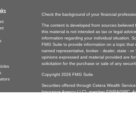
nks
Check the background of your financial professi
nt
The content is developed from sources believed t
nt
this material is not intended as tax or legal advice
information regarding your individual situation.
e
FMG Suite to provide information on a topic that m
named representative, broker - dealer, state - or
opinions expressed and material provided are for
solicitation for the purchase or sale of any securit
ticles
s
Copyright 2026 FMG Suite.
lators
Securities offered through Cetera Wealth Servi
Insurance Agency LLC), member
FINRA
/
SIPC
. A
Advisers LLC, a registered investment adviser. C
named entity.
Cetera Networks, Cetera Wealth Management Gro
Networks are all distinct communities within Cet
Investments are: • Not FDIC/NCUSIF insured • 