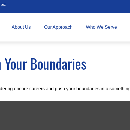
biz
About Us
Our Approach
Who We Serve
h Your Boundaries
dering encore careers and push your boundaries into something