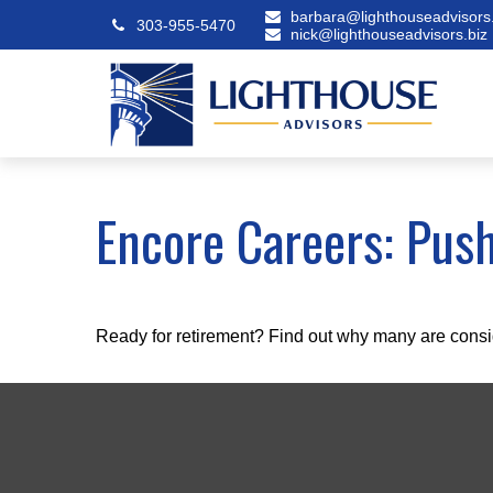
barbara@lighthouseadvisors.
303-955-5470
nick@lighthouseadvisors.biz
Encore Careers: Pus
Ready for retirement? Find out why many are consi