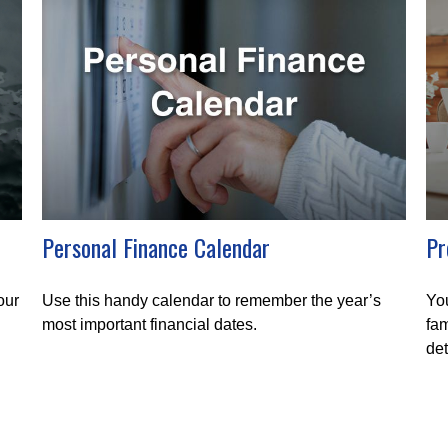
Personal Finance Calendar
Pr
our
Use this handy calendar to remember the year’s
You
most important financial dates.
fam
det