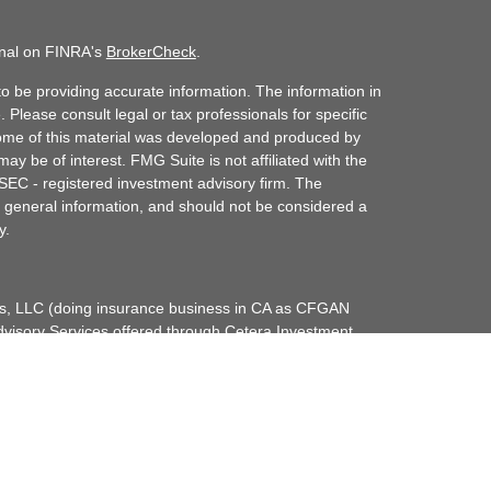
onal on FINRA's
BrokerCheck
.
o be providing accurate information. The information in
. Please consult legal or tax professionals for specific
 Some of this material was developed and produced by
ay be of interest. FMG Suite is not affiliated with the
 SEC - registered investment advisory firm. The
 general information, and should not be considered a
y.
ces, LLC (doing insurance business in CA as CFGAN
dvisory Services offered through Cetera Investment
etera is under separate ownership from any other
up, Cetera Wealth Partners, and Summit Financial
era Wealth Services, LLC.
May lose value • Not financial institution