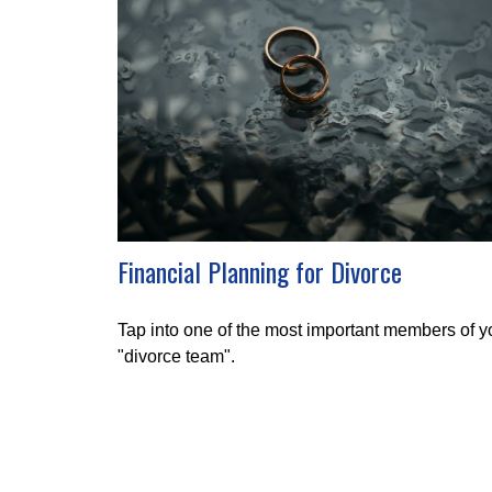
Financial Planning for Divorce
Tap into one of the most important members of y
"divorce team".