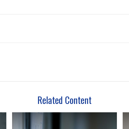
Related Content