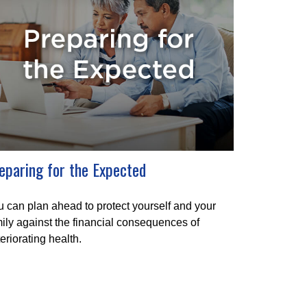
eparing for the Expected
 can plan ahead to protect yourself and your
ily against the financial consequences of
eriorating health.