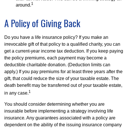
1
around.
A Policy of Giving Back
Do you have a life insurance policy? If you make an
irrevocable gift of that policy to a qualified charity, you can
get a current-year income tax deduction. If you keep paying
the policy premiums, each payment may become a
deductible charitable donation. (Deduction limits can
apply.) If you pay premiums for at least three years after the
gift, that could reduce the size of your taxable estate. The
death benefit may be transferred out of your taxable estate,
1
in any case.
You should consider determining whether you are
insurable before implementing a strategy involving life
insurance. Any guarantees associated with a policy are
dependent on the ability of the issuing insurance company