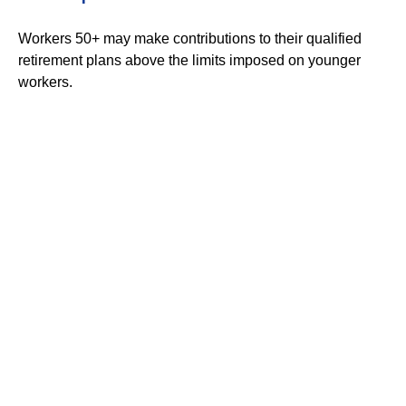
Workers 50+ may make contributions to their qualified
retirement plans above the limits imposed on younger
workers.