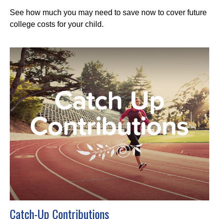
See how much you may need to save now to cover future
college costs for your child.
Catch-Up Contributions