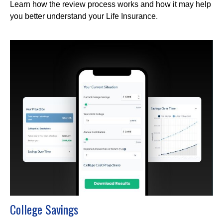
Learn how the review process works and how it may help
you better understand your Life Insurance.
College Savings