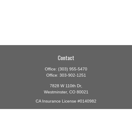
Contact
Office:
(303) 955-5470
Office:
303-902-1251
7828 W 110th Dr,
Westminster,
CO
80021
CA Insurance License #0140982
barbara@lighthouseadvisors.biz
Quick Links