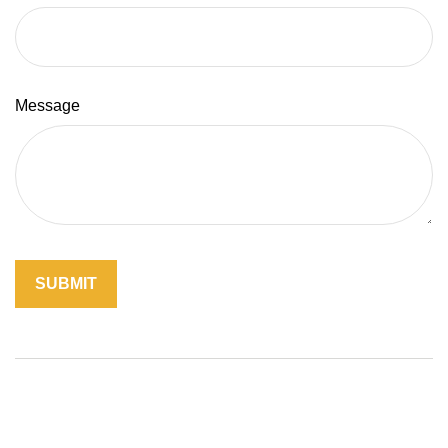
Message