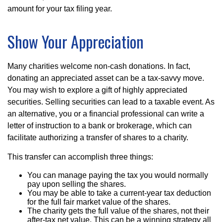
amount for your tax filing year.
Show Your Appreciation
Many charities welcome non-cash donations. In fact,
donating an appreciated asset can be a tax-savvy move.
You may wish to explore a gift of highly appreciated
securities. Selling securities can lead to a taxable event. As
an alternative, you or a financial professional can write a
letter of instruction to a bank or brokerage, which can
facilitate authorizing a transfer of shares to a charity.
This transfer can accomplish three things:
You can manage paying the tax you would normally
pay upon selling the shares.
You may be able to take a current-year tax deduction
for the full fair market value of the shares.
The charity gets the full value of the shares, not their
after-tax net value. This can be a winning strategy all