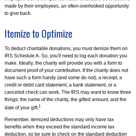
made by their employees, an often-overlooked opportunity
to give back.
Itemize to Optimize
To deduct charitable donations, you must itemize them on
IRS Schedule A. So, you'll need to log each donation you
make. Ideally, the charity will provide you with a form to
document proof of your contribution. If the charity does not
have such a form handy (and some do not), a receipt, a
credit or debit card statement, a bank statement, or a
canceled check can work. The IRS may want to know three
things: the name of the charity, the gifted amount, and the
1
date of your gift.
Remember, itemized deductions may only have tax
benefits when they exceed the standard income tax
deduction, so be sure to check on the standard deduction