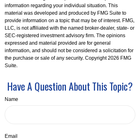
information regarding your individual situation. This
material was developed and produced by FMG Suite to
provide information on a topic that may be of interest. FMG,
LLC, is not affiliated with the named broker-dealer, state- or
SEC-registered investment advisory firm. The opinions
expressed and material provided are for general
information, and should not be considered a solicitation for
the purchase or sale of any security. Copyright
2026 FMG
Suite.
Have A Question About This Topic?
Name
Email