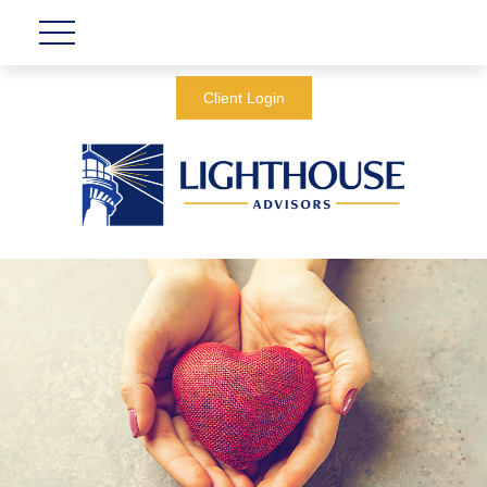
Client Login