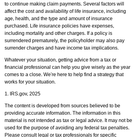
to continue making claim payments. Several factors will
affect the cost and availability of life insurance, including
age, health, and the type and amount of insurance
purchased. Life insurance policies have expenses,
including mortality and other charges. If a policy is
surrendered prematurely, the policyholder may also pay
surrender charges and have income tax implications.
Whatever your situation, getting advice from a tax or
financial professional can help you give wisely as the year
comes to a close. We're here to help find a strategy that
works for your situation.
1. IRS.gov, 2025
The content is developed from sources believed to be
providing accurate information. The information in this
material is not intended as tax or legal advice. It may not be
used for the purpose of avoiding any federal tax penalties.
Please consult legal or tax professionals for specific