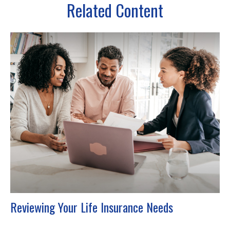
Related Content
Reviewing Your Life Insurance Needs