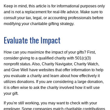
Keep in mind, this article is for informational purposes only
and is not a replacement for real-life advice. Make sure to
consult your tax, legal, or accounting professionals before
modifying your charitable gifting strategy.
Evaluate the Impact
How can you maximize the impact of your gifts? First,
consider giving to a qualified charity with 501(c)(3)
nonprofit status. Also, Charity Navigator, Charity Watch,
and Give Well have websites that offer information to help
you evaluate a charity and learn about how effectively it
utilizes donations. If you are considering a large donation,
it is often wise to ask the charity involved how it will use
your gift.
If you're still working, you may want to check with your
employer. Some companies match charitable contributions