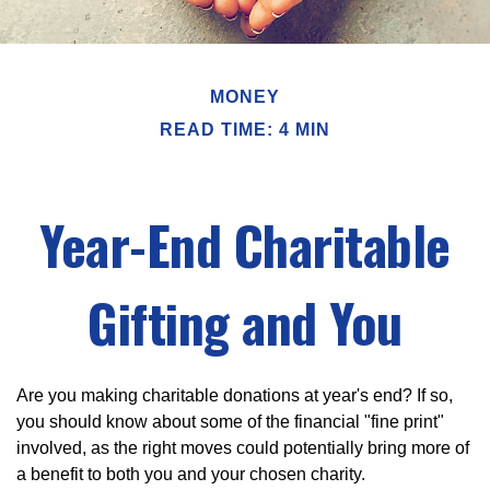
MONEY
READ TIME: 4 MIN
Year-End Charitable
Gifting and You
Are you making charitable donations at year's end? If so,
you should know about some of the financial "fine print"
involved, as the right moves could potentially bring more of
a benefit to both you and your chosen charity.