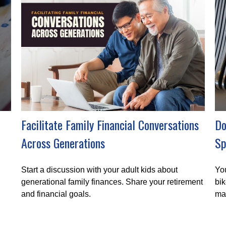
Facilitate Family Financial Conversations
Do
Across Generations
Sp
Start a discussion with your adult kids about
You
generational family finances. Share your retirement
bik
and financial goals.
ma