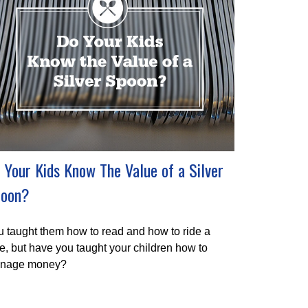
 Your Kids Know The Value of a Silver
oon?
 taught them how to read and how to ride a
e, but have you taught your children how to
nage money?