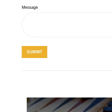
Message