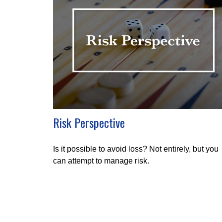
Risk Perspective
Is it possible to avoid loss? Not entirely, but you
can attempt to manage risk.