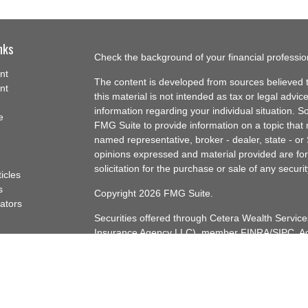
nks
Check the background of your financial professi
nt
The content is developed from sources believed t
nt
this material is not intended as tax or legal advice
information regarding your individual situation.
e
FMG Suite to provide information on a topic that m
named representative, broker - dealer, state - or
opinions expressed and material provided are for
solicitation for the purchase or sale of any securit
ticles
s
Copyright 2026 FMG Suite.
lators
Securities offered through Cetera Wealth Servi
Insurance Agency LLC), member
FINRA
/
SIPC
. A
Advisers LLC, a registered investment adviser. C
named entity.
Cetera Networks, Cetera Wealth Management Gro
Networks are all distinct communities within Cet