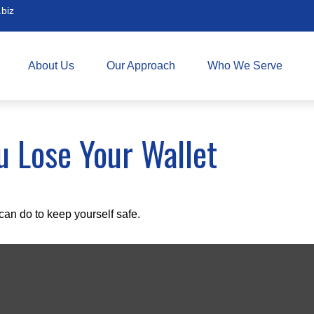
biz
About Us
Our Approach
Who We Serve
 Lose Your Wallet
can do to keep yourself safe.