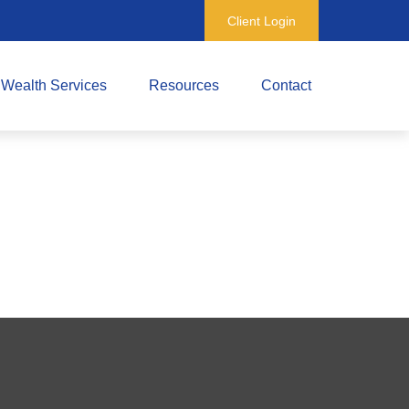
Client Login
Wealth Services
Resources
Contact