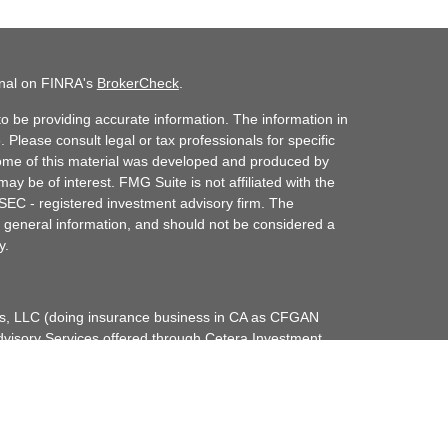
onal on FINRA's
BrokerCheck
.
o be providing accurate information. The information in
. Please consult legal or tax professionals for specific
 Some of this material was developed and produced by
ay be of interest. FMG Suite is not affiliated with the
 SEC - registered investment advisory firm. The
 general information, and should not be considered a
y.
ces, LLC (doing insurance business in CA as CFGAN
dvisory Services offered through Cetera Investment
etera is under separate ownership from any other
up, Cetera Wealth Partners, and Summit Financial
era Wealth Services, LLC.