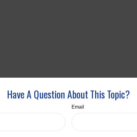
Have A Question About This Topic?
Email