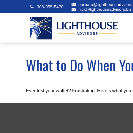
barbara@lighthouseadvisors.
303-955-5470
nick@lighthouseadvisors.biz
What to Do When You
Ever lost your wallet? Frustrating. Here’s what you 