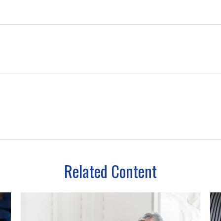
Related Content