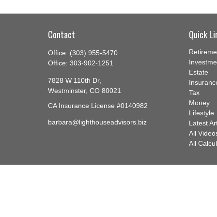
Contact
Quick Li
Retireme
Office:
(303) 955-5470
Investme
Office:
303-902-1251
Estate
7828 W 110th Dr,
Insuranc
Westminster,
CO
80021
Tax
Money
CA Insurance License #0140982
Lifestyle
barbara@lighthouseadvisors.biz
Latest Ar
All Video
All Calcu