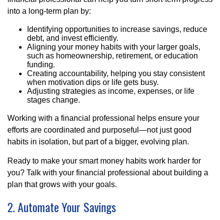
into a long-term plan by:
Identifying opportunities to increase savings, reduce
debt, and invest efficiently.
Aligning your money habits with your larger goals,
such as homeownership, retirement, or education
funding.
Creating accountability, helping you stay consistent
when motivation dips or life gets busy.
Adjusting strategies as income, expenses, or life
stages change.
Working with a financial professional helps ensure your
efforts are coordinated and purposeful—not just good
habits in isolation, but part of a bigger, evolving plan.
Ready to make your smart money habits work harder for
you? Talk with your financial professional about building a
plan that grows with your goals.
2. Automate Your Savings