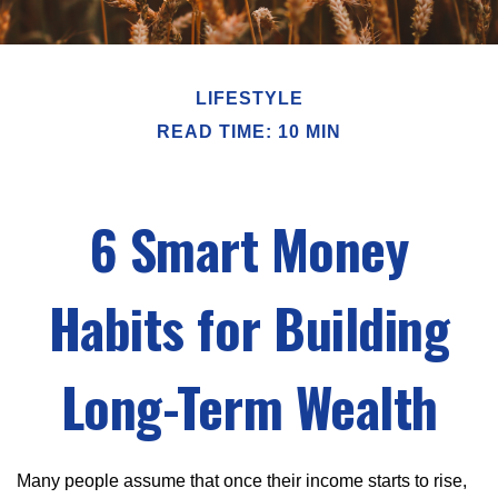
LIFESTYLE
READ TIME: 10 MIN
6 Smart Money
Habits for Building
Long-Term Wealth
Many people assume that once their income starts to rise,