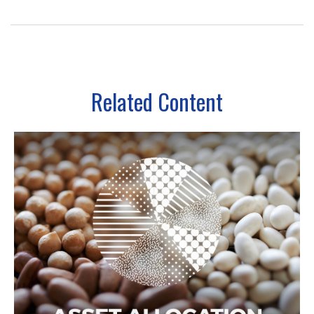
Related Content