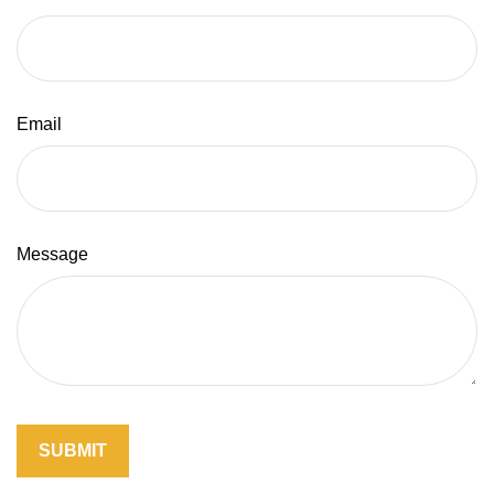
Email
Message