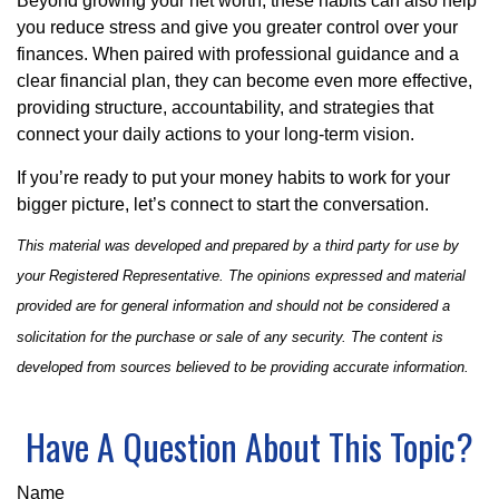
Beyond growing your net worth, these habits can also help
you reduce stress and give you greater control over your
finances. When paired with professional guidance and a
clear financial plan, they can become even more effective,
providing structure, accountability, and strategies that
connect your daily actions to your long-term vision.
If you’re ready to put your money habits to work for your
bigger picture, let’s connect to start the conversation.
This material was developed and prepared by a third party for use by
your Registered Representative. The opinions expressed and material
provided are for general information and should not be considered a
solicitation for the purchase or sale of any security. The content is
developed from sources believed to be providing accurate information.
Have A Question About This Topic?
Name