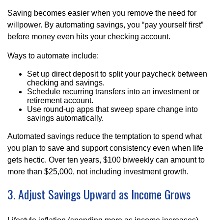
Saving becomes easier when you remove the need for
willpower. By automating savings, you “pay yourself first”
before money even hits your checking account.
Ways to automate include:
Set up direct deposit to split your paycheck between
checking and savings.
Schedule recurring transfers into an investment or
retirement account.
Use round-up apps that sweep spare change into
savings automatically.
Automated savings reduce the temptation to spend what
you plan to save and support consistency even when life
gets hectic. Over ten years, $100 biweekly can amount to
more than $25,000, not including investment growth.
3. Adjust Savings Upward as Income Grows