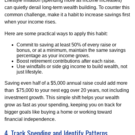
Lifestyle inflation (spending more as income increases)
can quietly derail long-term wealth building. To counter this
common challenge, make it a habit to increase savings first
when your income rises.
Here are some practical ways to apply this habit:
Commit to saving at least 50% of every raise or
bonus, or at a minimum, maintain the same savings
percentage as your income grows.
Boost retirement contributions after each raise.
Use windfalls or side gig income to build wealth, not
just lifestyle.
Saving even half of a $5,000 annual raise could add more
than $75,000 to your nest egg over 20 years, not including
investment growth. This simple shift helps your wealth
grow as fast as your spending, keeping you on track for
bigger goals like buying a home or working toward
financial independence.
4. Track Spending and Identify Patterns