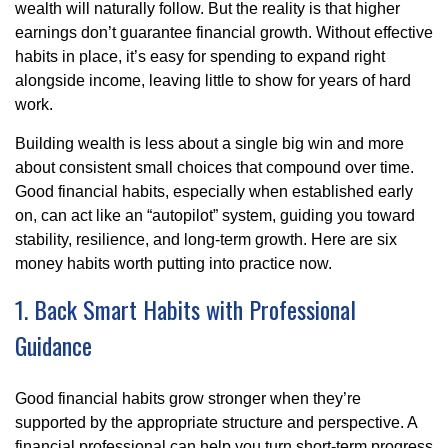
wealth will naturally follow. But the reality is that higher
earnings don’t guarantee financial growth. Without effective
habits in place, it’s easy for spending to expand right
alongside income, leaving little to show for years of hard
work.
Building wealth is less about a single big win and more
about consistent small choices that compound over time.
Good financial habits, especially when established early
on, can act like an “autopilot” system, guiding you toward
stability, resilience, and long-term growth. Here are six
money habits worth putting into practice now.
1. Back Smart Habits with Professional
Guidance
Good financial habits grow stronger when they’re
supported by the appropriate structure and perspective. A
financial professional can help you turn short-term progress