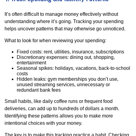
It’s often difficult to manage money effectively without
understanding where it’s going. Tracking your spending
helps uncover patterns that may otherwise go unnoticed.
What to look for when reviewing your spending:
Fixed costs: rent, utilities, insurance, subscriptions
Discretionary expenses: dining out, shopping,
entertainment
Seasonal spikes: holidays, vacations, back-to-school
costs
Hidden leaks: gym memberships you don’t use,
unused streaming services, unnecessary or
redundant bank fees
Small habits, like daily coffee runs or frequent food
deliveries, can add up to hundreds of dollars a month.
Identifying these patterns allows you to make more
intentional choices with your money.
The key is to make this tracking practice a habit. Checking