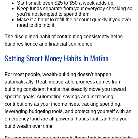
Start small: even $25 to $50 a week adds up.
Keep funds separate from your everyday checking so
you’re not tempted to spend them.
Make it a habit to refill the account quickly if you ever
need to dip into it.
The disciplined habit of contributing consistently helps
build resilience and financial confidence.
Setting Smart Money Habits In Motion
For most people, wealth-building doesn’t happen
automatically. Real, measurable progress comes from
building consistent habits that steadily move you toward
specific goals. Automating savings and increasing
contributions as your income rises, tracking spending,
leveraging budgeting tools, and protecting yourself with an
emergency fund are all powerful habits that can help you
build wealth over time.