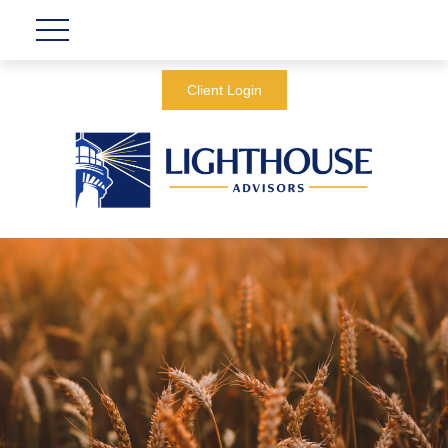
Client Login