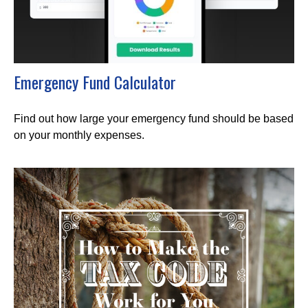
Emergency Fund Calculator
Find out how large your emergency fund should be based
on your monthly expenses.