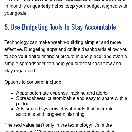
in monthly or quarterly helps keep your budget aligned with
your goals.
5. Use Budgeting Tools to Stay Accountable
Technology can make wealth-building simpler and more
effective. Budgeting apps and online dashboards allow you
to see your entire financial picture in one place, and even a
simple spreadsheet can help you forecast cash flow and
stay organized.
Options to consider include:
Apps: automate expense tracking and alerts.
Spreadsheets: customizable and easy to share with a
partner.
Advisor-led systems: dashboards that integrate
accounts and long-term planning.
The real value isn’t only in the technology; it’s in the