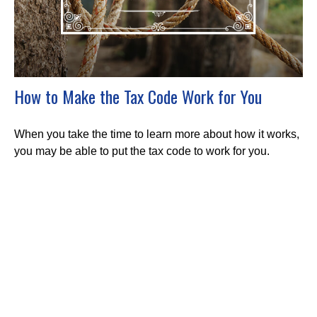
How to Make the Tax Code Work for You
When you take the time to learn more about how it works,
you may be able to put the tax code to work for you.