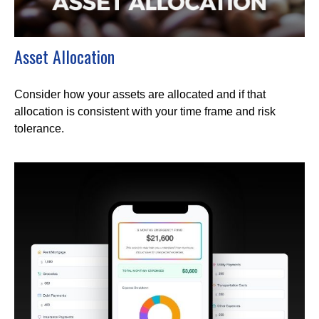
Asset Allocation
Consider how your assets are allocated and if that
allocation is consistent with your time frame and risk
tolerance.