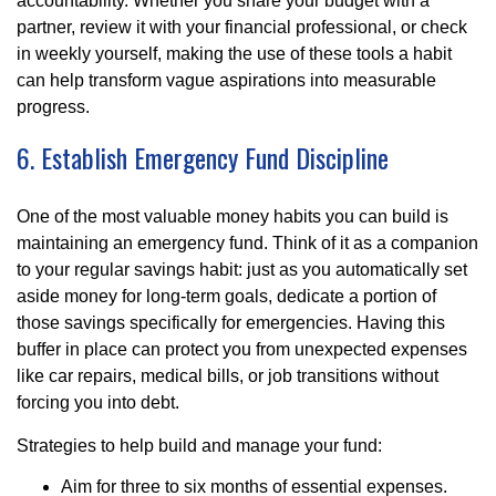
accountability. Whether you share your budget with a
partner, review it with your financial professional, or check
in weekly yourself, making the use of these tools a habit
can help transform vague aspirations into measurable
progress.
6. Establish Emergency Fund Discipline
One of the most valuable money habits you can build is
maintaining an emergency fund. Think of it as a companion
to your regular savings habit: just as you automatically set
aside money for long-term goals, dedicate a portion of
those savings specifically for emergencies. Having this
buffer in place can protect you from unexpected expenses
like car repairs, medical bills, or job transitions without
forcing you into debt.
Strategies to help build and manage your fund:
Aim for three to six months of essential expenses.