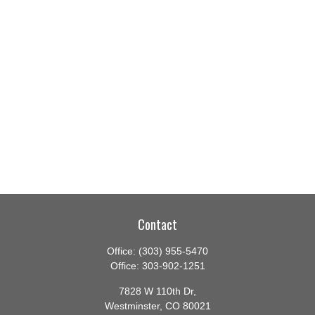
Contact
Office:
(303) 955-5470
Office:
303-902-1251
7828 W 110th Dr,
Westminster,
CO
80021