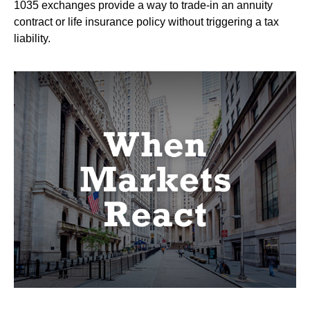
1035 exchanges provide a way to trade-in an annuity
contract or life insurance policy without triggering a tax
liability.
When Markets React