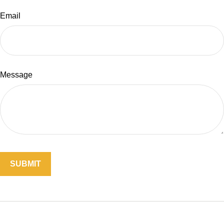
Email
Message