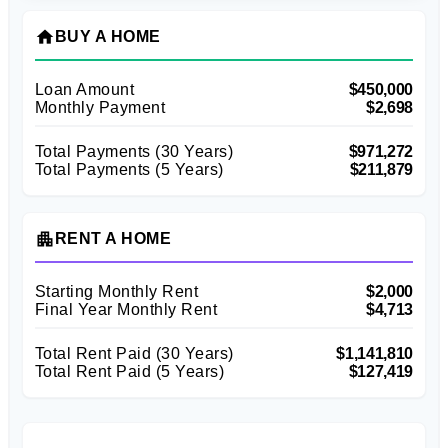
home
BUY A HOME
Loan Amount
$450,000
Monthly Payment
$2,698
Total Payments (
30
Years)
$971,272
Total Payments (5 Years)
$211,879
apartment
RENT A HOME
Starting Monthly Rent
$2,000
Final Year Monthly Rent
$4,713
Total Rent Paid (
30
Years)
$1,141,810
Total Rent Paid (5 Years)
$127,419