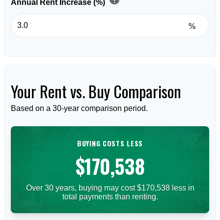
Annual Rent Increase (%)
%
Your Rent vs. Buy Comparison
Based on a
30
-year comparison period.
BUYING COSTS LESS
$170,538
Over 30 years, buying may cost $170,538 less in
total payments than renting.