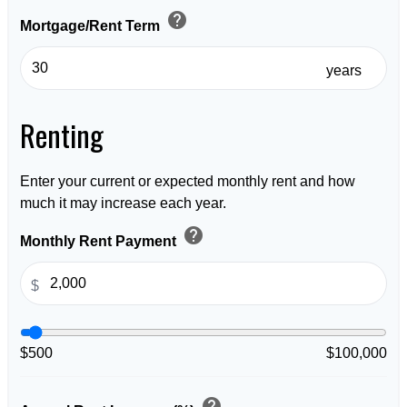
help
Mortgage/Rent Term
years
Renting
Enter your current or expected monthly rent and how
much it may increase each year.
help
Monthly Rent Payment
$
$500
$100,000
help