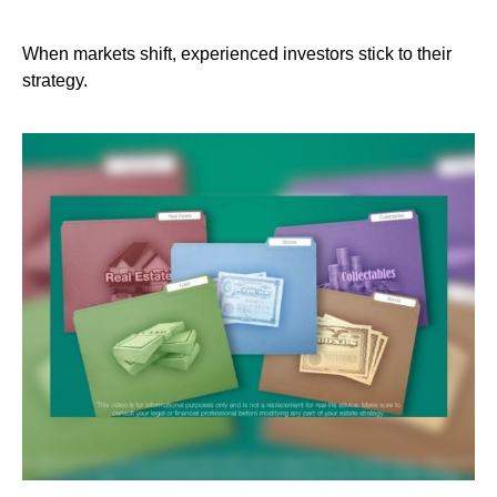
When markets shift, experienced investors stick to their
strategy.