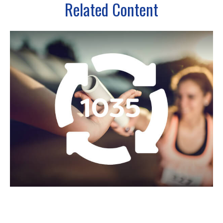
Related Content
What Is a 1035 Exchange?