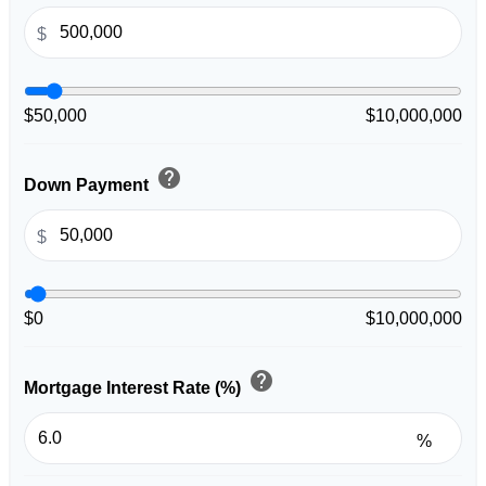
$
$50,000
$10,000,000
help
Down Payment
$
$0
$10,000,000
help
Mortgage Interest Rate (%)
%