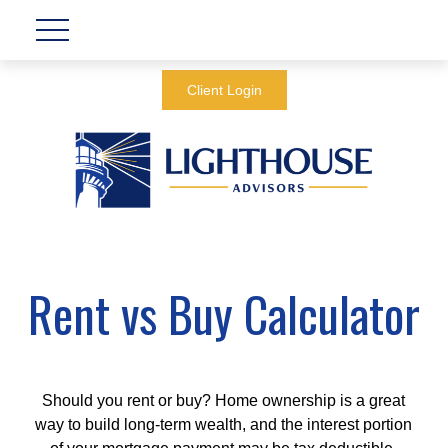
Client Login
Rent vs Buy Calculator
Should you rent or buy? Home ownership is a great
way to build long-term wealth, and the interest portion