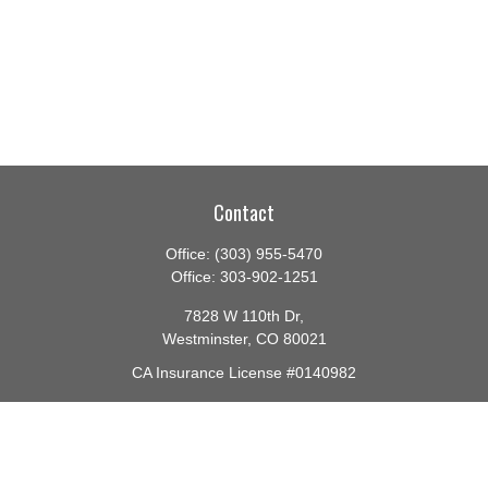
Contact
Office:
(303) 955-5470
Office:
303-902-1251
7828 W 110th Dr,
Westminster,
CO
80021
CA Insurance License #0140982
barbara@lighthouseadvisors.biz
Quick Links