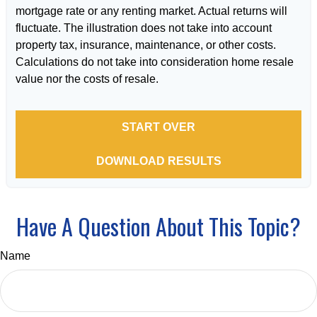
mortgage rate or any renting market. Actual returns will
fluctuate. The illustration does not take into account
property tax, insurance, maintenance, or other costs.
Calculations do not take into consideration home resale
value nor the costs of resale.
START OVER
DOWNLOAD RESULTS
Have A Question About This Topic?
Name