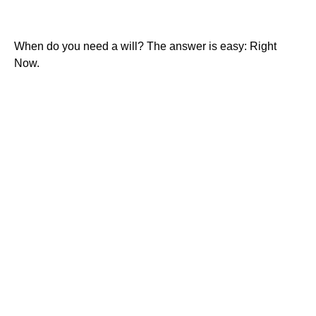
When Do You Need a Will?
When do you need a will? The answer is easy: Right
Now.