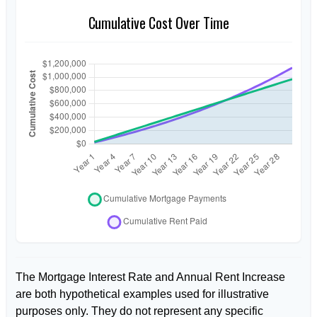
Cumulative Cost Over Time
The Mortgage Interest Rate and Annual Rent Increase
are both hypothetical examples used for illustrative
purposes only. They do not represent any specific