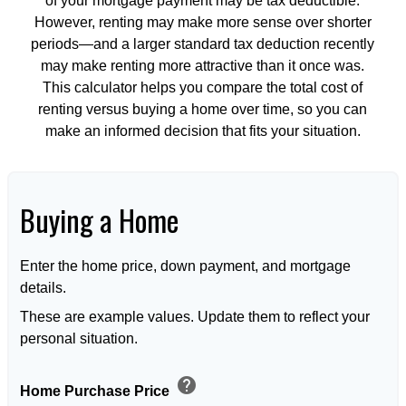
of your mortgage payment may be tax deductible.
However, renting may make more sense over shorter
periods—and a larger standard tax deduction recently
may make renting more attractive than it once was.
This calculator helps you compare the total cost of
renting versus buying a home over time, so you can
make an informed decision that fits your situation.
Buying a Home
Enter the home price, down payment, and mortgage
details.
These are example values. Update them to reflect your
personal situation.
help
Home Purchase Price