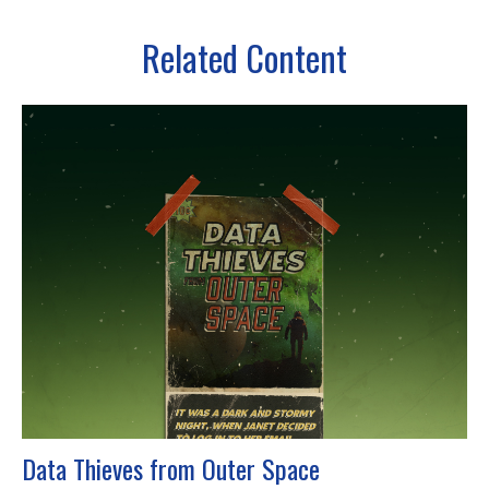
Related Content
Data Thieves from Outer Space