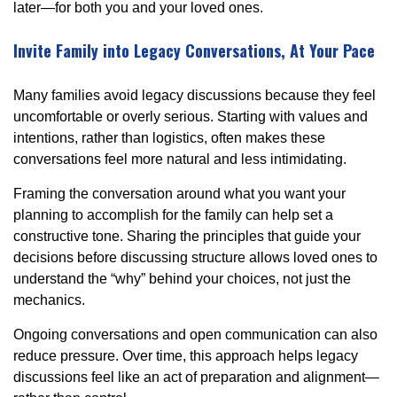
later—for both you and your loved ones.
Invite Family into Legacy Conversations, At Your Pace
Many families avoid legacy discussions because they feel
uncomfortable or overly serious. Starting with values and
intentions, rather than logistics, often makes these
conversations feel more natural and less intimidating.
Framing the conversation around what you want your
planning to accomplish for the family can help set a
constructive tone. Sharing the principles that guide your
decisions before discussing structure allows loved ones to
understand the “why” behind your choices, not just the
mechanics.
Ongoing conversations and open communication can also
reduce pressure. Over time, this approach helps legacy
discussions feel like an act of preparation and alignment—