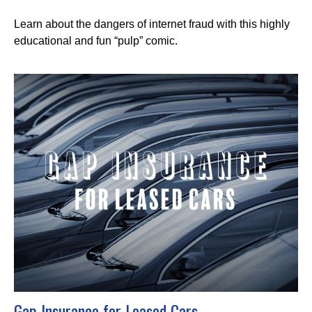
Learn about the dangers of internet fraud with this highly
educational and fun “pulp” comic.
Gap Insurance for Leased Cars