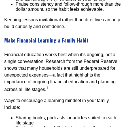
Praise consistency and follow-through more than the
dollar amount, so the habit feels achievable.
Keeping lessons invitational rather than directive can help
build curiosity and confidence.
Make Financial Learning a Family Habit
Financial education works best when it’s ongoing, not a
single conversation. Research from the Federal Reserve
shows that many households are still underprepared for
unexpected expenses—a fact that highlights the
importance of ongoing financial education and planning
1
across all life stages.
Ways to encourage a learning mindset in your family
include:
Sharing books, podcasts, or articles suited to each
life stage