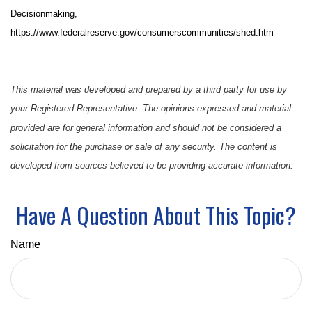
Decisionmaking,
https://www.federalreserve.gov/consumerscommunities/shed.htm
This material was developed and prepared by a third party for use by
your Registered Representative. The opinions expressed and material
provided are for general information and should not be considered a
solicitation for the purchase or sale of any security. The content is
developed from sources believed to be providing accurate information.
Have A Question About This Topic?
Name