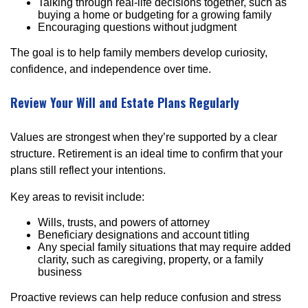
Talking through real-life decisions together, such as
buying a home or budgeting for a growing family
Encouraging questions without judgment
The goal is to help family members develop curiosity,
confidence, and independence over time.
Review Your Will and Estate Plans Regularly
Values are strongest when they’re supported by a clear
structure. Retirement is an ideal time to confirm that your
plans still reflect your intentions.
Key areas to revisit include:
Wills, trusts, and powers of attorney
Beneficiary designations and account titling
Any special family situations that may require added
clarity, such as caregiving, property, or a family
business
Proactive reviews can help reduce confusion and stress