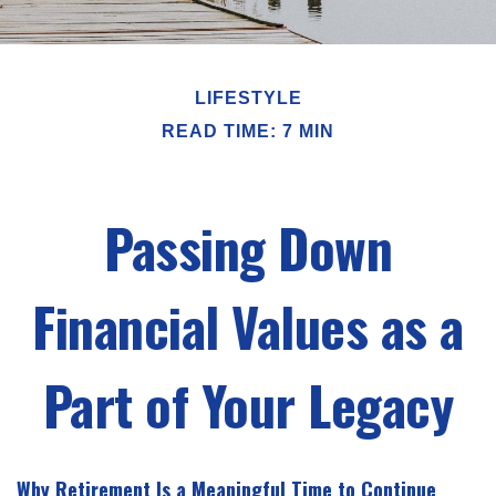
LIFESTYLE
READ TIME: 7 MIN
Passing Down
Financial Values as a
Part of Your Legacy
Why Retirement Is a Meaningful Time to Continue