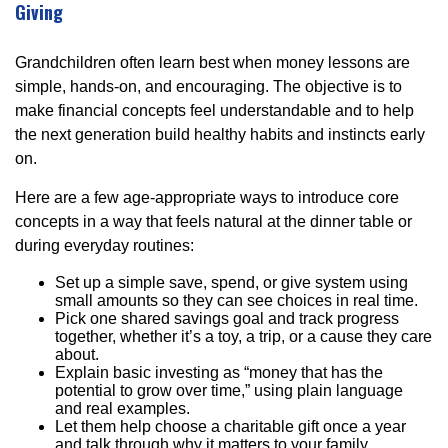
Giving
Grandchildren often learn best when money lessons are
simple, hands-on, and encouraging. The objective is to
make financial concepts feel understandable and to help
the next generation build healthy habits and instincts early
on.
Here are a few age-appropriate ways to introduce core
concepts in a way that feels natural at the dinner table or
during everyday routines:
Set up a simple save, spend, or give system using
small amounts so they can see choices in real time.
Pick one shared savings goal and track progress
together, whether it’s a toy, a trip, or a cause they care
about.
Explain basic investing as “money that has the
potential to grow over time,” using plain language
and real examples.
Let them help choose a charitable gift once a year
and talk through why it matters to your family.