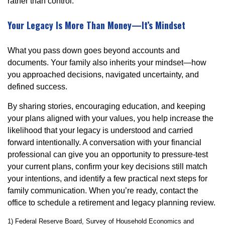
rather than control.
Your Legacy Is More Than Money—It’s Mindset
What you pass down goes beyond accounts and
documents. Your family also inherits your mindset—how
you approached decisions, navigated uncertainty, and
defined success.
By sharing stories, encouraging education, and keeping
your plans aligned with your values, you help increase the
likelihood that your legacy is understood and carried
forward intentionally. A conversation with your financial
professional can give you an opportunity to pressure-test
your current plans, confirm your key decisions still match
your intentions, and identify a few practical next steps for
family communication. When you’re ready, contact the
office to schedule a retirement and legacy planning review.
1) Federal Reserve Board, Survey of Household Economics and