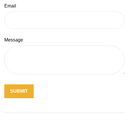
Email
Message