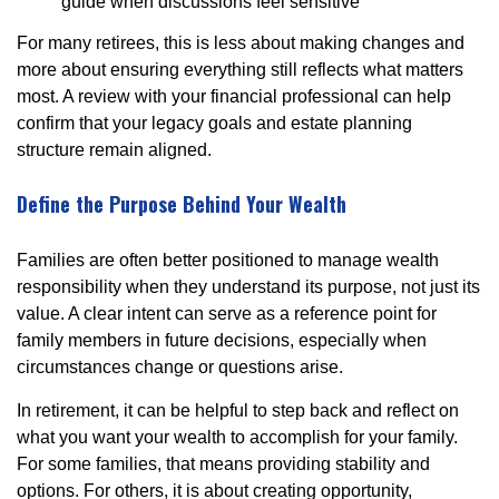
guide when discussions feel sensitive
For many retirees, this is less about making changes and
more about ensuring everything still reflects what matters
most. A review with your financial professional can help
confirm that your legacy goals and estate planning
structure remain aligned.
Define the Purpose Behind Your Wealth
Families are often better positioned to manage wealth
responsibility when they understand its purpose, not just its
value. A clear intent can serve as a reference point for
family members in future decisions, especially when
circumstances change or questions arise.
In retirement, it can be helpful to step back and reflect on
what you want your wealth to accomplish for your family.
For some families, that means providing stability and
options. For others, it is about creating opportunity,