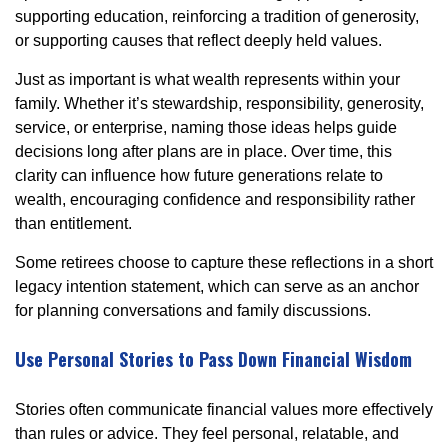
supporting education, reinforcing a tradition of generosity,
or supporting causes that reflect deeply held values.
Just as important is what wealth represents within your
family. Whether it’s stewardship, responsibility, generosity,
service, or enterprise, naming those ideas helps guide
decisions long after plans are in place. Over time, this
clarity can influence how future generations relate to
wealth, encouraging confidence and responsibility rather
than entitlement.
Some retirees choose to capture these reflections in a short
legacy intention statement, which can serve as an anchor
for planning conversations and family discussions.
Use Personal Stories to Pass Down Financial Wisdom
Stories often communicate financial values more effectively
than rules or advice. They feel personal, relatable, and