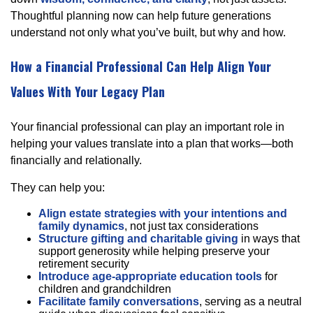
Thoughtful planning now can help future generations
understand not only what you’ve built, but why and how.
How a Financial Professional Can Help Align Your
Values With Your Legacy Plan
Your financial professional can play an important role in
helping your values translate into a plan that works—both
financially and relationally.
They can help you:
Align estate strategies with your intentions and
family dynamics
, not just tax considerations
Structure gifting and charitable giving
in ways that
support generosity while helping preserve your
retirement security
Introduce age-appropriate education tools
for
children and grandchildren
Facilitate family conversations
, serving as a neutral