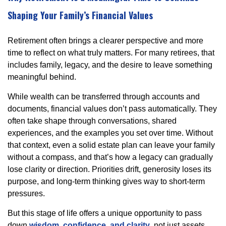
Shaping Your Family’s Financial Values
Retirement often brings a clearer perspective and more
time to reflect on what truly matters. For many retirees, that
includes family, legacy, and the desire to leave something
meaningful behind.
While wealth can be transferred through accounts and
documents, financial values don’t pass automatically. They
often take shape through conversations, shared
experiences, and the examples you set over time. Without
that context, even a solid estate plan can leave your family
without a compass, and that’s how a legacy can gradually
lose clarity or direction. Priorities drift, generosity loses its
purpose, and long-term thinking gives way to short-term
pressures.
But this stage of life offers a unique opportunity to pass
down
wisdom, confidence, and clarity
, not just assets.