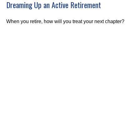
Dreaming Up an Active Retirement
When you retire, how will you treat your next chapter?