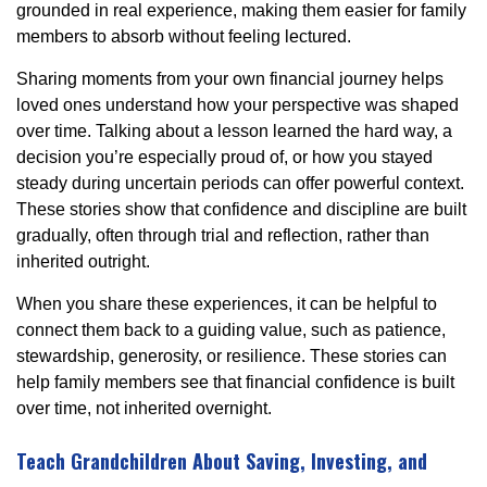
grounded in real experience, making them easier for family
members to absorb without feeling lectured.
Sharing moments from your own financial journey helps
loved ones understand how your perspective was shaped
over time. Talking about a lesson learned the hard way, a
decision you’re especially proud of, or how you stayed
steady during uncertain periods can offer powerful context.
These stories show that confidence and discipline are built
gradually, often through trial and reflection, rather than
inherited outright.
When you share these experiences, it can be helpful to
connect them back to a guiding value, such as patience,
stewardship, generosity, or resilience. These stories can
help family members see that financial confidence is built
over time, not inherited overnight.
Teach Grandchildren About Saving, Investing, and