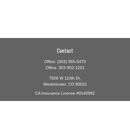
Contact
Office:
(303) 955-5470
Office:
303-902-1251
7828 W 110th Dr,
Westminster,
CO
80021
CA Insurance License #0140982
barbara@lighthouseadvisors.biz
Quick Links
Retirement