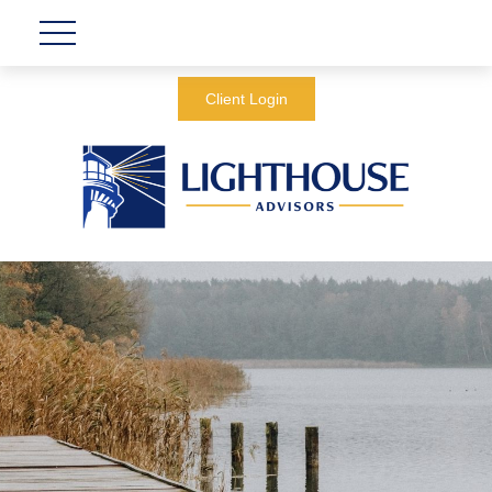
Client Login