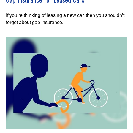
If you’re thinking of leasing a new car, then you shouldn’t
forget about gap insurance.