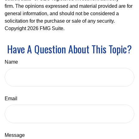
firm. The opinions expressed and material provided are for
general information, and should not be considered a
solicitation for the purchase or sale of any security.
Copyright
2026 FMG Suite.
Have A Question About This Topic?
Name
Email
Message