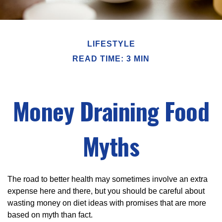
LIFESTYLE
READ TIME: 3 MIN
Money Draining Food
Myths
The road to better health may sometimes involve an extra
expense here and there, but you should be careful about
wasting money on diet ideas with promises that are more
based on myth than fact.