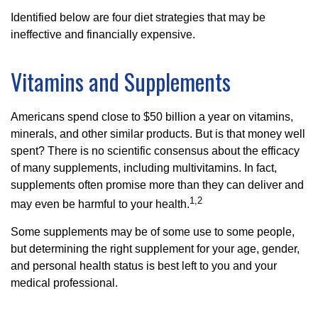
Identified below are four diet strategies that may be
ineffective and financially expensive.
Vitamins and Supplements
Americans spend close to $50 billion a year on vitamins,
minerals, and other similar products. But is that money well
spent? There is no scientific consensus about the efficacy
of many supplements, including multivitamins. In fact,
supplements often promise more than they can deliver and
1,2
may even be harmful to your health.
Some supplements may be of some use to some people,
but determining the right supplement for your age, gender,
and personal health status is best left to you and your
medical professional.