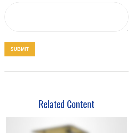
Related Content