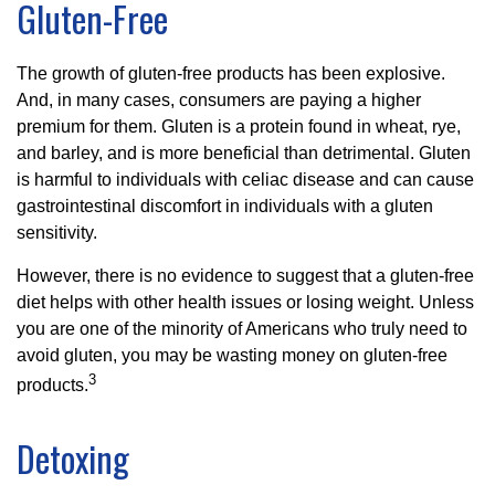
Gluten-Free
The growth of gluten-free products has been explosive.
And, in many cases, consumers are paying a higher
premium for them. Gluten is a protein found in wheat, rye,
and barley, and is more beneficial than detrimental. Gluten
is harmful to individuals with celiac disease and can cause
gastrointestinal discomfort in individuals with a gluten
sensitivity.
However, there is no evidence to suggest that a gluten-free
diet helps with other health issues or losing weight. Unless
you are one of the minority of Americans who truly need to
avoid gluten, you may be wasting money on gluten-free
3
products.
Detoxing