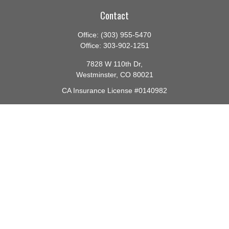
Contact
Office:
(303) 955-5470
Office:
303-902-1251
7828 W 110th Dr,
Westminster,
CO
80021
CA Insurance License #0140982
barbara@lighthouseadvisors.biz
Quick Links
Retirement
Investment
Estate
Insurance
Tax
Money
Lifestyle
Latest Articles