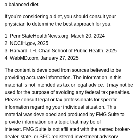
a balanced diet.
If you're considering a diet, you should consult your
physician to determine the best approach for you.
1. PennStateHealthNews.org, March 20, 2024
2. NCCIH.gov, 2025
3. Harvard T.H. Chan School of Public Health, 2025
4. WebMD.com, January 27, 2025
The content is developed from sources believed to be
providing accurate information. The information in this
material is not intended as tax or legal advice. It may not be
used for the purpose of avoiding any federal tax penalties.
Please consult legal or tax professionals for specific
information regarding your individual situation. This
material was developed and produced by FMG Suite to
provide information on a topic that may be of
interest. FMG Suite is not affiliated with the named broker-
dealer, state- or SEC-registered investment advisory