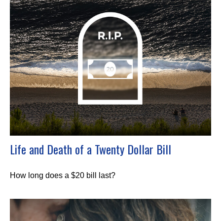
Life and Death of a Twenty Dollar Bill
How long does a $20 bill last?