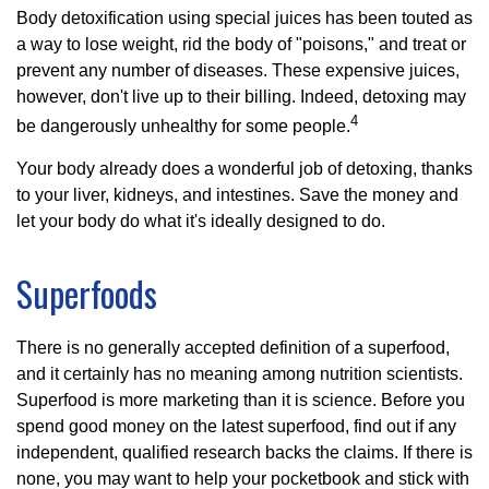
Body detoxification using special juices has been touted as
a way to lose weight, rid the body of "poisons," and treat or
prevent any number of diseases. These expensive juices,
however, don't live up to their billing. Indeed, detoxing may
4
be dangerously unhealthy for some people.
Your body already does a wonderful job of detoxing, thanks
to your liver, kidneys, and intestines. Save the money and
let your body do what it's ideally designed to do.
Superfoods
There is no generally accepted definition of a superfood,
and it certainly has no meaning among nutrition scientists.
Superfood is more marketing than it is science. Before you
spend good money on the latest superfood, find out if any
independent, qualified research backs the claims. If there is
none, you may want to help your pocketbook and stick with