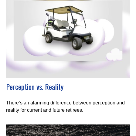
Perception vs. Reality
There’s an alarming difference between perception and
reality for current and future retirees.