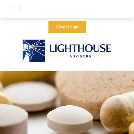
Client Login