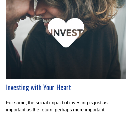
Investing with Your Heart
For some, the social impact of investing is just as
important as the return, perhaps more important.