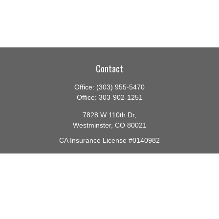
Contact
Office:
(303) 955-5470
Office:
303-902-1251
7828 W 110th Dr,
Westminster,
CO
80021
CA Insurance License #0140982
barbara@lighthouseadvisors.biz
Quick Links
Retirement
Investment
Estate