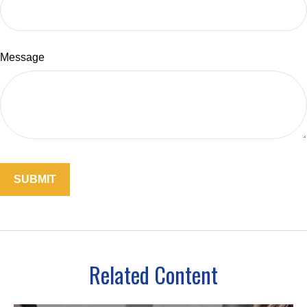
Message
Related Content