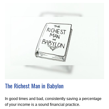
The Richest Man in Babylon
In good times and bad, consistently saving a percentage
of your income is a sound financial practice.