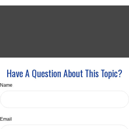
Have A Question About This Topic?
Name
Email