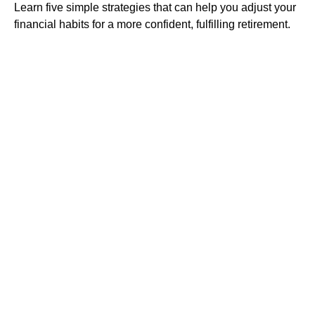
Learn five simple strategies that can help you adjust your
financial habits for a more confident, fulfilling retirement.