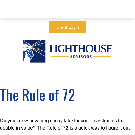
Client Login
The Rule of 72
Do you know how long it may take for your investments to
double in value? The Rule of 72 is a quick way to figure it out.