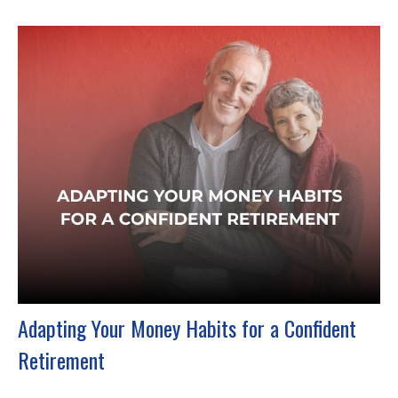
Adapting Your Money Habits for a Confident
Retirement