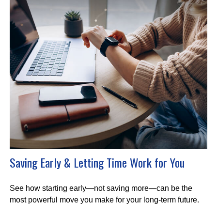
Saving Early & Letting Time Work for You
See how starting early—not saving more—can be the
most powerful move you make for your long-term future.