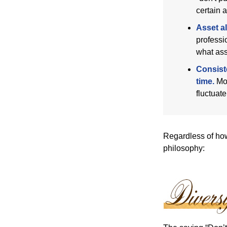
certain a
Asset al
professi
what ass
Consist
time.
Mos
fluctuat
Regardless of how
philosophy: