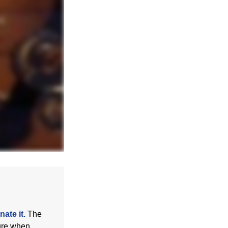
ate it.
The
sure when