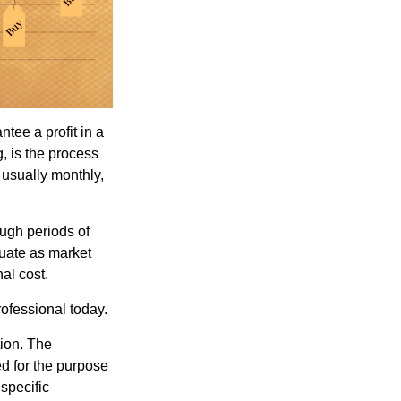
tee a profit in a
, is the process
 usually monthly,
ough periods of
ctuate as market
al cost.
rofessional today.
tion. The
ed for the purpose
 specific