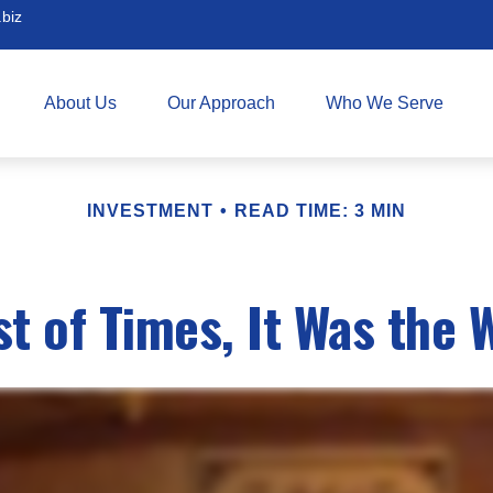
biz
About Us
Our Approach
Who We Serve
INVESTMENT
READ TIME: 3 MIN
st of Times, It Was the 