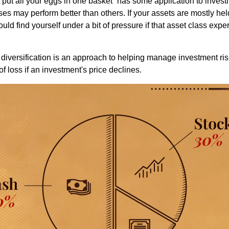
put all your eggs in one basket” has some application to investi
ses may perform better than others. If your assets are mostly hel
uld find yourself under a bit of pressure if that asset class ex
diversification is an approach to helping manage investment risk
of loss if an investment's price declines.