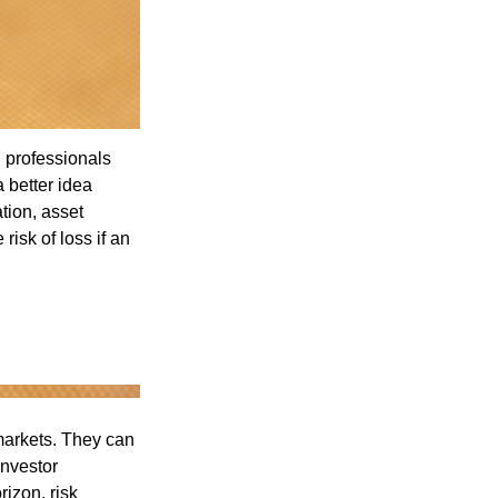
l professionals
a better idea
tion, asset
risk of loss if an
 markets. They can
investor
rizon, risk