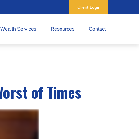
Client Login
Wealth Services
Resources
Contact
Worst of Times