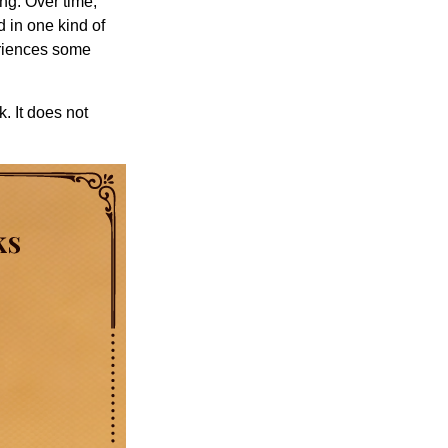
ng. Over time,
d in one kind of
periences some
. It does not