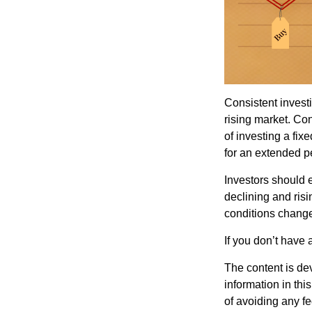
Consistent investi
rising market. Con
of investing a fix
for an extended pe
Investors should e
declining and risi
conditions change
If you don’t have 
The content is de
information in thi
of avoiding any fe