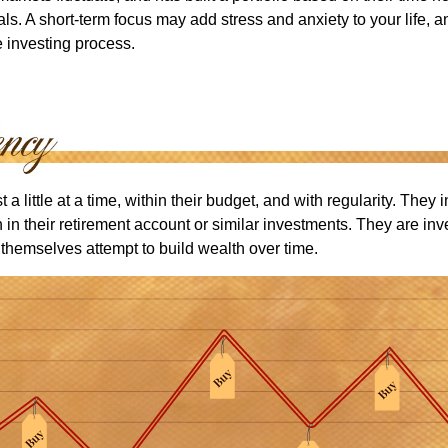
ls. A short-term focus may add stress and anxiety to your life, a
he investing process.
 a little at a time, within their budget, and with regularity. They
in their retirement account or similar investments. They are inv
p themselves attempt to build wealth over time.