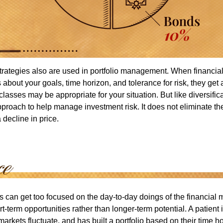
strategies also are used in portfolio management. When financia
about your goals, time horizon, and tolerance for risk, they get 
lasses may be appropriate for your situation. But like diversifica
pproach to help manage investment risk. It does not eliminate the 
decline in price.
rs can get too focused on the day-to-day doings of the financial
rt-term opportunities rather than longer-term potential. A patient 
arkets fluctuate, and has built a portfolio based on their time ho