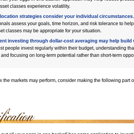
sset classes experience volatility.
location strategies consider your individual circumstances.
onals assess your goals, time horizon, and risk tolerance to hel
et classes may be appropriate for your situation.
ent investing through dollar-cost averaging may help build 
t people invest regularly within their budget, understanding th
e and focusing on long-term potential rather than short-term oppor
 the markets may perform, consider making the following part o