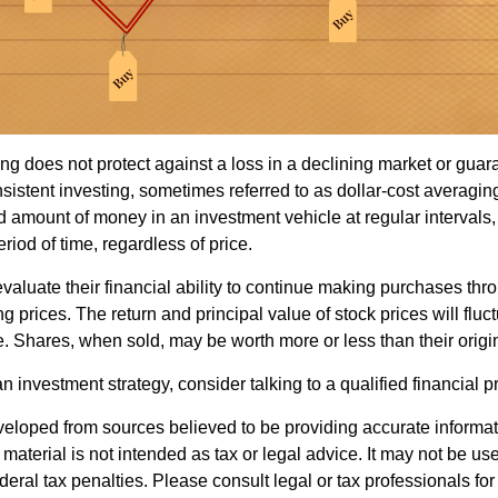
ng does not protect against a loss in a declining market or guaran
sistent investing, sometimes referred to as dollar-cost averaging
ed amount of money in an investment vehicle at regular intervals,
riod of time, regardless of price.
valuate their financial ability to continue making purchases thr
ng prices. The return and principal value of stock prices will flu
. Shares, when sold, may be worth more or less than their origin
an investment strategy, consider talking to a qualified financial p
veloped from sources believed to be providing accurate informa
s material is not intended as tax or legal advice. It may not be us
deral tax penalties. Please consult legal or tax professionals for