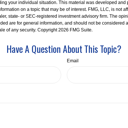
ding your individual situation. This material was developed an
nformation on a topic that may be of interest. FMG, LLC, is not aff
er, state- or SEC-registered investment advisory firm. The opi
ded are for general information, and should not be considered a s
ale of any security. Copyright
2026 FMG Suite.
Have A Question About This Topic?
Email