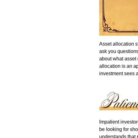
Asset allocation 
ask you questions 
about what asset c
allocation is an a
investment sees a 
Impatient investo
be looking for sho
understands that m