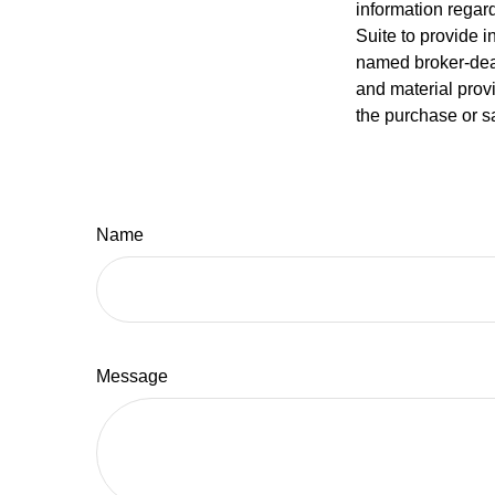
information regar
Suite to provide i
named broker-deal
and material provi
the purchase or s
Name
Message