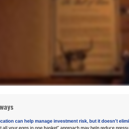
aways
ication can help manage investment risk, but it doesn't elimin
ut all your eggs in one basket" approach may help reduce pres