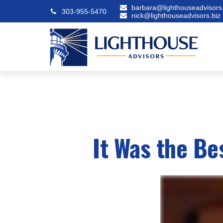
barbara@lighthouseadvisors.
303-955-5470
nick@lighthouseadvisors.biz
It Was the Be