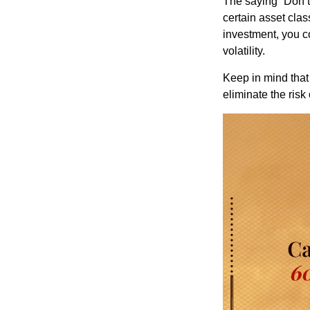
The saying “Don’t 
certain asset clas
investment, you co
volatility.
Keep in mind that 
eliminate the risk 