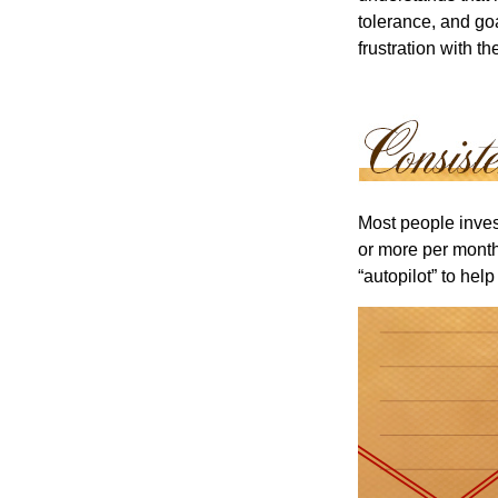
tolerance, and goa
frustration with t
Most people invest
or more per month 
“autopilot” to hel