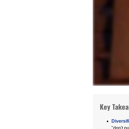
Key Take
Diversif
"don't p