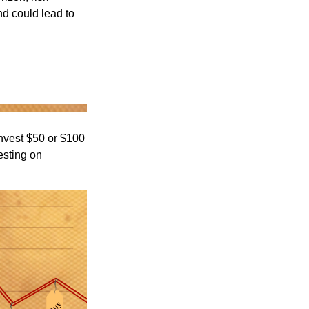
nd could lead to
 invest $50 or $100
esting on