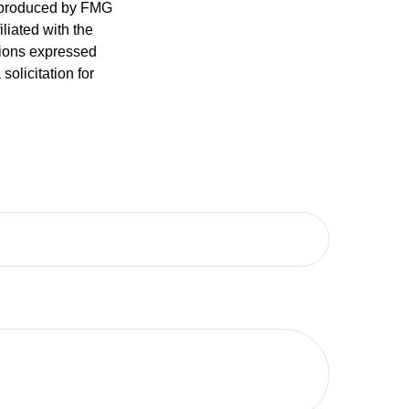
d produced by FMG
iliated with the
nions expressed
olicitation for