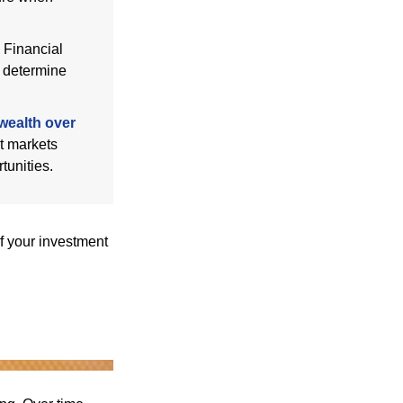
Financial
p determine
wealth over
at markets
tunities.
f your investment