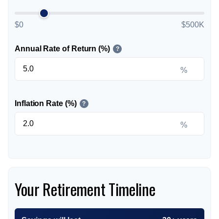
$0
$500K
Annual Rate of Return (%)
?
%
Inflation Rate (%)
?
%
Your Retirement Timeline