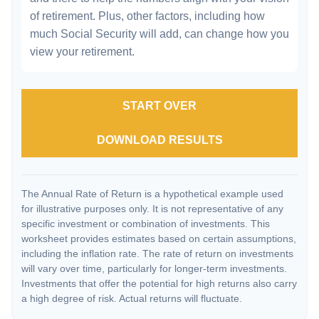
of retirement. Plus, other factors, including how
much Social Security will add, can change how you
view your retirement.
START OVER
DOWNLOAD RESULTS
The Annual Rate of Return is a hypothetical example used
for illustrative purposes only. It is not representative of any
specific investment or combination of investments. This
worksheet provides estimates based on certain assumptions,
including the inflation rate. The rate of return on investments
will vary over time, particularly for longer-term investments.
Investments that offer the potential for high returns also carry
a high degree of risk. Actual returns will fluctuate.