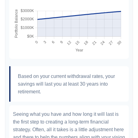
Based on your current withdrawal rates, your
savings will last you at least 30 years into
retirement.
Seeing what you have and how long it will last is
the first step to creating a long-term financial
strategy. Often, all it takes is a little adjustment here
and there to help the numbers align with your vision