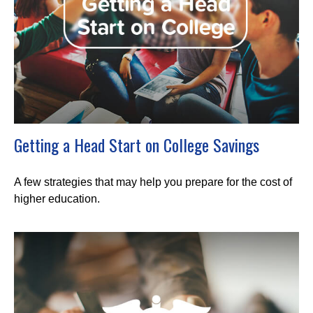
Getting a Head Start on College Savings
A few strategies that may help you prepare for the cost of
higher education.