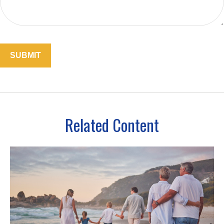
Related Content