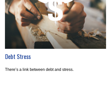
Debt Stress
There’s a link between debt and stress.