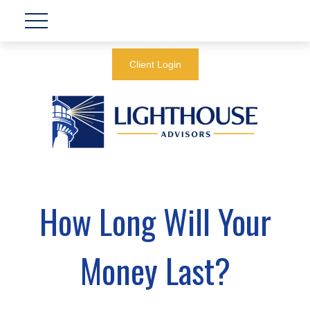
Client Login
How Long Will Your
Money Last?