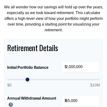
We all wonder how our savings will hold up over the years,
especially as we look toward retirement. This calculator
offers a high-level view of how your portfolio might perform
over time, providing a starting point for visualizing your
retirement.
Retirement Details
$
Initial Portfolio Balance
$0
$10M
Annual Withdrawal Amount
$
?