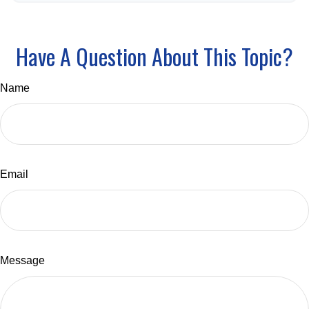
Have A Question About This Topic?
Name
Email
Message