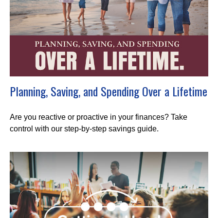
Planning, Saving, and Spending Over a Lifetime
Are you reactive or proactive in your finances? Take
control with our step-by-step savings guide.