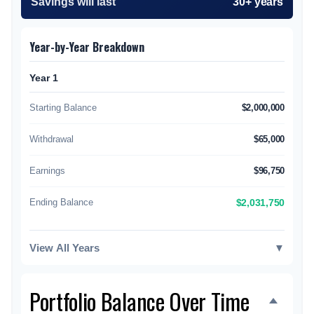
Savings will last
30+ years
Year-by-Year Breakdown
Year 1
Starting Balance
$2,000,000
Withdrawal
$65,000
Earnings
$96,750
Ending Balance
$2,031,750
View All Years
▼
Portfolio Balance Over Time