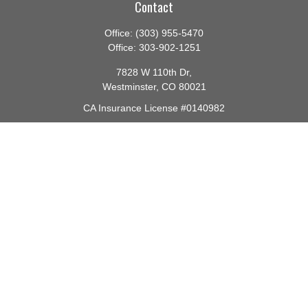
Contact
Office:
(303) 955-5470
Office:
303-902-1251
7828 W 110th Dr,
Westminster,
CO
80021
CA Insurance License #0140982
barbara@lighthouseadvisors.biz
Quick Links
Retirement
Investment
Estate
Insurance
Tax
Money
Lifestyle