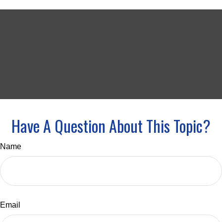
Have A Question About This Topic?
Name
Email