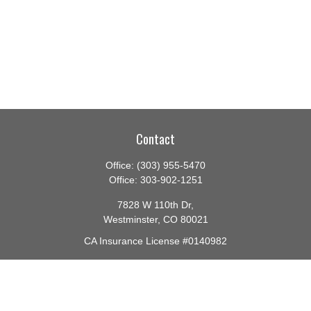
Contact
Office:
(303) 955-5470
Office:
303-902-1251
7828 W 110th Dr,
Westminster,
CO
80021
CA Insurance License #0140982
barbara@lighthouseadvisors.biz
Quick Links