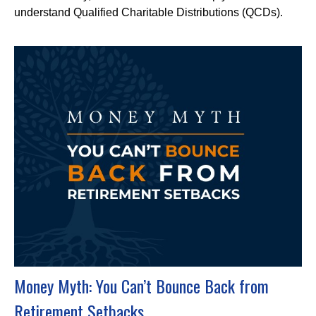
understand Qualified Charitable Distributions (QCDs).
Money Myth: You Can’t Bounce Back from
Retirement Setbacks