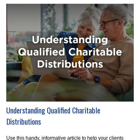
Understanding Qualified Charitable
Distributions
Use this handy, informative article to help your clients