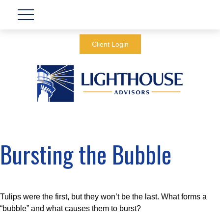
Client Login
Bursting the Bubble
Tulips were the first, but they won’t be the last. What forms a
“bubble” and what causes them to burst?