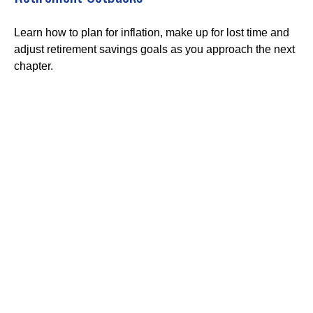
Learn how to plan for inflation, make up for lost time and
adjust retirement savings goals as you approach the next
chapter.