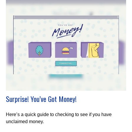
Surprise! You’ve Got Money!
Here’s a quick guide to checking to see if you have
unclaimed money.