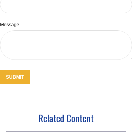
Message
Related Content