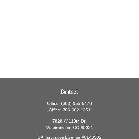
Contact
Office:
(303) 955-5470
Office:
303-902-1251
7828 W 110th Dr,
Westminster,
CO
80021
CA Insurance License #0140982