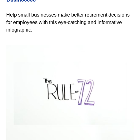
Help small businesses make better retirement decisions
for employees with this eye-catching and informative
infographic.