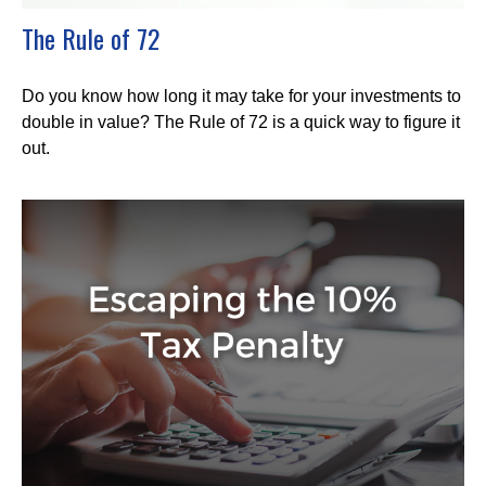
The Rule of 72
Do you know how long it may take for your investments to
double in value? The Rule of 72 is a quick way to figure it
out.