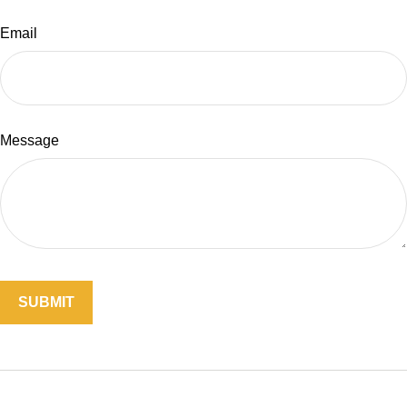
Email
Message