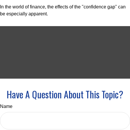
In the world of finance, the effects of the "confidence gap" can
be especially apparent.
Have A Question About This Topic?
Name