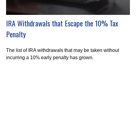
IRA Withdrawals that Escape the 10% Tax
Penalty
The list of IRA withdrawals that may be taken without
incurring a 10% early penalty has grown.