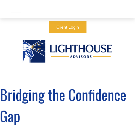
Client Login
Bridging the Confidence
Gap