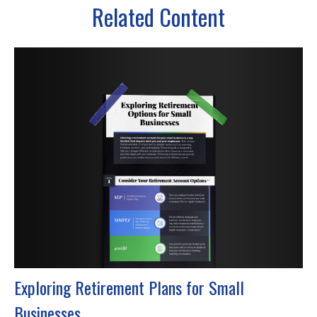
Related Content
Exploring Retirement Plans for Small
Businesses